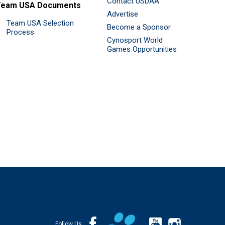
Contact USDAA
Team USA Documents
Advertise
Team USA Selection
Become a Sponsor
Process
Cynosport World
Games Opportunities
Follow Us