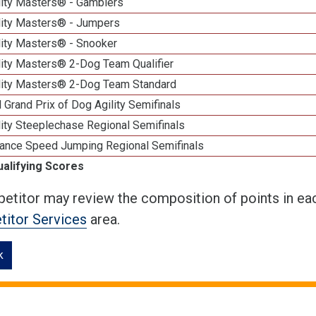
lity Masters® - Gamblers
lity Masters® - Jumpers
lity Masters® - Snooker
lity Masters® 2-Dog Team Qualifier
lity Masters® 2-Dog Team Standard
 Grand Prix of Dog Agility Semifinals
ity Steeplechase Regional Semifinals
ance Speed Jumping Regional Semifinals
ualifying Scores
etitor may review the composition of points in eac
itor Services
area.
k