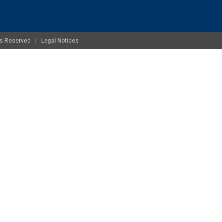
ghts Reserved |
Legal Notices