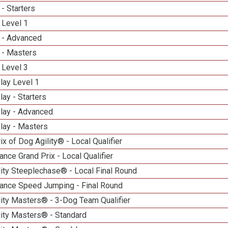
- Starters
 Level 1
 - Advanced
 - Masters
 Level 3
lay Level 1
lay - Starters
elay - Advanced
lay - Masters
ix of Dog Agility® - Local Qualifier
nce Grand Prix - Local Qualifier
ity Steeplechase® - Local Final Round
ance Speed Jumping - Final Round
ity Masters® - 3-Dog Team Qualifier
lity Masters® - Standard