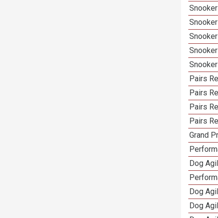
Snooker 
Snooker
Snooker
Snooker
Snooker
Pairs Re
Pairs Re
Pairs R
Pairs Re
Grand Pr
Performa
Dog Agil
Perform
Dog Agil
Dog Agi