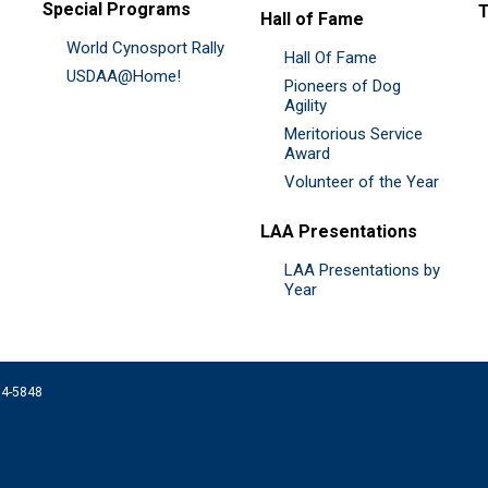
Special Programs
Hall of Fame
World Cynosport Rally
Hall Of Fame
USDAA@Home!
Pioneers of Dog
Agility
Meritorious Service
Award
Volunteer of the Year
LAA Presentations
LAA Presentations by
Year
074-5848