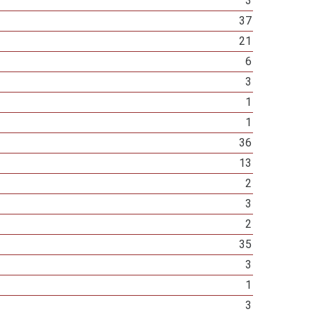
3
37
21
6
3
1
1
36
13
2
3
2
35
3
1
3