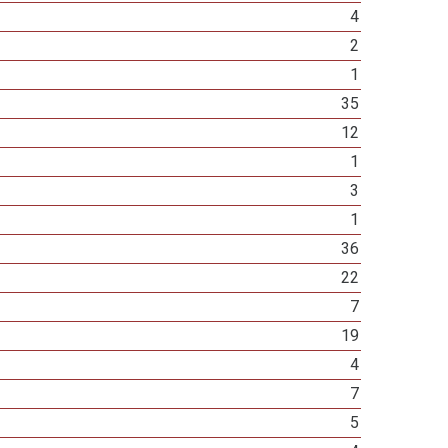
4
2
1
35
12
1
3
1
36
22
7
19
4
7
5