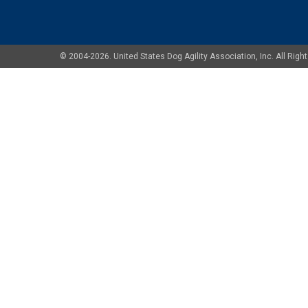
© 2004-2026. United States Dog Agility Association, Inc. All Ri