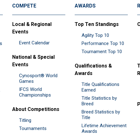
COMPETE
AWARDS
Local & Regional
Top Ten Standings
O
Events
Agility Top 10
Event Calendar
es
Performance Top 10
Tournament Top 10
National & Special
Events
Qualifications &
T
Awards
R
Cynosport® World
Games
Title Qualifications
IFCS World
&
Earned
Championships
Title Statistics by
Breed
P
About Competitions
Breed Statistics by
Title
Titling
Lifetime Achievement
Tournaments
Awards