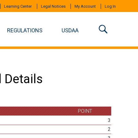
Learning Center
Legal Notices
My Account
Log In
REGULATIONS
USDAA
 Details
POINT
3
2