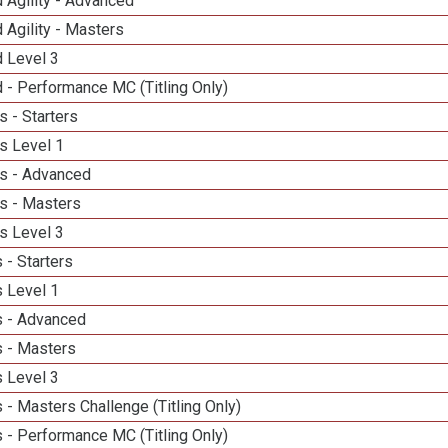
 Agility - Advanced
 Agility - Masters
d Level 3
 - Performance MC (Titling Only)
 - Starters
s Level 1
s - Advanced
s - Masters
s Level 3
 - Starters
 Level 1
 - Advanced
 - Masters
 Level 3
- Masters Challenge (Titling Only)
 - Performance MC (Titling Only)