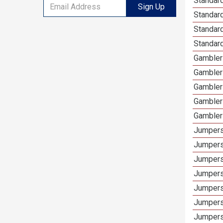
Standard
Sign Up
Standard
Standar
Standard
Gamblers
Gambler
Gambler
Gambler
Gambler
Jumpers
Jumpers
Jumpers
Jumpers
Jumpers
Jumpers 
Jumpers