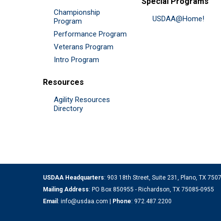
Special Programs
Championship
USDAA@Home!
Program
Performance Program
Veterans Program
Intro Program
Resources
Agility Resources
Directory
USDAA Headquarters
: 903 18th Street, Suite 231, Plano, TX 75
Mailing Address
: PO Box 850955 - Richardson, TX 75085-0955
Email
:
info@usdaa.com
|
Phone
:
972.487.2200