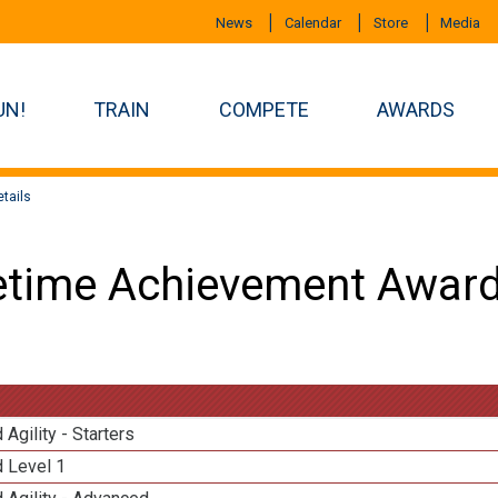
News
Calendar
Store
Media
UN!
TRAIN
COMPETE
AWARDS
tails
etime Achievement Award
 Agility - Starters
d Level 1