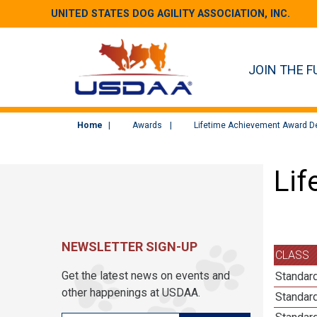
UNITED STATES DOG AGILITY ASSOCIATION, INC.
JOIN THE F
Home
Awards
Lifetime Achievement Award De
Lif
NEWSLETTER SIGN-UP
CLASS
Get the latest news on events and
Standard
other happenings at USDAA.
Standar