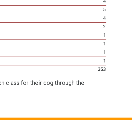
4
5
4
2
1
1
1
1
353
h class for their dog through the