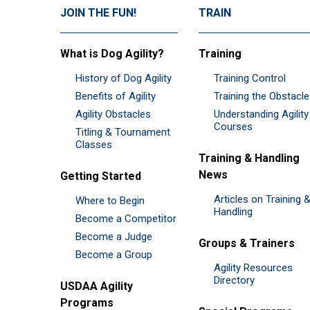
JOIN THE FUN!
TRAIN
What is Dog Agility?
Training
History of Dog Agility
Training Control
Benefits of Agility
Training the Obstacl
Agility Obstacles
Understanding Agility
Courses
Titling & Tournament
Classes
Training & Handling
News
Getting Started
Articles on Training 
Where to Begin
Handling
Become a Competitor
Become a Judge
Groups & Trainers
Become a Group
Agility Resources
Directory
USDAA Agility
Programs