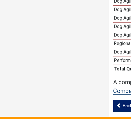
Dog Agi
Dog Agi
Dog Agi
Dog Agi
Dog Agi
Regional
Dog Agil
Perform
Total Q
A comp
Compet
Bac