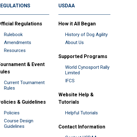
REGULATIONS
USDAA
fficial Regulations
How it All Began
Rulebook
History of Dog Agility
Amendments
About Us
Resources
Supported Programs
ournament & Event
World Cynosport Rally
ules
Limited
IFCS
Current Tournament
Rules
Website Help &
olicies & Guidelines
Tutorials
Policies
Helpful Tutorials
Course Design
Guidelines
Contact Information