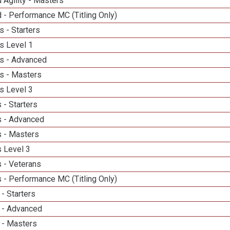
 Agility - Masters
 - Performance MC (Titling Only)
 - Starters
s Level 1
s - Advanced
s - Masters
s Level 3
 - Starters
 - Advanced
 - Masters
 Level 3
 - Veterans
 - Performance MC (Titling Only)
- Starters
 - Advanced
 - Masters