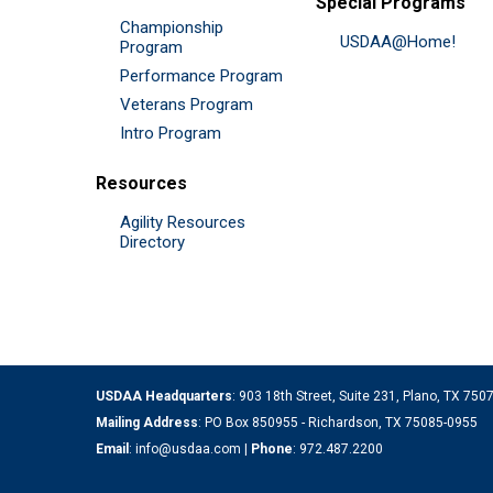
Special Programs
Championship
USDAA@Home!
Program
Performance Program
Veterans Program
Intro Program
Resources
Agility Resources
Directory
USDAA Headquarters
: 903 18th Street, Suite 231, Plano, TX 75
Mailing Address
: PO Box 850955 - Richardson, TX 75085-0955
Email
:
info@usdaa.com
|
Phone
:
972.487.2200