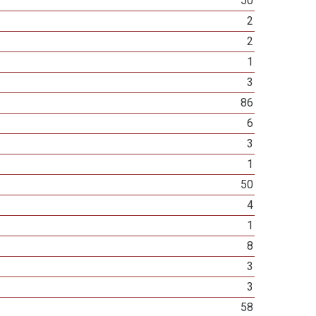
50
2
2
1
3
86
6
3
1
50
4
1
8
3
3
58