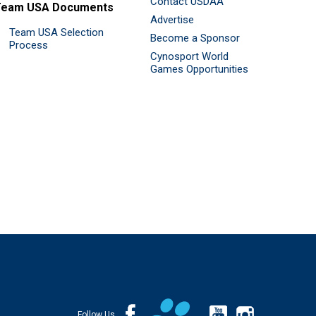
Contact USDAA
Team USA Documents
Advertise
Team USA Selection
Become a Sponsor
Process
Cynosport World
Games Opportunities
Follow Us