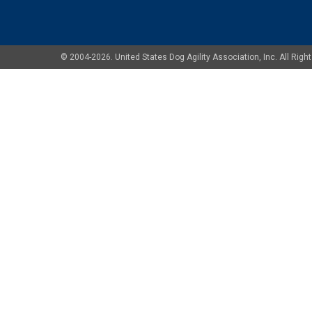
© 2004-2026. United States Dog Agility Association, Inc. All Ri