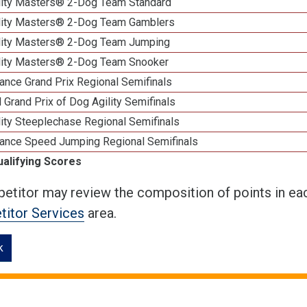
lity Masters® 2-Dog Team Standard
lity Masters® 2-Dog Team Gamblers
lity Masters® 2-Dog Team Jumping
lity Masters® 2-Dog Team Snooker
ance Grand Prix Regional Semifinals
 Grand Prix of Dog Agility Semifinals
ity Steeplechase Regional Semifinals
ance Speed Jumping Regional Semifinals
ualifying Scores
etitor may review the composition of points in eac
itor Services
area.
k