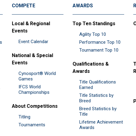
COMPETE
AWARDS
Local & Regional
Top Ten Standings
O
Events
Agility Top 10
Event Calendar
es
Performance Top 10
Tournament Top 10
National & Special
Events
Qualifications &
T
Awards
R
Cynosport® World
Games
Title Qualifications
IFCS World
&
Earned
Championships
Title Statistics by
Breed
P
About Competitions
Breed Statistics by
Title
Titling
Lifetime Achievement
Tournaments
Awards