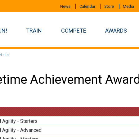
News
Calendar
Store
Media
UN!
TRAIN
COMPETE
AWARDS
tails
etime Achievement Award
 Agility - Starters
 Agility - Advanced