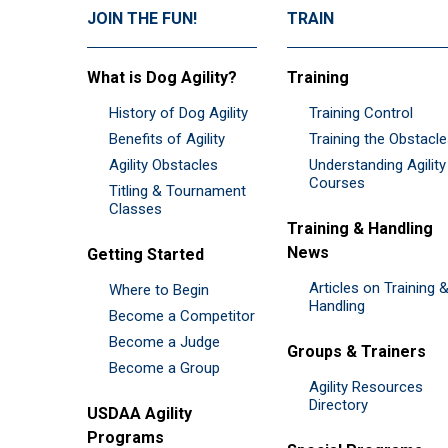
JOIN THE FUN!
TRAIN
What is Dog Agility?
Training
History of Dog Agility
Training Control
Benefits of Agility
Training the Obstacl
Agility Obstacles
Understanding Agility
Courses
Titling & Tournament
Classes
Training & Handling
News
Getting Started
Articles on Training 
Where to Begin
Handling
Become a Competitor
Become a Judge
Groups & Trainers
Become a Group
Agility Resources
Directory
USDAA Agility
Programs