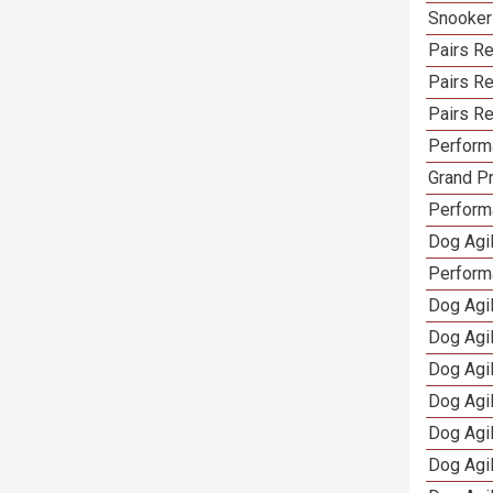
Snooker
Pairs Re
Pairs R
Pairs Re
Performa
Grand Pr
Performa
Dog Agil
Perform
Dog Agil
Dog Agi
Dog Agi
Dog Agi
Dog Agi
Dog Agi