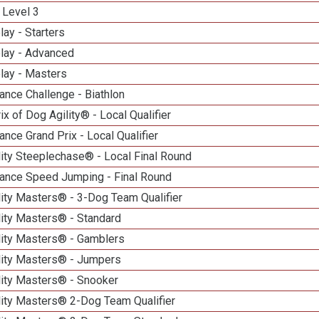
 Level 3
lay - Starters
elay - Advanced
lay - Masters
nce Challenge - Biathlon
ix of Dog Agility® - Local Qualifier
nce Grand Prix - Local Qualifier
ity Steeplechase® - Local Final Round
ance Speed Jumping - Final Round
ity Masters® - 3-Dog Team Qualifier
lity Masters® - Standard
lity Masters® - Gamblers
lity Masters® - Jumpers
lity Masters® - Snooker
lity Masters® 2-Dog Team Qualifier