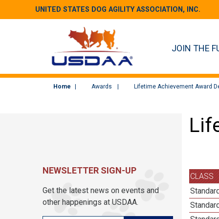
UNITED STATES DOG AGILITY ASSOCIATION, INC.
JOIN THE F
Home
Awards
Lifetime Achievement Award De
Lif
NEWSLETTER SIGN-UP
CLASS
Get the latest news on events and
Standard
other happenings at USDAA.
Standard