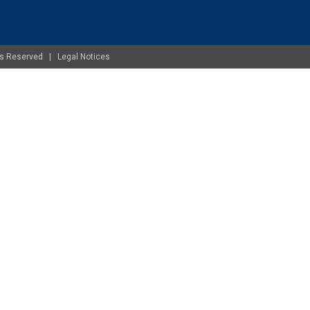
ghts Reserved |
Legal Notices