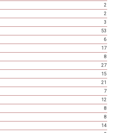
2
2
3
53
6
17
8
27
15
21
7
12
8
8
14