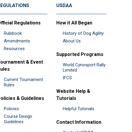
REGULATIONS
USDAA
fficial Regulations
How it All Began
Rulebook
History of Dog Agility
Amendments
About Us
Resources
Supported Programs
ournament & Event
World Cynosport Rally
ules
Limited
IFCS
Current Tournament
Rules
Website Help &
olicies & Guidelines
Tutorials
Policies
Helpful Tutorials
Course Design
Guidelines
Contact Information