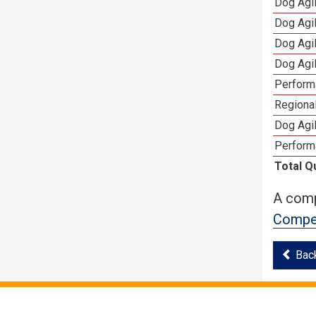
Dog Agi
Dog Agi
Dog Agi
Dog Agi
Perform
Regional
Dog Agil
Perform
Total Q
A comp
Compet
Bac