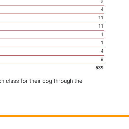
9
4
11
11
1
1
4
8
539
h class for their dog through the