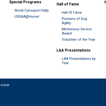
Special Programs
Hall of Fame
World Cynosport Rally
Hall Of Fame
USDAA@Home!
Pioneers of Dog
Agility
Meritorious Service
Award
Volunteer of the Year
LAA Presentations
LAA Presentations by
Year
074-5848