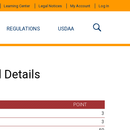
Learning Center
Legal Notices
My Account
Log In
REGULATIONS
USDAA
 Details
POINT
3
3