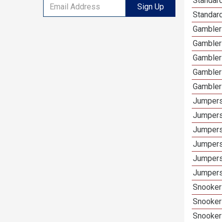
Standard
Sign Up
Standard
Gamblers
Gambler
Gambler
Gambler
Gambler
Jumpers
Jumpers
Jumpers
Jumpers
Jumpers
Jumpers
Snooker 
Snooker
Snooker