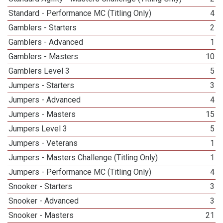
Standard - Performance MC (Titling Only)
4
Gamblers - Starters
2
Gamblers - Advanced
1
Gamblers - Masters
10
Gamblers Level 3
5
Jumpers - Starters
3
Jumpers - Advanced
4
Jumpers - Masters
15
Jumpers Level 3
5
Jumpers - Veterans
1
Jumpers - Masters Challenge (Titling Only)
1
Jumpers - Performance MC (Titling Only)
4
Snooker - Starters
3
Snooker - Advanced
3
Snooker - Masters
21