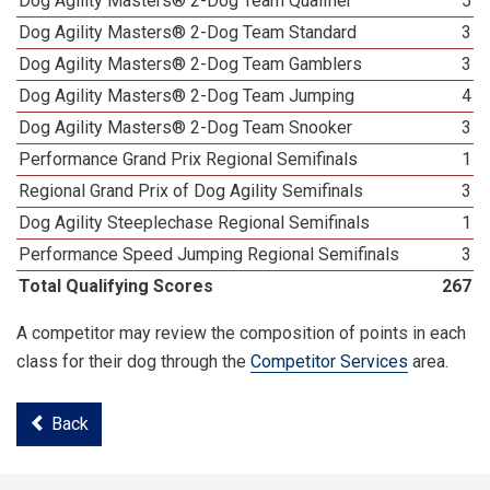
Dog Agility Masters® 2-Dog Team Qualifier
5
Dog Agility Masters® 2-Dog Team Standard
3
Dog Agility Masters® 2-Dog Team Gamblers
3
Dog Agility Masters® 2-Dog Team Jumping
4
Dog Agility Masters® 2-Dog Team Snooker
3
Performance Grand Prix Regional Semifinals
1
Regional Grand Prix of Dog Agility Semifinals
3
Dog Agility Steeplechase Regional Semifinals
1
Performance Speed Jumping Regional Semifinals
3
Total Qualifying Scores
267
A competitor may review the composition of points in each
class for their dog through the
Competitor Services
area.
Back