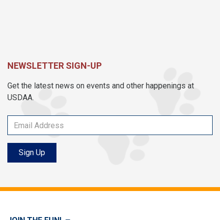
NEWSLETTER SIGN-UP
Get the latest news on events and other happenings at
USDAA.
Sign Up