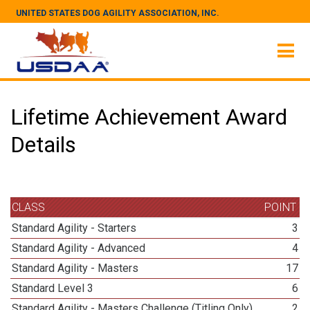
UNITED STATES DOG AGILITY ASSOCIATION, INC.
Lifetime Achievement Award
Details
CLASS
POINT
Standard Agility - Starters
3
Standard Agility - Advanced
4
Standard Agility - Masters
17
Standard Level 3
6
Standard Agility - Masters Challenge (Titling Only)
2