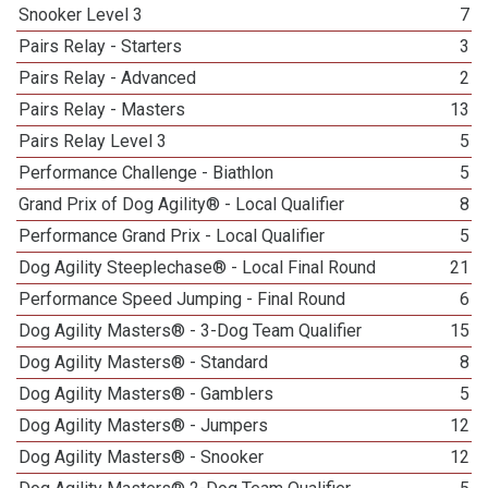
Snooker Level 3
7
Pairs Relay - Starters
3
Pairs Relay - Advanced
2
Pairs Relay - Masters
13
Pairs Relay Level 3
5
Performance Challenge - Biathlon
5
Grand Prix of Dog Agility® - Local Qualifier
8
Performance Grand Prix - Local Qualifier
5
Dog Agility Steeplechase® - Local Final Round
21
Performance Speed Jumping - Final Round
6
Dog Agility Masters® - 3-Dog Team Qualifier
15
Dog Agility Masters® - Standard
8
Dog Agility Masters® - Gamblers
5
Dog Agility Masters® - Jumpers
12
Dog Agility Masters® - Snooker
12