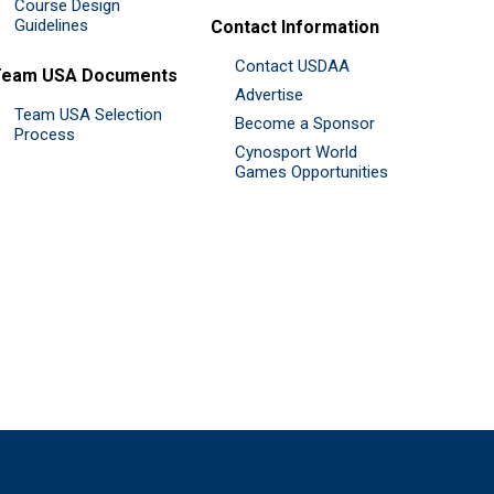
Course Design
Guidelines
Contact Information
Contact USDAA
Team USA Documents
Advertise
Team USA Selection
Become a Sponsor
Process
Cynosport World
Games Opportunities