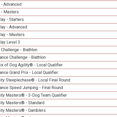
 - Advanced
 - Masters
lay - Starters
elay - Advanced
lay - Masters
lay Level 3
Challenge - Biathlon
nce Challenge - Biathlon
ix of Dog Agility® - Local Qualifier
nce Grand Prix - Local Qualifier
ity Steeplechase® - Local Final Round
ance Speed Jumping - Final Round
ity Masters® - 3-Dog Team Qualifier
lity Masters® - Standard
lity Masters® - Gamblers