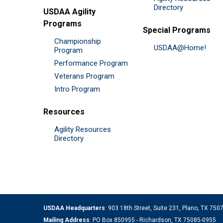
Directory
USDAA Agility
Programs
Special Programs
Championship
USDAA@Home!
Program
Performance Program
Veterans Program
Intro Program
Resources
Agility Resources
Directory
USDAA Headquarters
: 903 18th Street, Suite 231, Plano, TX 75
Mailing Address
: PO Box 850955 - Richardson, TX 75085-0955