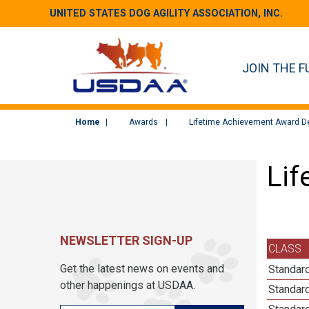
UNITED STATES DOG AGILITY ASSOCIATION, INC.
JOIN THE F
Home
Awards
Lifetime Achievement Award De
Lif
NEWSLETTER SIGN-UP
CLASS
Get the latest news on events and
Standard
other happenings at USDAA.
Standard