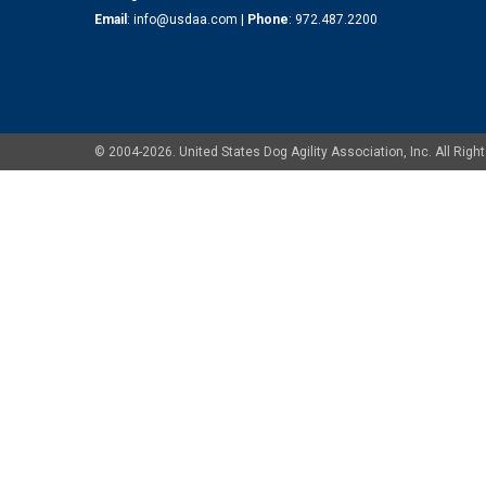
Email
:
info@usdaa.com
|
Phone
:
972.487.2200
© 2004-2026. United States Dog Agility Association, Inc. All Ri