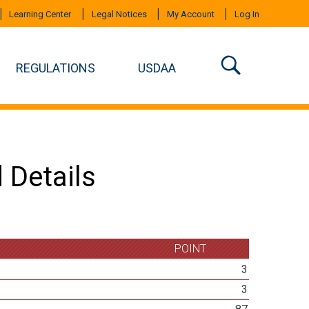
Learning Center
Legal Notices
My Account
Log In
REGULATIONS
USDAA
 Details
POINT
3
3