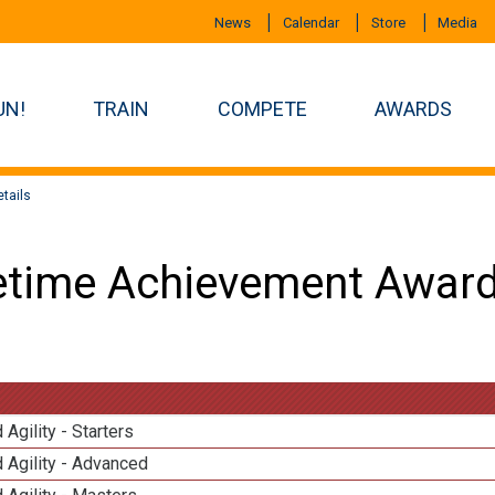
News
Calendar
Store
Media
UN!
TRAIN
COMPETE
AWARDS
tails
etime Achievement Award
 Agility - Starters
 Agility - Advanced