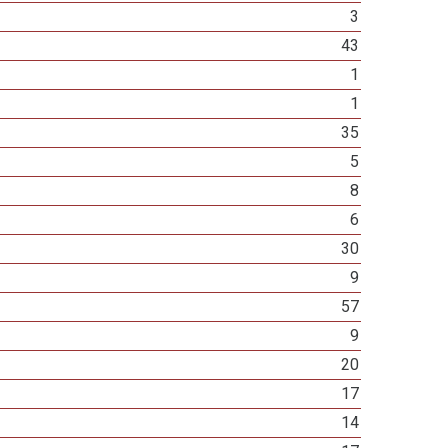
3
43
1
1
35
5
8
6
30
9
57
9
20
17
14