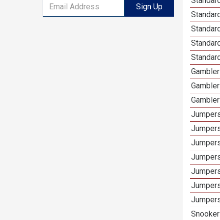
Standard
Sign Up
Standar
Standard
Standard
Standard
Gamblers
Gambler
Gambler
Jumpers
Jumpers
Jumpers
Jumpers
Jumpers
Jumpers 
Jumpers
Snooker 