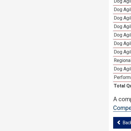
Dog Agi
Dog Agi
Dog Agi
Dog Agi
Dog Agi
Dog Agi
Dog Agi
Regional
Dog Agil
Perform
Total Q
A comp
Compet
Bac