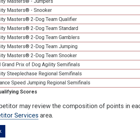
lity Masters® - Jumpers
lity Masters® - Snooker
lity Masters® 2-Dog Team Qualifier
lity Masters® 2-Dog Team Standard
lity Masters® 2-Dog Team Gamblers
lity Masters® 2-Dog Team Jumping
lity Masters® 2-Dog Team Snooker
 Grand Prix of Dog Agility Semifinals
ity Steeplechase Regional Semifinals
ance Speed Jumping Regional Semifinals
ualifying Scores
etitor may review the composition of points in eac
itor Services
area.
k