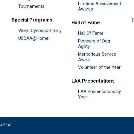
Lifetime Achievement
Tournaments
Awards
Special Programs
Hall of Fame
World Cynosport Rally
Hall Of Fame
USDAA@Home!
Pioneers of Dog
Agility
Meritorious Service
Award
Volunteer of the Year
LAA Presentations
LAA Presentations by
Year
074-5848