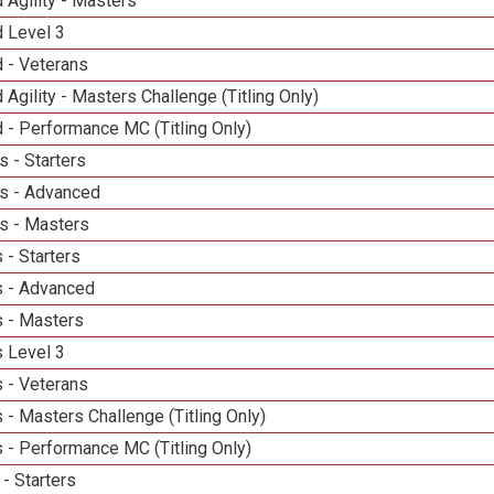
 Agility - Masters
d Level 3
 - Veterans
 Agility - Masters Challenge (Titling Only)
 - Performance MC (Titling Only)
 - Starters
s - Advanced
s - Masters
 - Starters
 - Advanced
 - Masters
 Level 3
 - Veterans
- Masters Challenge (Titling Only)
 - Performance MC (Titling Only)
- Starters