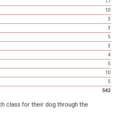
17
10
3
3
5
3
4
5
10
5
542
h class for their dog through the