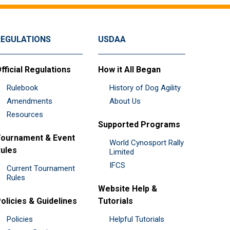
REGULATIONS
USDAA
fficial Regulations
How it All Began
Rulebook
History of Dog Agility
Amendments
About Us
Resources
Supported Programs
ournament & Event
World Cynosport Rally
ules
Limited
IFCS
Current Tournament
Rules
Website Help &
olicies & Guidelines
Tutorials
Policies
Helpful Tutorials