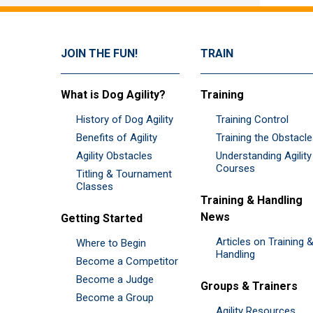
JOIN THE FUN!
TRAIN
What is Dog Agility?
Training
History of Dog Agility
Training Control
Benefits of Agility
Training the Obstacl
Agility Obstacles
Understanding Agility
Courses
Titling & Tournament
Classes
Training & Handling
News
Getting Started
Articles on Training 
Where to Begin
Handling
Become a Competitor
Become a Judge
Groups & Trainers
Become a Group
Agility Resources