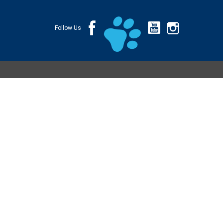
Follow Us