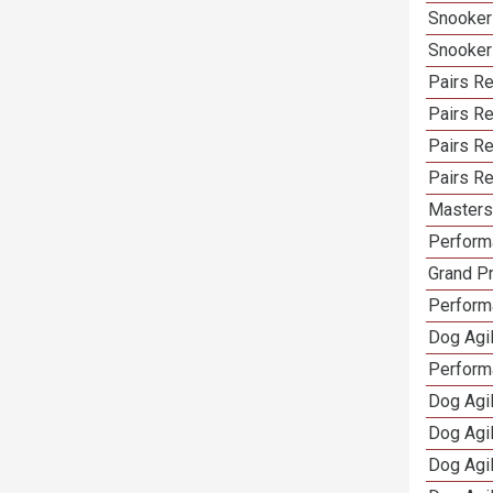
Snooker
Snooker
Pairs Re
Pairs R
Pairs Re
Pairs Re
Masters 
Performa
Grand Pr
Performa
Dog Agil
Perform
Dog Agil
Dog Agi
Dog Agi