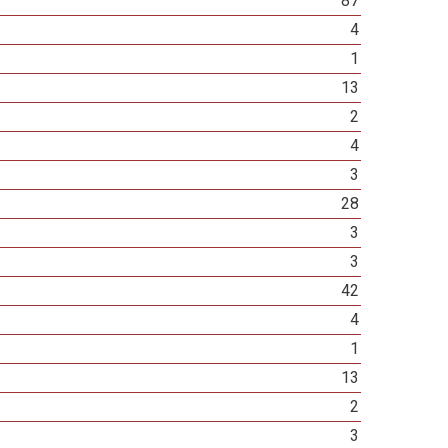
87
4
1
13
2
4
3
28
3
3
42
4
1
13
2
3