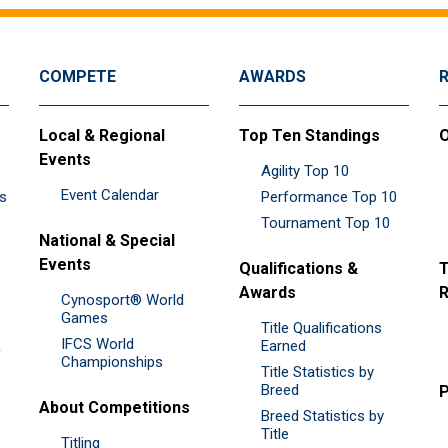
COMPETE
AWARDS
Local & Regional
Top Ten Standings
O
Events
Agility Top 10
Event Calendar
es
Performance Top 10
Tournament Top 10
National & Special
Events
Qualifications &
T
Awards
R
Cynosport® World
Games
Title Qualifications
IFCS World
&
Earned
Championships
Title Statistics by
Breed
P
About Competitions
Breed Statistics by
Title
Titling