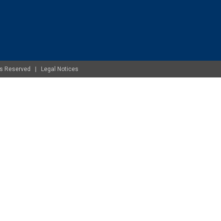
ghts Reserved |
Legal Notices