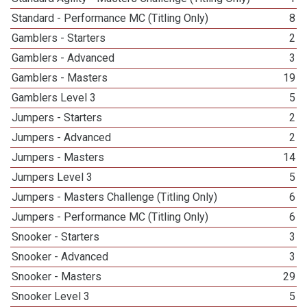
Standard - Performance MC (Titling Only)
8
Gamblers - Starters
2
Gamblers - Advanced
3
Gamblers - Masters
19
Gamblers Level 3
5
Jumpers - Starters
2
Jumpers - Advanced
2
Jumpers - Masters
14
Jumpers Level 3
5
Jumpers - Masters Challenge (Titling Only)
6
Jumpers - Performance MC (Titling Only)
6
Snooker - Starters
3
Snooker - Advanced
3
Snooker - Masters
29
Snooker Level 3
5