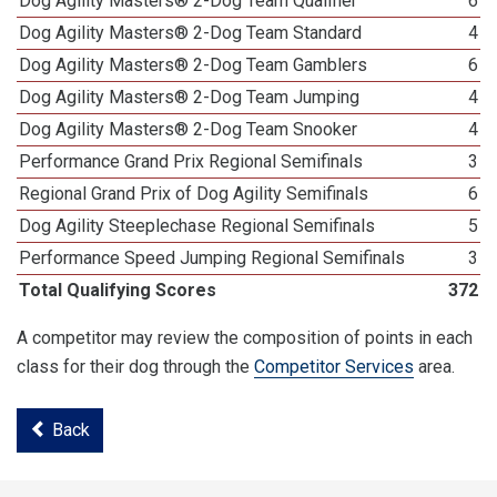
Dog Agility Masters® 2-Dog Team Qualifier
6
Dog Agility Masters® 2-Dog Team Standard
4
Dog Agility Masters® 2-Dog Team Gamblers
6
Dog Agility Masters® 2-Dog Team Jumping
4
Dog Agility Masters® 2-Dog Team Snooker
4
Performance Grand Prix Regional Semifinals
3
Regional Grand Prix of Dog Agility Semifinals
6
Dog Agility Steeplechase Regional Semifinals
5
Performance Speed Jumping Regional Semifinals
3
Total Qualifying Scores
372
A competitor may review the composition of points in each
class for their dog through the
Competitor Services
area.
Back