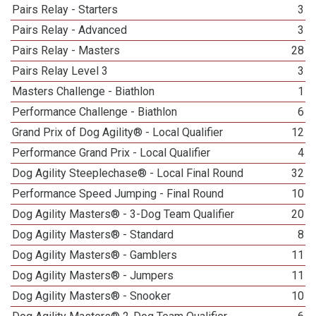
Pairs Relay - Starters
3
Pairs Relay - Advanced
3
Pairs Relay - Masters
28
Pairs Relay Level 3
3
Masters Challenge - Biathlon
1
Performance Challenge - Biathlon
6
Grand Prix of Dog Agility® - Local Qualifier
12
Performance Grand Prix - Local Qualifier
4
Dog Agility Steeplechase® - Local Final Round
32
Performance Speed Jumping - Final Round
10
Dog Agility Masters® - 3-Dog Team Qualifier
20
Dog Agility Masters® - Standard
8
Dog Agility Masters® - Gamblers
11
Dog Agility Masters® - Jumpers
11
Dog Agility Masters® - Snooker
10