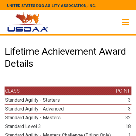
UNITED STATES DOG AGILITY ASSOCIATION, INC.
Lifetime Achievement Award
Details
CLASS
POINT
Standard Agility - Starters
3
Standard Agility - Advanced
3
Standard Agility - Masters
32
Standard Level 3
18
Standard Agility - Masters Challenge (Titling Only)
1