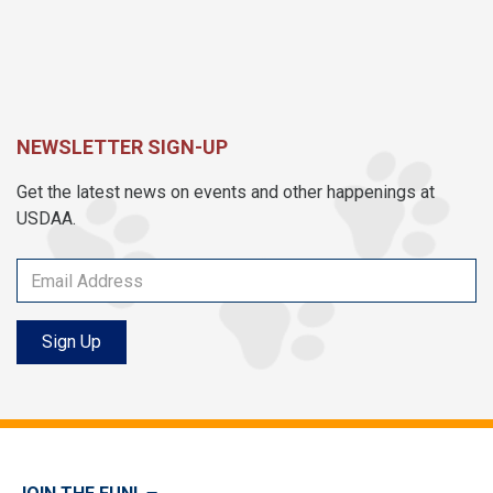
NEWSLETTER SIGN-UP
Get the latest news on events and other happenings at
USDAA.
Sign Up