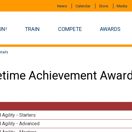
News
Calendar
Store
Media
UN!
TRAIN
COMPETE
AWARDS
tails
etime Achievement Award
 Agility - Starters
 Agility - Advanced