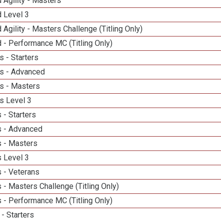
 Agility - Masters
d Level 3
 Agility - Masters Challenge (Titling Only)
 - Performance MC (Titling Only)
 - Starters
s - Advanced
s - Masters
s Level 3
 - Starters
 - Advanced
 - Masters
 Level 3
 - Veterans
- Masters Challenge (Titling Only)
 - Performance MC (Titling Only)
- Starters