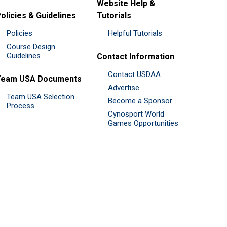
Website Help &
olicies & Guidelines
Tutorials
Policies
Helpful Tutorials
Course Design
Guidelines
Contact Information
Contact USDAA
Team USA Documents
Advertise
Team USA Selection
Become a Sponsor
Process
Cynosport World
Games Opportunities