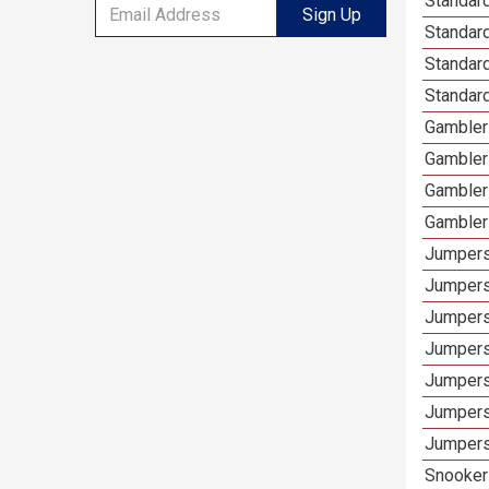
Standard
Sign Up
Standar
Standard
Standard
Gamblers
Gambler
Gambler
Gambler
Jumpers
Jumpers
Jumpers
Jumpers
Jumpers
Jumpers 
Jumpers
Snooker 