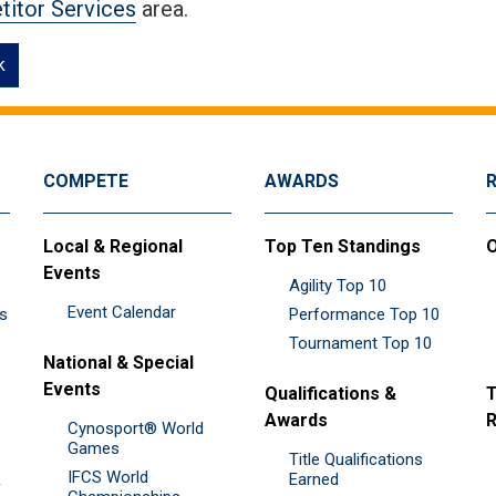
itor Services
area.
k
COMPETE
AWARDS
Local & Regional
Top Ten Standings
O
Events
Agility Top 10
Event Calendar
es
Performance Top 10
Tournament Top 10
National & Special
Events
Qualifications &
T
Awards
R
Cynosport® World
Games
Title Qualifications
IFCS World
&
Earned