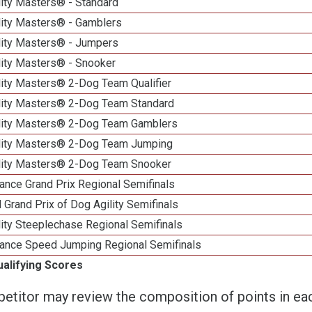
lity Masters® - Standard
lity Masters® - Gamblers
lity Masters® - Jumpers
lity Masters® - Snooker
lity Masters® 2-Dog Team Qualifier
lity Masters® 2-Dog Team Standard
lity Masters® 2-Dog Team Gamblers
lity Masters® 2-Dog Team Jumping
lity Masters® 2-Dog Team Snooker
ance Grand Prix Regional Semifinals
 Grand Prix of Dog Agility Semifinals
ity Steeplechase Regional Semifinals
ance Speed Jumping Regional Semifinals
ualifying Scores
etitor may review the composition of points in eac