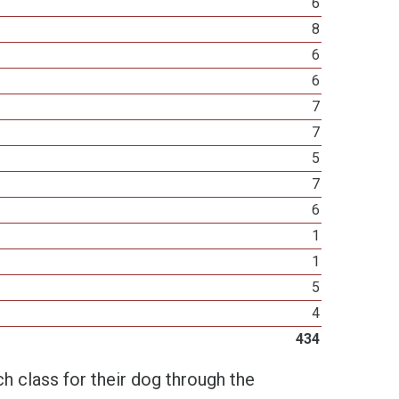
6
8
6
6
7
7
5
7
6
1
1
5
4
434
h class for their dog through the