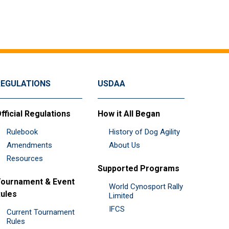
REGULATIONS
USDAA
fficial Regulations
How it All Began
Rulebook
History of Dog Agility
Amendments
About Us
Resources
Supported Programs
ournament & Event
World Cynosport Rally
ules
Limited
IFCS
Current Tournament
Rules