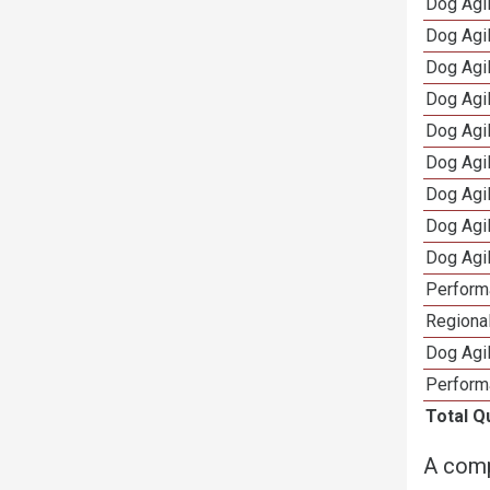
Dog Agi
Dog Agi
Dog Agi
Dog Agi
Dog Agi
Dog Agi
Dog Agi
Dog Agi
Dog Agi
Perform
Regional
Dog Agil
Perform
Total Q
A comp