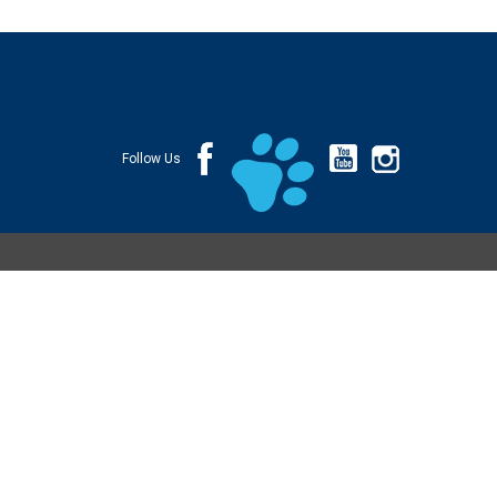
Follow Us