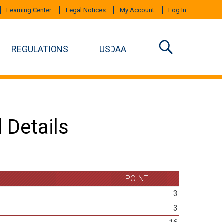
Learning Center
Legal Notices
My Account
Log In
REGULATIONS
USDAA
 Details
POINT
3
3