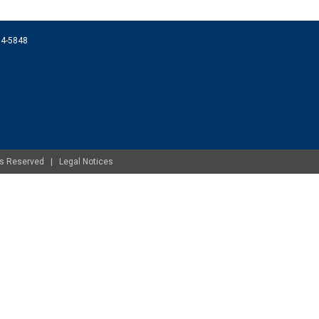
074-5848
ghts Reserved |
Legal Notices