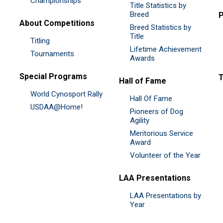
Championships
Title Statistics by
Breed
P
About Competitions
Breed Statistics by
Title
Titling
Lifetime Achievement
Tournaments
Awards
Special Programs
Hall of Fame
World Cynosport Rally
Hall Of Fame
USDAA@Home!
Pioneers of Dog
Agility
Meritorious Service
Award
Volunteer of the Year
LAA Presentations
LAA Presentations by
Year