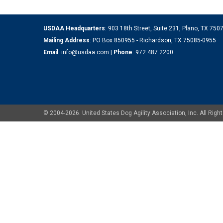
USDAA Headquarters
: 903 18th Street, Suite 231, Plano, TX 75
Mailing Address
: PO Box 850955 - Richardson, TX 75085-0955
Email
:
info@usdaa.com
|
Phone
:
972.487.2200
© 2004-2026. United States Dog Agility Association, Inc. All Ri