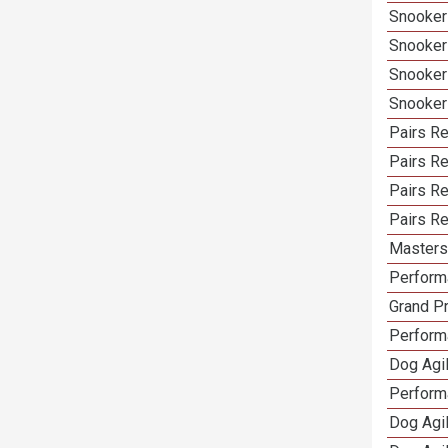
Snooker
Snooker
Snooker
Snooker
Pairs Re
Pairs R
Pairs Re
Pairs Re
Masters 
Performa
Grand Pr
Performa
Dog Agil
Perform
Dog Agil