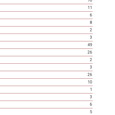
16
11
6
8
2
3
49
26
2
3
26
10
1
3
6
5