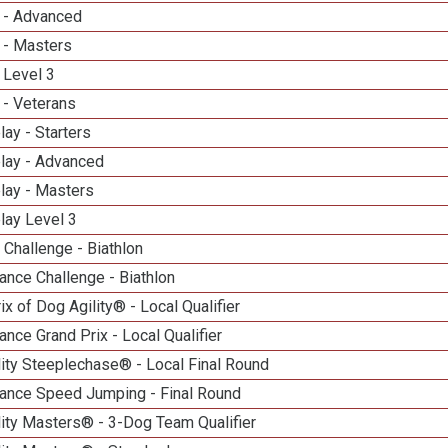
 - Advanced
 - Masters
 Level 3
 - Veterans
lay - Starters
elay - Advanced
lay - Masters
lay Level 3
Challenge - Biathlon
nce Challenge - Biathlon
ix of Dog Agility® - Local Qualifier
nce Grand Prix - Local Qualifier
ity Steeplechase® - Local Final Round
ance Speed Jumping - Final Round
ity Masters® - 3-Dog Team Qualifier