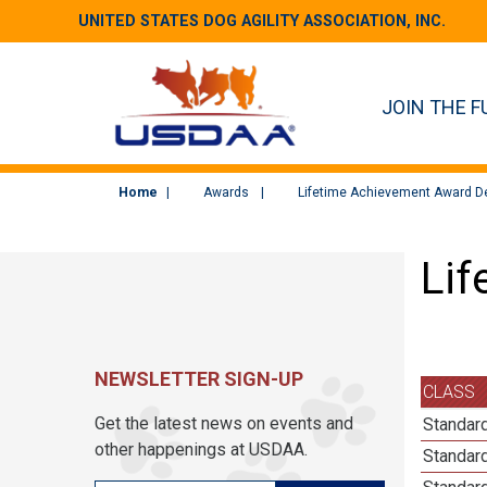
UNITED STATES DOG AGILITY ASSOCIATION, INC.
JOIN THE F
Home
Awards
Lifetime Achievement Award De
Lif
NEWSLETTER SIGN-UP
CLASS
Get the latest news on events and
Standard
other happenings at USDAA.
Standard