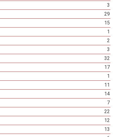
3
29
15
1
2
3
32
17
1
11
14
7
22
12
13