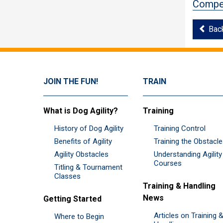
Compet
Bac
JOIN THE FUN!
TRAIN
What is Dog Agility?
Training
History of Dog Agility
Training Control
Benefits of Agility
Training the Obstacl
Agility Obstacles
Understanding Agility
Courses
Titling & Tournament
Classes
Training & Handling
News
Getting Started
Articles on Training 
Where to Begin