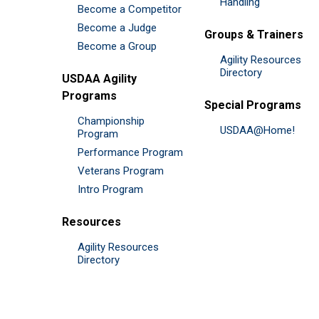
Handling
Become a Competitor
Become a Judge
Groups & Trainers
Become a Group
Agility Resources
Directory
USDAA Agility
Programs
Special Programs
Championship
USDAA@Home!
Program
Performance Program
Veterans Program
Intro Program
Resources
Agility Resources
Directory