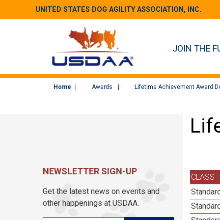
UNITED STATES DOG AGILITY ASSOCIATION, INC.
JOIN THE F
Home
Awards
Lifetime Achievement Award De
Lif
NEWSLETTER SIGN-UP
CLASS
Get the latest news on events and
Standard
other happenings at USDAA.
Standard