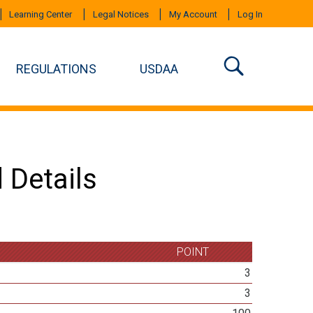
Learning Center
Legal Notices
My Account
Log In
REGULATIONS
USDAA
 Details
POINT
3
3