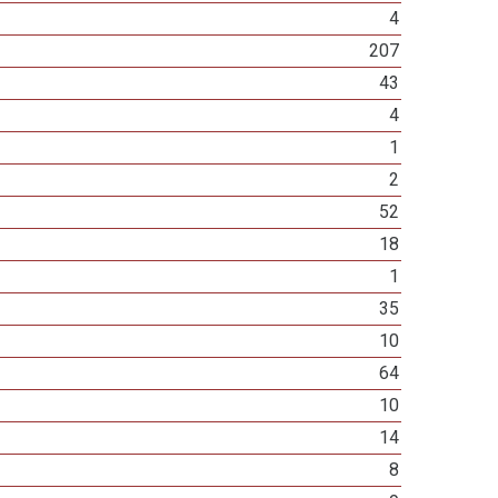
4
207
43
4
1
2
52
18
1
35
10
64
10
14
8