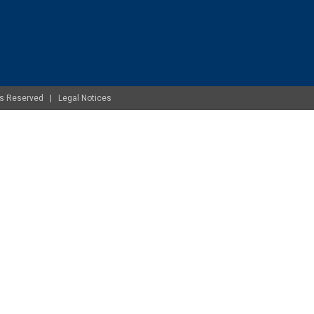
ghts Reserved |
Legal Notices