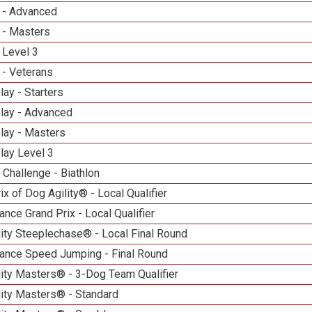
 - Advanced
 - Masters
 Level 3
 - Veterans
lay - Starters
elay - Advanced
lay - Masters
lay Level 3
Challenge - Biathlon
ix of Dog Agility® - Local Qualifier
nce Grand Prix - Local Qualifier
ity Steeplechase® - Local Final Round
ance Speed Jumping - Final Round
ity Masters® - 3-Dog Team Qualifier
lity Masters® - Standard