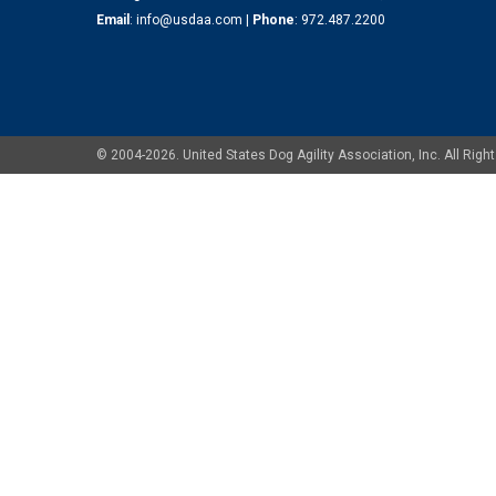
Email
:
info@usdaa.com
|
Phone
:
972.487.2200
© 2004-2026. United States Dog Agility Association, Inc. All Ri