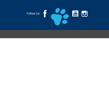
Follow Us