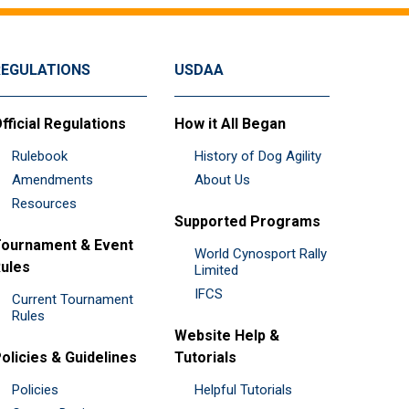
REGULATIONS
USDAA
fficial Regulations
How it All Began
Rulebook
History of Dog Agility
Amendments
About Us
Resources
Supported Programs
ournament & Event
World Cynosport Rally
ules
Limited
IFCS
Current Tournament
Rules
Website Help &
olicies & Guidelines
Tutorials
Policies
Helpful Tutorials