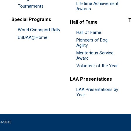
Lifetime Achievement
Tournaments
Awards
Special Programs
Hall of Fame
World Cynosport Rally
Hall Of Fame
USDAA@Home!
Pioneers of Dog
Agility
Meritorious Service
Award
Volunteer of the Year
LAA Presentations
LAA Presentations by
Year
074-5848