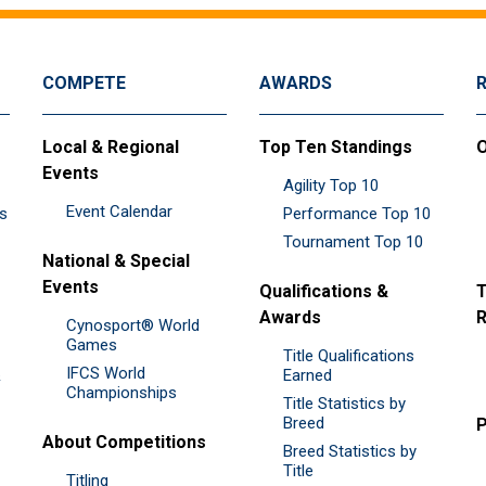
COMPETE
AWARDS
Local & Regional
Top Ten Standings
O
Events
Agility Top 10
Event Calendar
es
Performance Top 10
Tournament Top 10
National & Special
Events
Qualifications &
T
Awards
R
Cynosport® World
Games
Title Qualifications
IFCS World
&
Earned
Championships
Title Statistics by
Breed
P
About Competitions
Breed Statistics by
Title
Titling