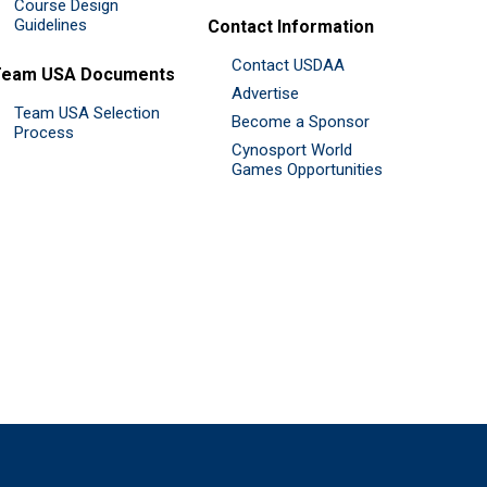
Course Design
Guidelines
Contact Information
Contact USDAA
Team USA Documents
Advertise
Team USA Selection
Become a Sponsor
Process
Cynosport World
Games Opportunities