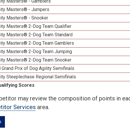
lity Masters® - Gamblers
lity Masters® - Jumpers
lity Masters® - Snooker
lity Masters® 2-Dog Team Qualifier
lity Masters® 2-Dog Team Standard
lity Masters® 2-Dog Team Gamblers
lity Masters® 2-Dog Team Jumping
lity Masters® 2-Dog Team Snooker
 Grand Prix of Dog Agility Semifinals
ity Steeplechase Regional Semifinals
ualifying Scores
etitor may review the composition of points in eac
itor Services
area.
k