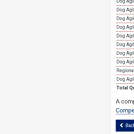
Dog Agi
Dog Agi
Dog Agi
Dog Agi
Dog Agi
Dog Agi
Dog Agi
Dog Agi
Regional
Dog Agil
Total Q
A comp
Compet
Bac