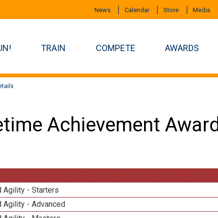
News
Calendar
Store
Media
UN!
TRAIN
COMPETE
AWARDS
tails
etime Achievement Award
 Agility - Starters
 Agility - Advanced