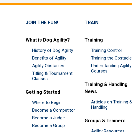
JOIN THE FUN!
TRAIN
What is Dog Agility?
Training
History of Dog Agility
Training Control
Benefits of Agility
Training the Obstacl
Agility Obstacles
Understanding Agility
Courses
Titling & Tournament
Classes
Training & Handling
News
Getting Started
Articles on Training 
Where to Begin
Handling
Become a Competitor
Become a Judge
Groups & Trainers
Become a Group
Agility Resources