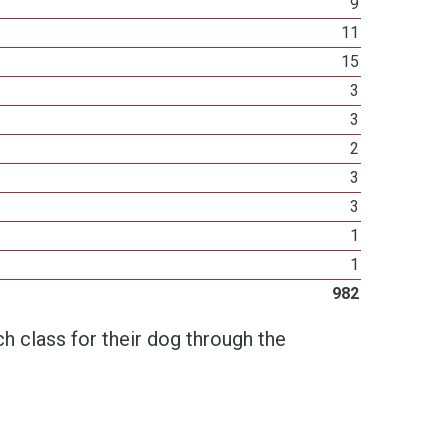
9
11
15
3
3
2
3
3
1
1
982
h class for their dog through the