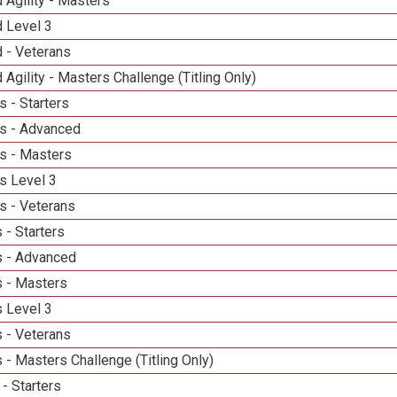
 Agility - Masters
d Level 3
 - Veterans
 Agility - Masters Challenge (Titling Only)
 - Starters
s - Advanced
s - Masters
s Level 3
s - Veterans
 - Starters
 - Advanced
 - Masters
 Level 3
 - Veterans
- Masters Challenge (Titling Only)
- Starters