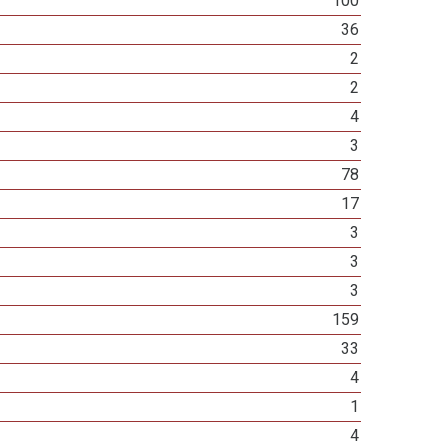
100
36
2
2
4
3
78
17
3
3
3
159
33
4
1
4