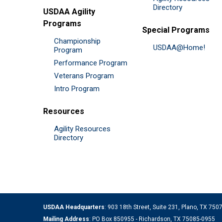
Directory
USDAA Agility
Programs
Special Programs
Championship
USDAA@Home!
Program
Performance Program
Veterans Program
Intro Program
Resources
Agility Resources
Directory
USDAA Headquarters
: 903 18th Street, Suite 231, Plano, TX 75
Mailing Address
: PO Box 850955 - Richardson, TX 75085-0955