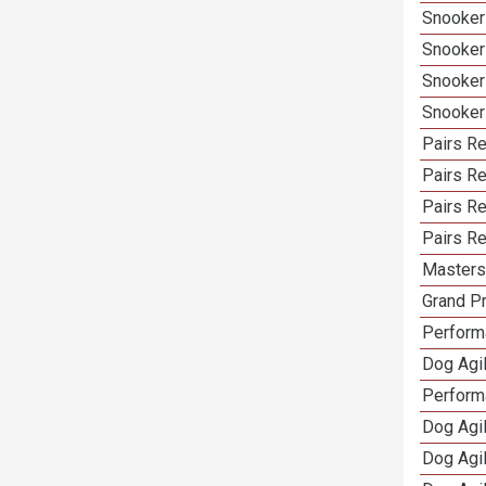
Snooker
Snooker
Snooker
Snooker
Pairs Re
Pairs R
Pairs Re
Pairs Re
Masters 
Grand Pr
Performa
Dog Agil
Perform
Dog Agil
Dog Agi