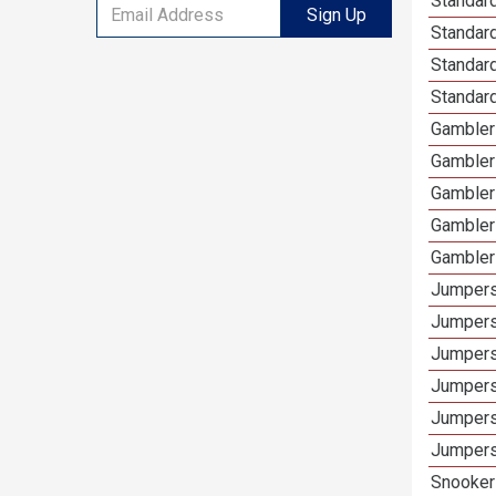
Standard
Sign Up
Standar
Standard
Standard
Gamblers
Gambler
Gambler
Gambler
Gambler
Jumpers
Jumpers
Jumpers
Jumpers
Jumpers
Jumpers 
Snooker 