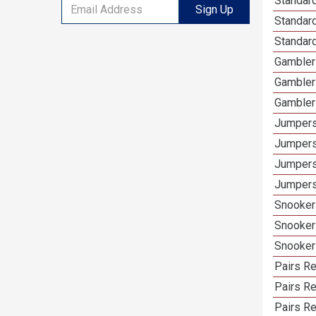
Standard
Sign Up
Standard
Standard
Gamblers
Gambler
Gambler
Jumpers
Jumpers
Jumpers
Jumpers 
Snooker 
Snooker
Snooker
Pairs Re
Pairs R
Pairs Re