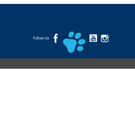
Follow Us