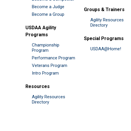
Become a Judge
Groups & Trainers
Become a Group
Agility Resources
Directory
USDAA Agility
Programs
Special Programs
Championship
USDAA@Home!
Program
Performance Program
Veterans Program
Intro Program
Resources
Agility Resources
Directory