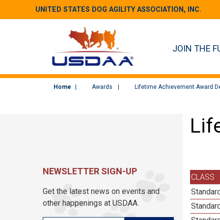
UNITED STATES DOG AGILITY ASSOCIATION, INC.
JOIN THE F
Home
Awards
Lifetime Achievement Award De
Lif
NEWSLETTER SIGN-UP
CLASS
Get the latest news on events and
Standard
other happenings at USDAA.
Standard