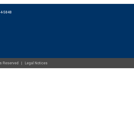
074-5848
ghts Reserved |
Legal Notices