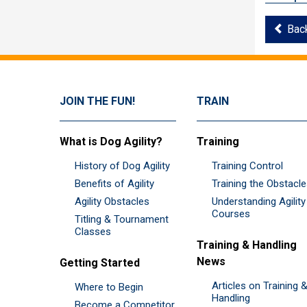
Bac
JOIN THE FUN!
TRAIN
What is Dog Agility?
Training
History of Dog Agility
Training Control
Benefits of Agility
Training the Obstacl
Agility Obstacles
Understanding Agility
Courses
Titling & Tournament
Classes
Training & Handling
News
Getting Started
Articles on Training 
Where to Begin
Handling
Become a Competitor