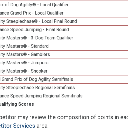
ix of Dog Agility® - Local Qualifier
nce Grand Prix - Local Qualifier
ity Steeplechase® - Local Final Round
ance Speed Jumping - Final Round
ity Masters® - 3-Dog Team Qualifier
lity Masters® - Standard
lity Masters® - Gamblers
lity Masters® - Jumpers
lity Masters® - Snooker
 Grand Prix of Dog Agility Semifinals
ity Steeplechase Regional Semifinals
ance Speed Jumping Regional Semifinals
ualifying Scores
etitor may review the composition of points in eac
itor Services
area.