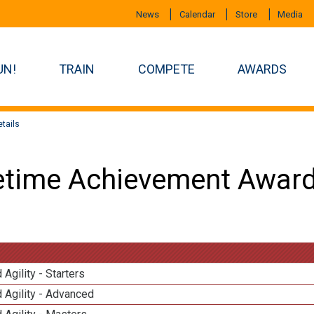
News
Calendar
Store
Media
UN!
TRAIN
COMPETE
AWARDS
tails
etime Achievement Award
 Agility - Starters
 Agility - Advanced