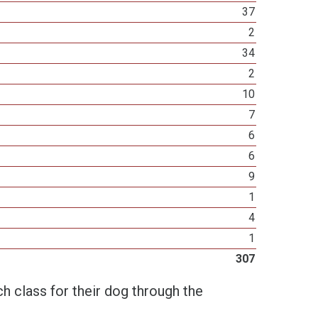
37
2
34
2
10
7
6
6
9
1
4
1
307
h class for their dog through the