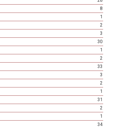
28
8
1
2
3
30
1
2
33
3
2
1
31
2
1
34