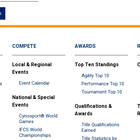
k
COMPETE
AWARDS
Local & Regional
Top Ten Standings
O
Events
Agility Top 10
Event Calendar
es
Performance Top 10
Tournament Top 10
National & Special
Events
Qualifications &
T
Awards
R
Cynosport® World
Games
Title Qualifications
IFCS World
&
Earned
Championships
Title Statistics by