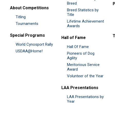
Breed
P
About Competitions
Breed Statistics by
Title
Titling
Lifetime Achievement
Tournaments
Awards
Special Programs
Hall of Fame
World Cynosport Rally
Hall Of Fame
USDAA@Home!
Pioneers of Dog
Agility
Meritorious Service
Award
Volunteer of the Year
LAA Presentations
LAA Presentations by
Year