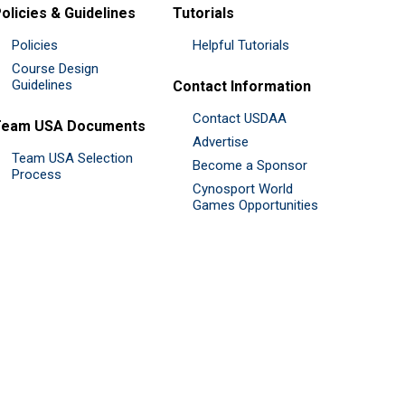
olicies & Guidelines
Tutorials
Policies
Helpful Tutorials
Course Design
Guidelines
Contact Information
Contact USDAA
Team USA Documents
Advertise
Team USA Selection
Become a Sponsor
Process
Cynosport World
Games Opportunities