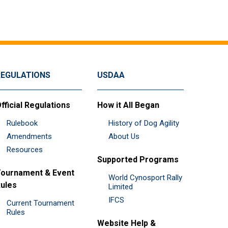
REGULATIONS
USDAA
fficial Regulations
How it All Began
Rulebook
History of Dog Agility
Amendments
About Us
Resources
Supported Programs
ournament & Event
World Cynosport Rally
ules
Limited
IFCS
Current Tournament
Rules
Website Help &