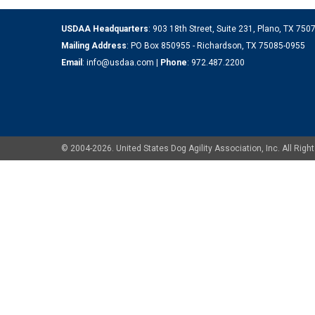
USDAA Headquarters
: 903 18th Street, Suite 231, Plano, TX 75
Mailing Address
: PO Box 850955 - Richardson, TX 75085-0955
Email
:
info@usdaa.com
|
Phone
:
972.487.2200
© 2004-2026. United States Dog Agility Association, Inc. All Ri