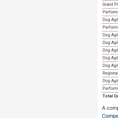
Grand Pr
Performa
Dog Agil
Perform
Dog Agil
Dog Agi
Dog Agi
Dog Agi
Dog Agi
Regional
Dog Agil
Perform
Total Q
A comp
Compet