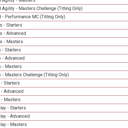
 Agility - Masters
 Agility - Masters Challenge (Titling Only)
 - Performance MC (Titling Only)
 - Starters
s - Advanced
s - Masters
 - Starters
 - Advanced
 - Masters
- Masters Challenge (Titling Only)
- Starters
 - Advanced
 - Masters
lay - Starters
elay - Advanced
lay - Masters