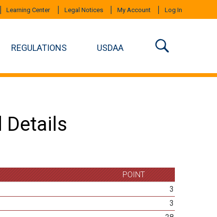
Learning Center
Legal Notices
My Account
Log In
REGULATIONS
USDAA
 Details
POINT
3
3