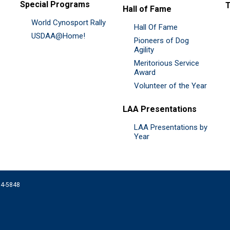
Special Programs
Hall of Fame
World Cynosport Rally
Hall Of Fame
USDAA@Home!
Pioneers of Dog
Agility
Meritorious Service
Award
Volunteer of the Year
LAA Presentations
LAA Presentations by
Year
074-5848