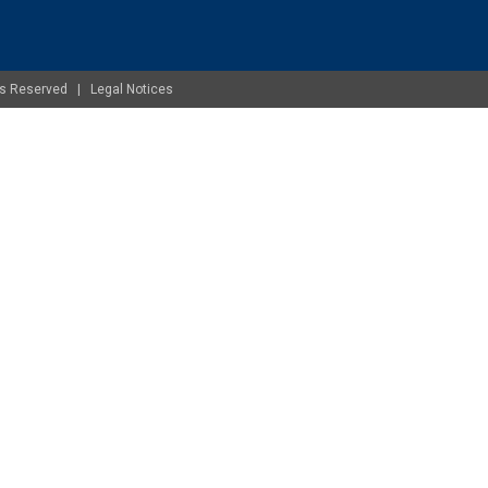
ghts Reserved |
Legal Notices