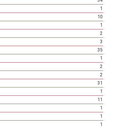
34
1
10
1
2
3
35
1
2
2
31
1
11
1
1
1