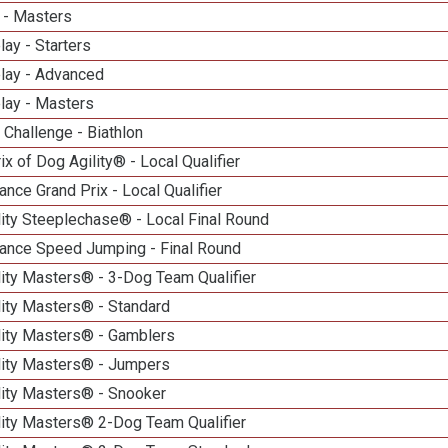
 - Masters
lay - Starters
elay - Advanced
lay - Masters
Challenge - Biathlon
ix of Dog Agility® - Local Qualifier
nce Grand Prix - Local Qualifier
ity Steeplechase® - Local Final Round
ance Speed Jumping - Final Round
ity Masters® - 3-Dog Team Qualifier
lity Masters® - Standard
lity Masters® - Gamblers
lity Masters® - Jumpers
lity Masters® - Snooker
lity Masters® 2-Dog Team Qualifier