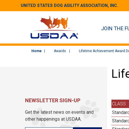
UNITED STATES DOG AGILITY ASSOCIATION, INC.
JOIN THE F
Home
Awards
Lifetime Achievement Award De
Lif
NEWSLETTER SIGN-UP
CLASS
Get the latest news on events and
Standard
other happenings at USDAA.
Standard