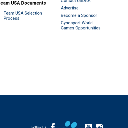
Contact USDAA
Team USA Documents
Advertise
Team USA Selection
Become a Sponsor
Process
Cynosport World
Games Opportunities
Follow Us