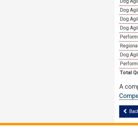
Dog Agi
Dog Agi
Dog Agi
Dog Agi
Perform
Regional
Dog Agil
Perform
Total Q
A comp
Compet
Bac