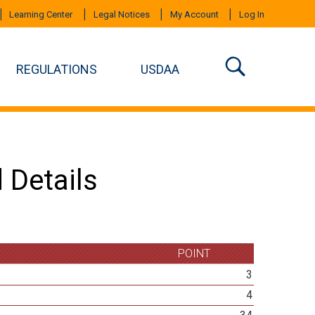
Learning Center
Legal Notices
My Account
Log In
REGULATIONS
USDAA
 Details
POINT
3
4