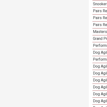
Snooker
Pairs Re
Pairs R
Pairs Re
Masters 
Grand Pr
Performa
Dog Agil
Perform
Dog Agil
Dog Agi
Dog Agi
Dog Agi
Dog Agi
Dog Agi