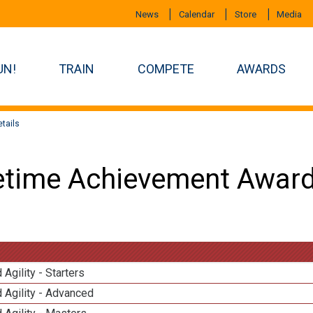
News
Calendar
Store
Media
UN!
TRAIN
COMPETE
AWARDS
tails
etime Achievement Award
 Agility - Starters
 Agility - Advanced