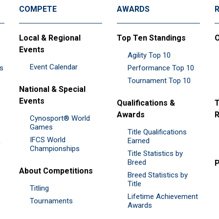
COMPETE
AWARDS
Local & Regional
Top Ten Standings
O
Events
Agility Top 10
Event Calendar
es
Performance Top 10
Tournament Top 10
National & Special
Events
Qualifications &
T
Awards
R
Cynosport® World
Games
Title Qualifications
IFCS World
&
Earned
Championships
Title Statistics by
Breed
P
About Competitions
Breed Statistics by
Title
Titling
Lifetime Achievement
Tournaments
Awards