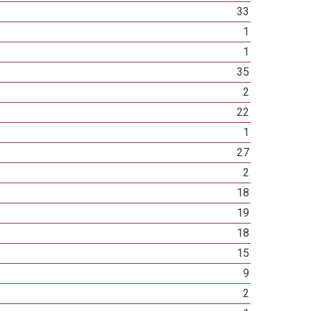
33
1
1
35
2
22
1
27
2
18
19
18
15
9
2