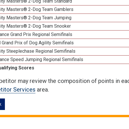
lity Masters® 2-Dog Team Standard
lity Masters® 2-Dog Team Gamblers
lity Masters® 2-Dog Team Jumping
lity Masters® 2-Dog Team Snooker
ance Grand Prix Regional Semifinals
 Grand Prix of Dog Agility Semifinals
ity Steeplechase Regional Semifinals
ance Speed Jumping Regional Semifinals
ualifying Scores
etitor may review the composition of points in eac
itor Services
area.
k