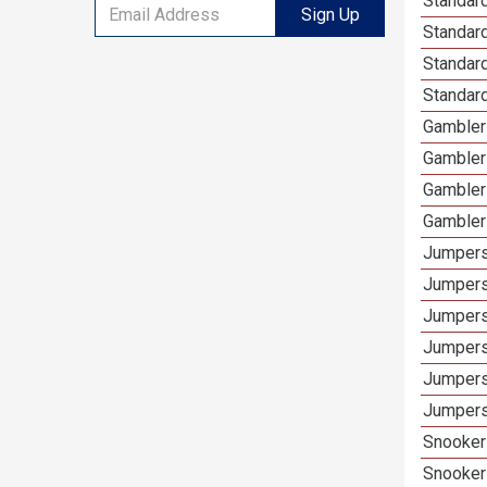
Standard
Sign Up
Standar
Standard
Standard
Gamblers
Gambler
Gambler
Gambler
Jumpers
Jumpers
Jumpers
Jumpers
Jumpers 
Jumpers
Snooker 
Snooker