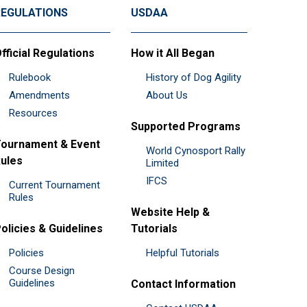
REGULATIONS
USDAA
fficial Regulations
How it All Began
Rulebook
History of Dog Agility
Amendments
About Us
Resources
Supported Programs
ournament & Event
World Cynosport Rally
ules
Limited
IFCS
Current Tournament
Rules
Website Help &
olicies & Guidelines
Tutorials
Policies
Helpful Tutorials
Course Design
Guidelines
Contact Information