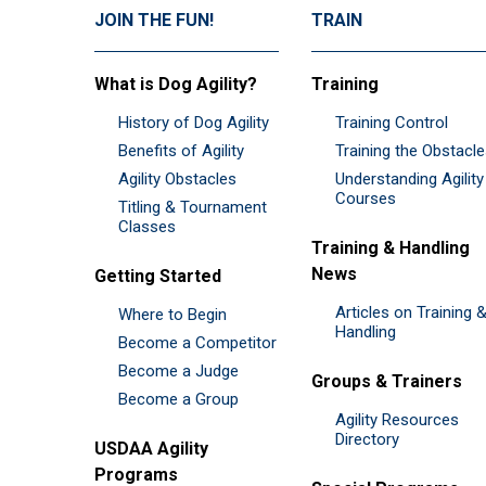
JOIN THE FUN!
TRAIN
What is Dog Agility?
Training
History of Dog Agility
Training Control
Benefits of Agility
Training the Obstacl
Agility Obstacles
Understanding Agility
Courses
Titling & Tournament
Classes
Training & Handling
News
Getting Started
Articles on Training 
Where to Begin
Handling
Become a Competitor
Become a Judge
Groups & Trainers
Become a Group
Agility Resources
Directory
USDAA Agility
Programs