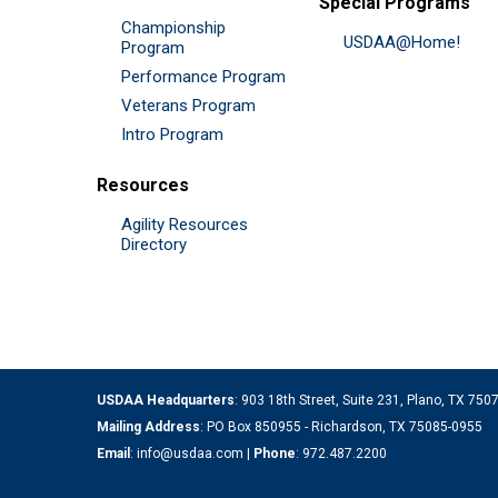
Special Programs
Championship
USDAA@Home!
Program
Performance Program
Veterans Program
Intro Program
Resources
Agility Resources
Directory
USDAA Headquarters
: 903 18th Street, Suite 231, Plano, TX 75
Mailing Address
: PO Box 850955 - Richardson, TX 75085-0955
Email
:
info@usdaa.com
|
Phone
:
972.487.2200