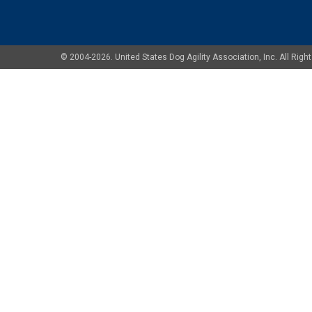
© 2004-2026. United States Dog Agility Association, Inc. All Ri