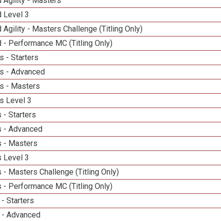
 Agility - Masters
d Level 3
 Agility - Masters Challenge (Titling Only)
 - Performance MC (Titling Only)
 - Starters
s - Advanced
s - Masters
s Level 3
 - Starters
 - Advanced
 - Masters
 Level 3
- Masters Challenge (Titling Only)
 - Performance MC (Titling Only)
- Starters
 - Advanced