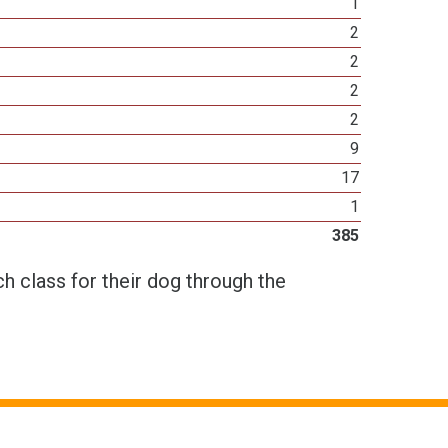
1
2
2
2
2
9
17
1
385
h class for their dog through the