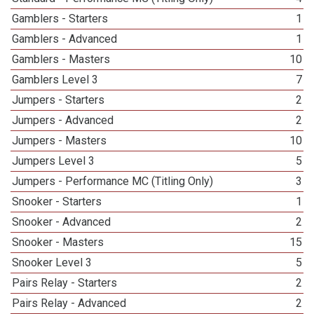
Gamblers - Starters
1
Gamblers - Advanced
1
Gamblers - Masters
10
Gamblers Level 3
7
Jumpers - Starters
2
Jumpers - Advanced
2
Jumpers - Masters
10
Jumpers Level 3
5
Jumpers - Performance MC (Titling Only)
3
Snooker - Starters
1
Snooker - Advanced
2
Snooker - Masters
15
Snooker Level 3
5
Pairs Relay - Starters
2
Pairs Relay - Advanced
2