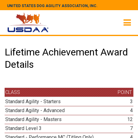
UNITED STATES DOG AGILITY ASSOCIATION, INC.
Lifetime Achievement Award
Details
CLASS
POINT
Standard Agility - Starters
3
Standard Agility - Advanced
4
Standard Agility - Masters
12
Standard Level 3
7
Standard - Performance MC (Titling Only)
4