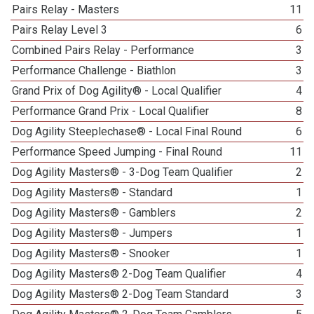
Pairs Relay - Masters
11
Pairs Relay Level 3
6
Combined Pairs Relay - Performance
3
Performance Challenge - Biathlon
3
Grand Prix of Dog Agility® - Local Qualifier
4
Performance Grand Prix - Local Qualifier
8
Dog Agility Steeplechase® - Local Final Round
6
Performance Speed Jumping - Final Round
11
Dog Agility Masters® - 3-Dog Team Qualifier
2
Dog Agility Masters® - Standard
1
Dog Agility Masters® - Gamblers
2
Dog Agility Masters® - Jumpers
1
Dog Agility Masters® - Snooker
1
Dog Agility Masters® 2-Dog Team Qualifier
4
Dog Agility Masters® 2-Dog Team Standard
3