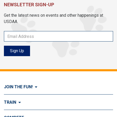
NEWSLETTER SIGN-UP
Get the latest news on events and other happenings at
USDAA.
Sign Up
JOIN THE FUN!
Visit Join the FUN!
TRAIN
What is Dog Agility?