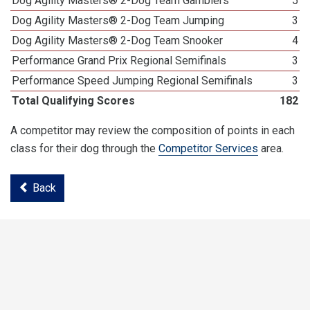
Dog Agility Masters® 2-Dog Team Gamblers
5
Dog Agility Masters® 2-Dog Team Jumping
3
Dog Agility Masters® 2-Dog Team Snooker
4
Performance Grand Prix Regional Semifinals
3
Performance Speed Jumping Regional Semifinals
3
Total Qualifying Scores
182
A competitor may review the composition of points in each
class for their dog through the
Competitor Services
area.
Back