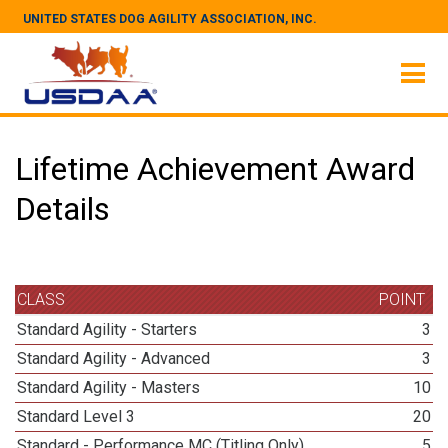
UNITED STATES DOG AGILITY ASSOCIATION, INC.
Lifetime Achievement Award
Details
CLASS
POINT
Standard Agility - Starters
3
Standard Agility - Advanced
3
Standard Agility - Masters
10
Standard Level 3
20
Standard - Performance MC (Titling Only)
5