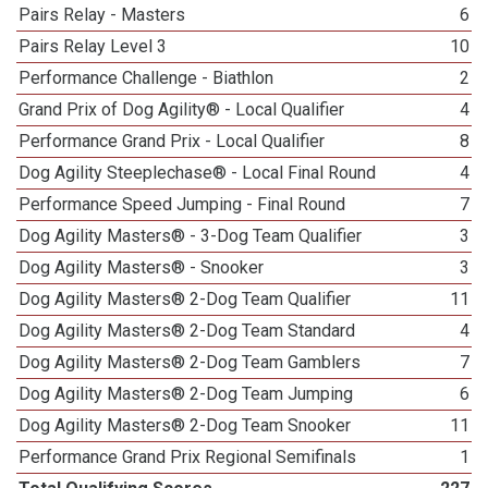
Pairs Relay - Masters
6
Pairs Relay Level 3
10
Performance Challenge - Biathlon
2
Grand Prix of Dog Agility® - Local Qualifier
4
Performance Grand Prix - Local Qualifier
8
Dog Agility Steeplechase® - Local Final Round
4
Performance Speed Jumping - Final Round
7
Dog Agility Masters® - 3-Dog Team Qualifier
3
Dog Agility Masters® - Snooker
3
Dog Agility Masters® 2-Dog Team Qualifier
11
Dog Agility Masters® 2-Dog Team Standard
4
Dog Agility Masters® 2-Dog Team Gamblers
7
Dog Agility Masters® 2-Dog Team Jumping
6
Dog Agility Masters® 2-Dog Team Snooker
11
Performance Grand Prix Regional Semifinals
1