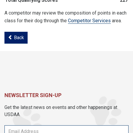
Total Qualifying Scores
227
A competitor may review the composition of points in each
class for their dog through the
Competitor Services
area.
Back
NEWSLETTER SIGN-UP
Get the latest news on events and other happenings at
USDAA.