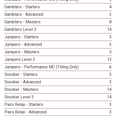
Gamblers - Starters
4
Gamblers - Advanced
3
Gamblers - Masters
8
Gamblers Level 3
14
Jumpers - Starters
3
Jumpers - Advanced
3
Jumpers - Masters
5
Jumpers Level 3
13
Jumpers - Performance MC (Titling Only)
6
Snooker - Starters
3
Snooker - Advanced
3
Snooker - Masters
14
Snooker Level 3
14
Pairs Relay - Starters
3
Pairs Relay - Advanced
3