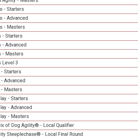
 Agility - Masters
 - Starters
s - Advanced
s - Masters
 - Starters
 - Advanced
 - Masters
 Level 3
- Starters
 - Advanced
 - Masters
lay - Starters
elay - Advanced
lay - Masters
ix of Dog Agility® - Local Qualifier
ity Steeplechase® - Local Final Round