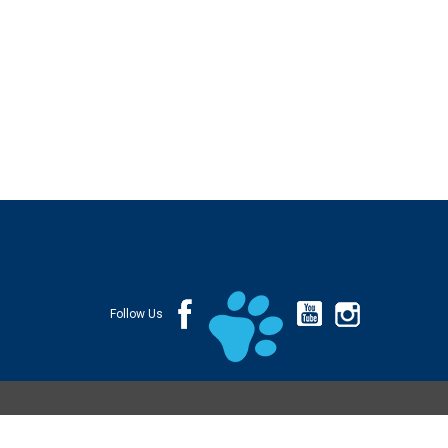
Follow Us