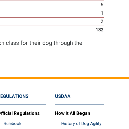
6
1
2
182
h class for their dog through the
REGULATIONS
USDAA
fficial Regulations
How it All Began
Rulebook
History of Dog Agility