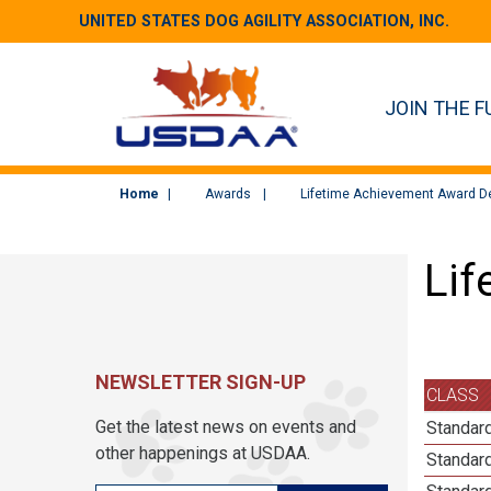
UNITED STATES DOG AGILITY ASSOCIATION, INC.
JOIN THE F
Home
Awards
Lifetime Achievement Award De
Lif
NEWSLETTER SIGN-UP
CLASS
Get the latest news on events and
Standard
other happenings at USDAA.
Standard