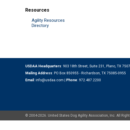
Resources
Agility Resources
Directory
USDAA Headquarters
: 903 18th Street, Suite 231, Plano, TX 75
Mailing Address
: PO Box 850955 - Richardson, TX 75085-0955
Email
:
info@usdaa.com
|
Phone
:
972.487.2200
© 2004-2026. United States Dog Agility Association, Inc. All Ri