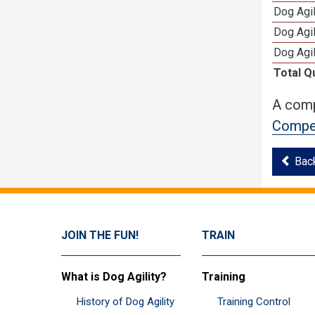
Dog Agil
Dog Agi
Dog Agi
Total Q
A comp
Compet
Bac
JOIN THE FUN!
TRAIN
What is Dog Agility?
Training
History of Dog Agility
Training Control