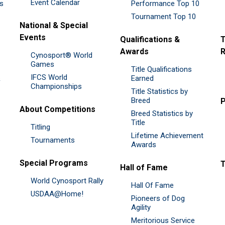
Event Calendar
es
Performance Top 10
Tournament Top 10
National & Special
Events
Qualifications &
T
Awards
R
Cynosport® World
Games
Title Qualifications
IFCS World
&
Earned
Championships
Title Statistics by
Breed
P
About Competitions
Breed Statistics by
Title
Titling
Lifetime Achievement
Tournaments
Awards
Special Programs
Hall of Fame
World Cynosport Rally
Hall Of Fame
USDAA@Home!
Pioneers of Dog
Agility
Meritorious Service