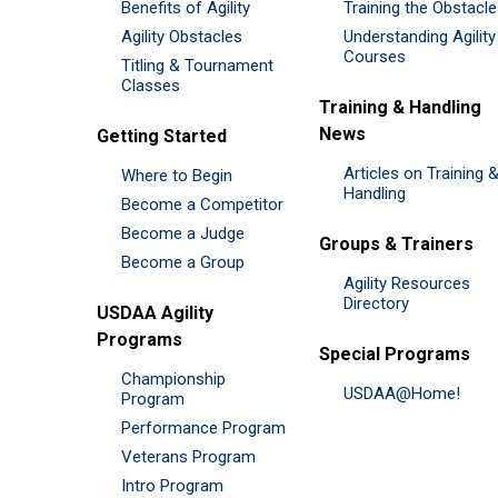
Benefits of Agility
Training the Obstacl
Agility Obstacles
Understanding Agility
Courses
Titling & Tournament
Classes
Training & Handling
News
Getting Started
Articles on Training 
Where to Begin
Handling
Become a Competitor
Become a Judge
Groups & Trainers
Become a Group
Agility Resources
Directory
USDAA Agility
Programs
Special Programs
Championship
USDAA@Home!
Program
Performance Program
Veterans Program
Intro Program