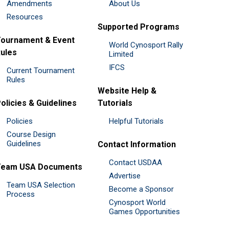
Amendments
About Us
Resources
Supported Programs
ournament & Event
World Cynosport Rally
ules
Limited
IFCS
Current Tournament
Rules
Website Help &
olicies & Guidelines
Tutorials
Policies
Helpful Tutorials
Course Design
Guidelines
Contact Information
Contact USDAA
Team USA Documents
Advertise
Team USA Selection
Become a Sponsor
Process
Cynosport World
Games Opportunities