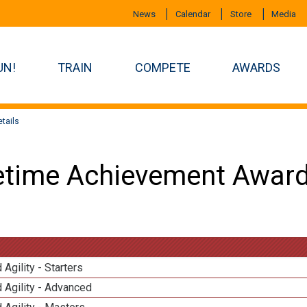
News
Calendar
Store
Media
UN!
TRAIN
COMPETE
AWARDS
tails
etime Achievement Award
 Agility - Starters
 Agility - Advanced