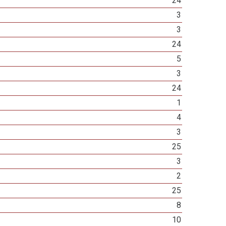
24
3
3
24
5
3
24
1
4
3
25
3
2
25
8
10