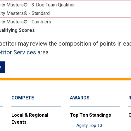
ity Masters® - 3-Dog Team Qualifier
lity Masters® - Standard
lity Masters® - Gamblers
ualifying Scores
etitor may review the composition of points in eac
itor Services
area.
k
COMPETE
AWARDS
Local & Regional
Top Ten Standings
O
Events
Agility Top 10