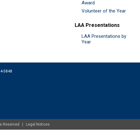
Award
Volunteer of the Year
LAA Presentations
LAA Presentations by
Year
074-5848
ghts Reserved |
Legal Notices