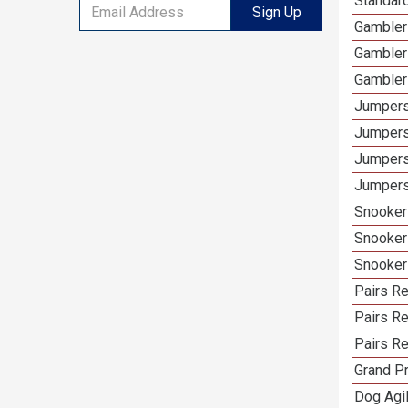
Standard
Sign Up
Gamblers
Gambler
Gambler
Jumpers
Jumpers
Jumpers
Jumpers
Snooker 
Snooker
Snooker
Pairs Re
Pairs R
Pairs Re
Grand Pr
Dog Agil