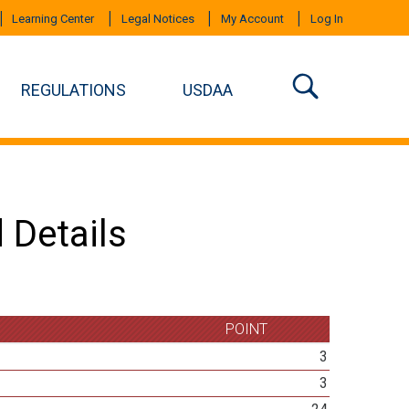
Learning Center
Legal Notices
My Account
Log In
REGULATIONS
USDAA
 Details
POINT
3
3