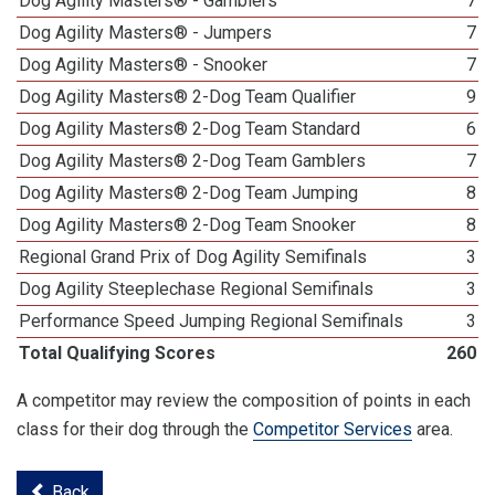
Dog Agility Masters® - Gamblers
7
Dog Agility Masters® - Jumpers
7
Dog Agility Masters® - Snooker
7
Dog Agility Masters® 2-Dog Team Qualifier
9
Dog Agility Masters® 2-Dog Team Standard
6
Dog Agility Masters® 2-Dog Team Gamblers
7
Dog Agility Masters® 2-Dog Team Jumping
8
Dog Agility Masters® 2-Dog Team Snooker
8
Regional Grand Prix of Dog Agility Semifinals
3
Dog Agility Steeplechase Regional Semifinals
3
Performance Speed Jumping Regional Semifinals
3
Total Qualifying Scores
260
A competitor may review the composition of points in each
class for their dog through the
Competitor Services
area.
Back