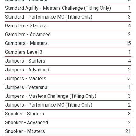
Standard Agility - Masters Challenge (Titling Only)
1
Standard - Performance MC (Titling Only)
3
Gamblers - Starters
4
Gamblers - Advanced
2
Gamblers - Masters
15
Gamblers Level 3
1
Jumpers - Starters
4
Jumpers - Advanced
2
Jumpers - Masters
13
Jumpers - Veterans
1
Jumpers - Masters Challenge (Titling Only)
3
Jumpers - Performance MC (Titling Only)
2
Snooker - Starters
3
Snooker - Advanced
2
Snooker - Masters
21