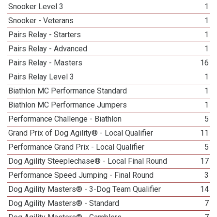
Snooker Level 3
1
Snooker - Veterans
1
Pairs Relay - Starters
1
Pairs Relay - Advanced
1
Pairs Relay - Masters
16
Pairs Relay Level 3
1
Biathlon MC Performance Standard
1
Biathlon MC Performance Jumpers
1
Performance Challenge - Biathlon
5
Grand Prix of Dog Agility® - Local Qualifier
11
Performance Grand Prix - Local Qualifier
5
Dog Agility Steeplechase® - Local Final Round
17
Performance Speed Jumping - Final Round
3
Dog Agility Masters® - 3-Dog Team Qualifier
14
Dog Agility Masters® - Standard
7