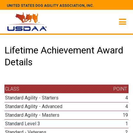
UNITED STATES DOG AGILITY ASSOCIATION, INC.
Lifetime Achievement Award
Details
CLASS
POINT
Standard Agility - Starters
4
Standard Agility - Advanced
4
Standard Agility - Masters
19
Standard Level 3
1
Standard - Veterans
2