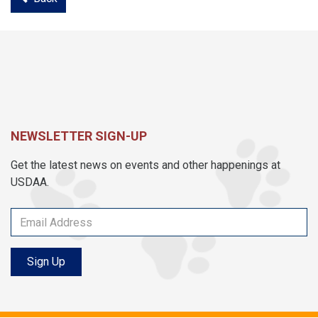
NEWSLETTER SIGN-UP
Get the latest news on events and other happenings at
USDAA.
Sign Up