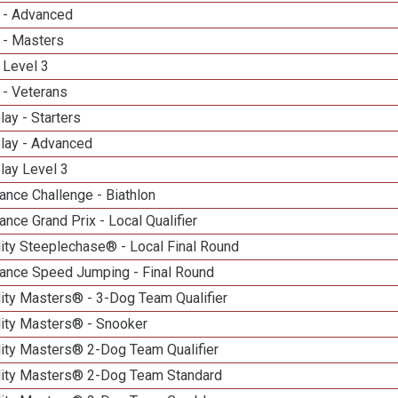
 - Advanced
 - Masters
 Level 3
 - Veterans
lay - Starters
elay - Advanced
lay Level 3
nce Challenge - Biathlon
nce Grand Prix - Local Qualifier
ity Steeplechase® - Local Final Round
ance Speed Jumping - Final Round
ity Masters® - 3-Dog Team Qualifier
lity Masters® - Snooker
lity Masters® 2-Dog Team Qualifier
lity Masters® 2-Dog Team Standard