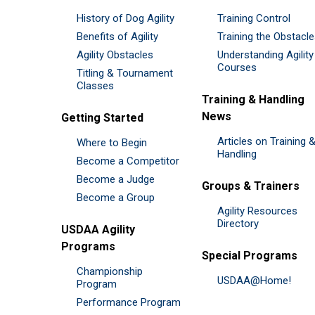
History of Dog Agility
Training Control
Benefits of Agility
Training the Obstacl
Agility Obstacles
Understanding Agility
Courses
Titling & Tournament
Classes
Training & Handling
News
Getting Started
Articles on Training 
Where to Begin
Handling
Become a Competitor
Become a Judge
Groups & Trainers
Become a Group
Agility Resources
Directory
USDAA Agility
Programs
Special Programs
Championship
USDAA@Home!
Program
Performance Program