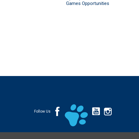
Games Opportunities
Follow Us