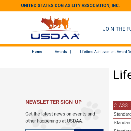
UNITED STATES DOG AGILITY ASSOCIATION, INC.
JOIN THE F
Home
Awards
Lifetime Achievement Award De
Lif
NEWSLETTER SIGN-UP
CLASS
Get the latest news on events and
Standard
other happenings at USDAA.
Standard