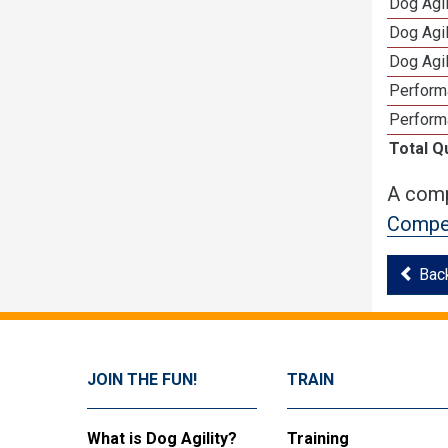
Dog Agi
Dog Agi
Dog Agi
Perform
Perform
Total Q
A comp
Compet
Bac
JOIN THE FUN!
TRAIN
What is Dog Agility?
Training