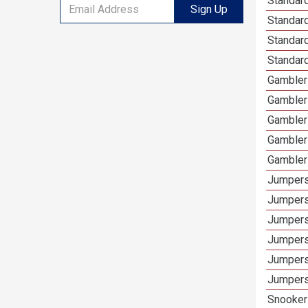
Standard
Sign Up
Standar
Standard
Standard
Gamblers
Gambler
Gambler
Gambler
Gambler
Jumpers
Jumpers
Jumpers
Jumpers
Jumpers
Jumpers
Snooker 