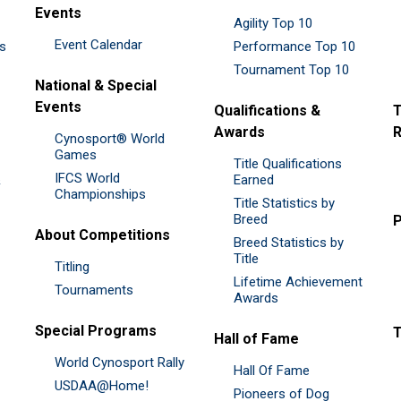
Events
Agility Top 10
Event Calendar
es
Performance Top 10
Tournament Top 10
National & Special
Events
Qualifications &
T
Awards
R
Cynosport® World
Games
Title Qualifications
IFCS World
&
Earned
Championships
Title Statistics by
Breed
P
About Competitions
Breed Statistics by
Title
Titling
Lifetime Achievement
Tournaments
Awards
Special Programs
Hall of Fame
World Cynosport Rally
Hall Of Fame
USDAA@Home!
Pioneers of Dog