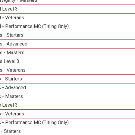
 Agility - Masters
d Level 3
 - Veterans
 - Performance MC (Titling Only)
 - Starters
s - Advanced
s - Masters
s Level 3
s - Veterans
 - Starters
 - Advanced
 - Masters
 Level 3
 - Veterans
 - Performance MC (Titling Only)
- Starters