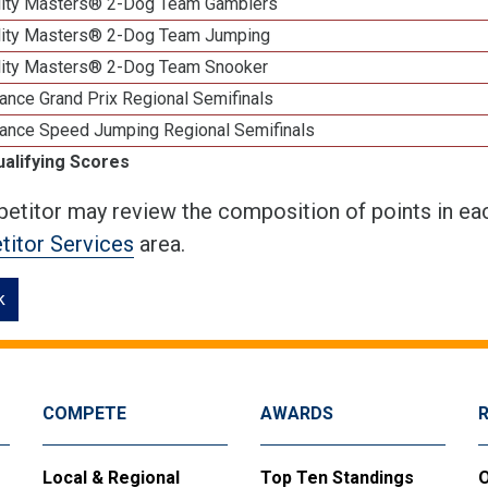
lity Masters® 2-Dog Team Gamblers
lity Masters® 2-Dog Team Jumping
lity Masters® 2-Dog Team Snooker
ance Grand Prix Regional Semifinals
ance Speed Jumping Regional Semifinals
ualifying Scores
etitor may review the composition of points in eac
itor Services
area.
k
COMPETE
AWARDS
Local & Regional
Top Ten Standings
O