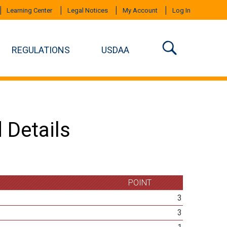
Learning Center
Legal Notices
My Account
Log In
REGULATIONS
USDAA
 Details
POINT
3
3