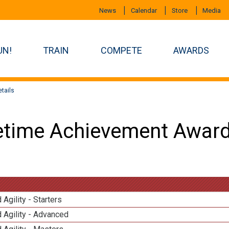
News
Calendar
Store
Media
UN!
TRAIN
COMPETE
AWARDS
tails
etime Achievement Award
 Agility - Starters
 Agility - Advanced