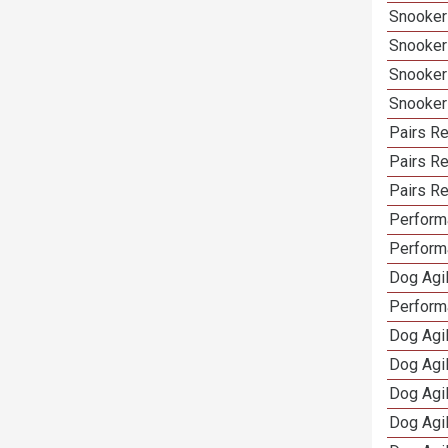
Snooker
Snooker
Snooker
Snooker
Pairs Re
Pairs R
Pairs Re
Performa
Performa
Dog Agil
Perform
Dog Agil
Dog Agi
Dog Agi
Dog Agi