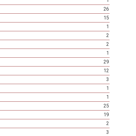
1
26
15
1
2
2
1
29
12
3
1
1
25
19
2
3