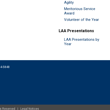
Agility
Meritorious Service
Award
Volunteer of the Year
LAA Presentations
LAA Presentations by
Year
074-5848
ghts Reserved |
Legal Notices