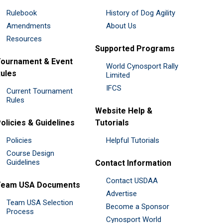
Rulebook
History of Dog Agility
Amendments
About Us
Resources
Supported Programs
ournament & Event
World Cynosport Rally
ules
Limited
IFCS
Current Tournament
Rules
Website Help &
olicies & Guidelines
Tutorials
Policies
Helpful Tutorials
Course Design
Guidelines
Contact Information
Contact USDAA
Team USA Documents
Advertise
Team USA Selection
Become a Sponsor
Process
Cynosport World