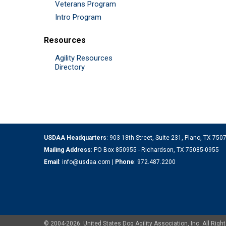
Veterans Program
Intro Program
Resources
Agility Resources
Directory
USDAA Headquarters
: 903 18th Street, Suite 231, Plano, TX 75
Mailing Address
: PO Box 850955 - Richardson, TX 75085-0955
Email
:
info@usdaa.com
|
Phone
:
972.487.2200
© 2004-2026. United States Dog Agility Association, Inc. All Ri