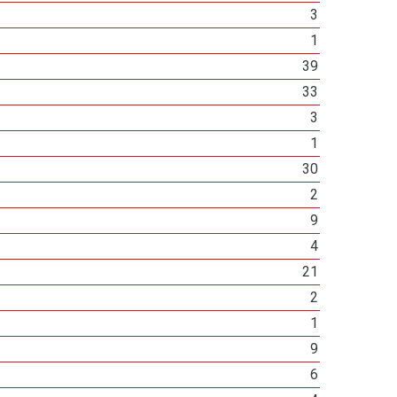
3
1
39
33
3
1
30
2
9
4
21
2
1
9
6