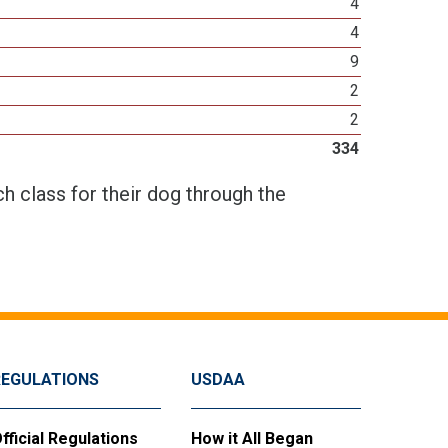
4
4
9
2
2
334
h class for their dog through the
REGULATIONS
USDAA
fficial Regulations
How it All Began