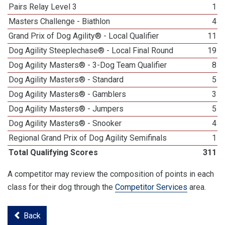
Pairs Relay Level 3
1
Masters Challenge - Biathlon
4
Grand Prix of Dog Agility® - Local Qualifier
11
Dog Agility Steeplechase® - Local Final Round
19
Dog Agility Masters® - 3-Dog Team Qualifier
8
Dog Agility Masters® - Standard
5
Dog Agility Masters® - Gamblers
3
Dog Agility Masters® - Jumpers
5
Dog Agility Masters® - Snooker
4
Regional Grand Prix of Dog Agility Semifinals
1
Total Qualifying Scores
311
A competitor may review the composition of points in each
class for their dog through the
Competitor Services
area.
Back