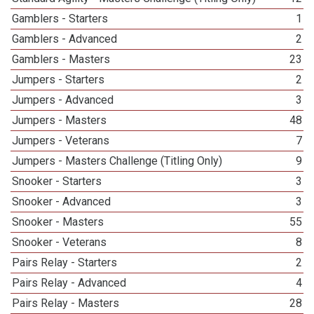
Gamblers - Starters
1
Gamblers - Advanced
2
Gamblers - Masters
23
Jumpers - Starters
2
Jumpers - Advanced
3
Jumpers - Masters
48
Jumpers - Veterans
7
Jumpers - Masters Challenge (Titling Only)
9
Snooker - Starters
3
Snooker - Advanced
3
Snooker - Masters
55
Snooker - Veterans
8
Pairs Relay - Starters
2
Pairs Relay - Advanced
4
Pairs Relay - Masters
28