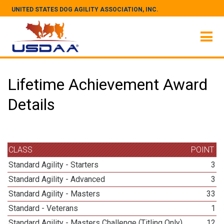
UNITED STATES DOG AGILITY ASSOCIATION, INC.
Lifetime Achievement Award
Details
CLASS
POINT
Standard Agility - Starters
3
Standard Agility - Advanced
3
Standard Agility - Masters
33
Standard - Veterans
1
Standard Agility - Masters Challenge (Titling Only)
12