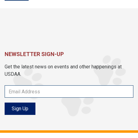
NEWSLETTER SIGN-UP
Get the latest news on events and other happenings at
USDAA.
Sign Up