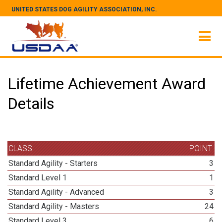
UNITED STATES DOG AGILITY ASSOCIATION, INC.
Lifetime Achievement Award
Details
CLASS
POINT
Standard Agility - Starters
3
Standard Level 1
1
Standard Agility - Advanced
3
Standard Agility - Masters
24
Standard Level 3
6