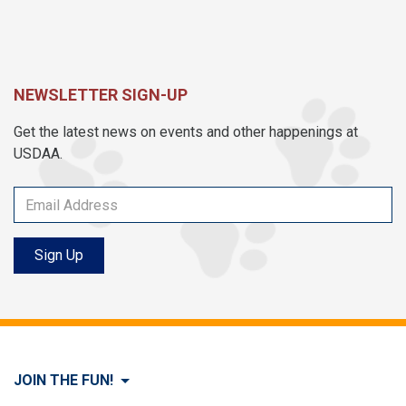
NEWSLETTER SIGN-UP
Get the latest news on events and other happenings at
USDAA.
Sign Up
JOIN THE FUN!