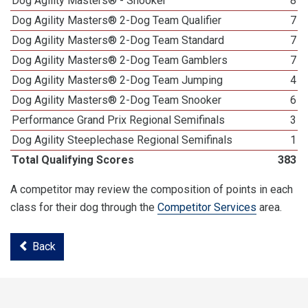
Dog Agility Masters® - Snooker
8
Dog Agility Masters® 2-Dog Team Qualifier
7
Dog Agility Masters® 2-Dog Team Standard
7
Dog Agility Masters® 2-Dog Team Gamblers
7
Dog Agility Masters® 2-Dog Team Jumping
4
Dog Agility Masters® 2-Dog Team Snooker
6
Performance Grand Prix Regional Semifinals
3
Dog Agility Steeplechase Regional Semifinals
1
Total Qualifying Scores
383
A competitor may review the composition of points in each
class for their dog through the
Competitor Services
area.
Back