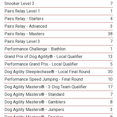
Snooker Level 3
7
Pairs Relay Level 1
1
Pairs Relay - Starters
4
Pairs Relay - Advanced
3
Pairs Relay - Masters
38
Pairs Relay Level 3
7
Performance Challenge - Biathlon
1
Grand Prix of Dog Agility® - Local Qualifier
13
Performance Grand Prix - Local Qualifier
5
Dog Agility Steeplechase® - Local Final Round
30
Performance Speed Jumping - Final Round
10
Dog Agility Masters® - 3-Dog Team Qualifier
17
Dog Agility Masters® - Standard
7
Dog Agility Masters® - Gamblers
8
Dog Agility Masters® - Jumpers
3