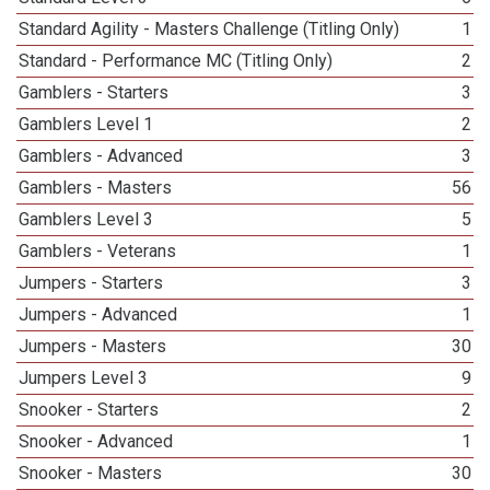
Standard Agility - Masters Challenge (Titling Only)
1
Standard - Performance MC (Titling Only)
2
Gamblers - Starters
3
Gamblers Level 1
2
Gamblers - Advanced
3
Gamblers - Masters
56
Gamblers Level 3
5
Gamblers - Veterans
1
Jumpers - Starters
3
Jumpers - Advanced
1
Jumpers - Masters
30
Jumpers Level 3
9
Snooker - Starters
2
Snooker - Advanced
1
Snooker - Masters
30