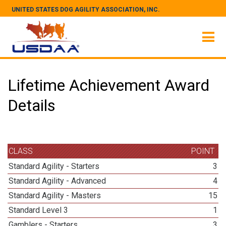
UNITED STATES DOG AGILITY ASSOCIATION, INC.
Lifetime Achievement Award
Details
CLASS
POINT
Standard Agility - Starters
3
Standard Agility - Advanced
4
Standard Agility - Masters
15
Standard Level 3
1
Gamblers - Starters
3