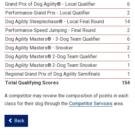
Grand Prix of Dog Agility® - Local Qualifier
6
Performance Grand Prix - Local Qualifier
2
Dog Agility Steeplechase® - Local Final Round
14
Performance Speed Jumping - Final Round
2
Dog Agility Masters® - 3-Dog Team Qualifier
6
Dog Agility Masters® - Snooker
2
Dog Agility Masters® 2-Dog Team Qualifier
1
Dog Agility Masters® 2-Dog Team Snooker
1
Regional Grand Prix of Dog Agility Semifinals
1
Total Qualifying Scores
154
A competitor may review the composition of points in each
class for their dog through the
Competitor Services
area.
Back