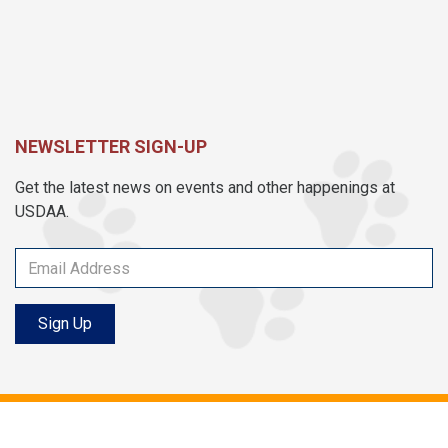
NEWSLETTER SIGN-UP
Get the latest news on events and other happenings at
USDAA.
Sign Up