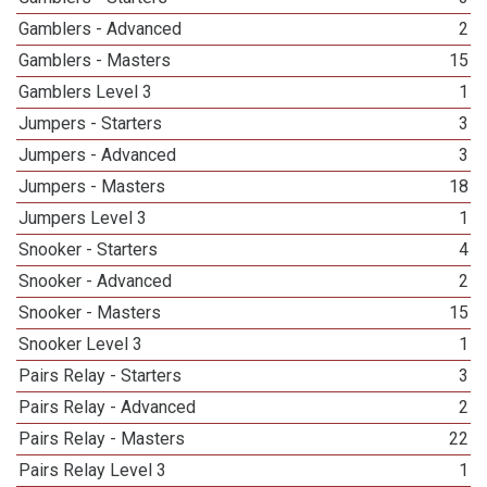
Gamblers - Advanced
2
Gamblers - Masters
15
Gamblers Level 3
1
Jumpers - Starters
3
Jumpers - Advanced
3
Jumpers - Masters
18
Jumpers Level 3
1
Snooker - Starters
4
Snooker - Advanced
2
Snooker - Masters
15
Snooker Level 3
1
Pairs Relay - Starters
3
Pairs Relay - Advanced
2
Pairs Relay - Masters
22
Pairs Relay Level 3
1