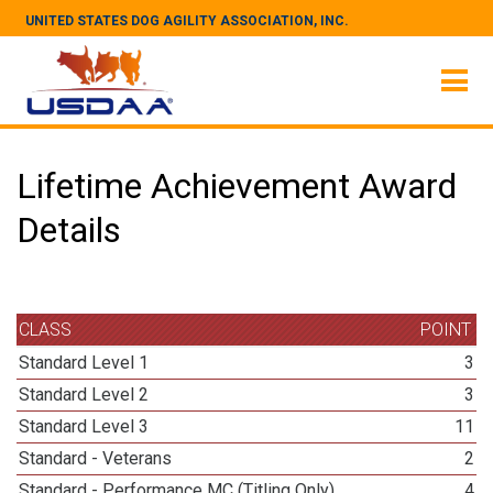
UNITED STATES DOG AGILITY ASSOCIATION, INC.
Lifetime Achievement Award
Details
CLASS
POINT
Standard Level 1
3
Standard Level 2
3
Standard Level 3
11
Standard - Veterans
2
Standard - Performance MC (Titling Only)
4