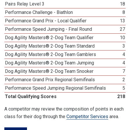
Pairs Relay Level 3
18
Performance Challenge - Biathlon
8
Performance Grand Prix - Local Qualifier
13
Performance Speed Jumping - Final Round
27
Dog Agility Masters® 2-Dog Team Qualifier
10
Dog Agility Masters® 2-Dog Team Standard
3
Dog Agility Masters® 2-Dog Team Gamblers
4
Dog Agility Masters® 2-Dog Team Jumping
4
Dog Agility Masters® 2-Dog Team Snooker
7
Performance Grand Prix Regional Semifinals
2
Performance Speed Jumping Regional Semifinals
5
Total Qualifying Scores
218
A competitor may review the composition of points in each
class for their dog through the
Competitor Services
area.