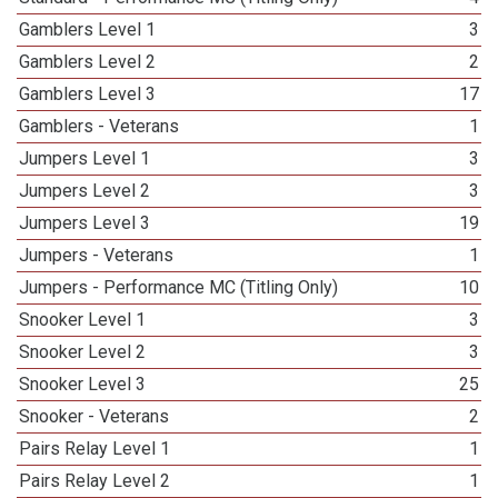
Gamblers Level 1
3
Gamblers Level 2
2
Gamblers Level 3
17
Gamblers - Veterans
1
Jumpers Level 1
3
Jumpers Level 2
3
Jumpers Level 3
19
Jumpers - Veterans
1
Jumpers - Performance MC (Titling Only)
10
Snooker Level 1
3
Snooker Level 2
3
Snooker Level 3
25
Snooker - Veterans
2
Pairs Relay Level 1
1
Pairs Relay Level 2
1