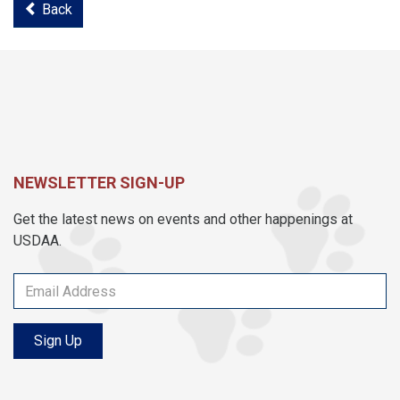
Back
NEWSLETTER SIGN-UP
Get the latest news on events and other happenings at
USDAA.
Sign Up