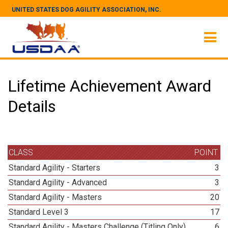
UNITED STATES DOG AGILITY ASSOCIATION, INC.
Lifetime Achievement Award
Details
CLASS
POINT
Standard Agility - Starters
3
Standard Agility - Advanced
3
Standard Agility - Masters
20
Standard Level 3
17
Standard Agility - Masters Challenge (Titling Only)
6