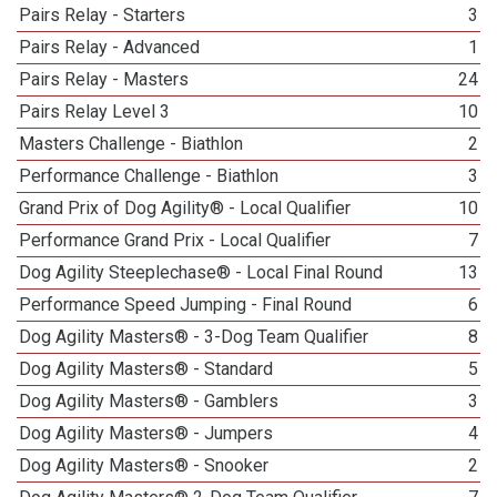
Pairs Relay - Starters
3
Pairs Relay - Advanced
1
Pairs Relay - Masters
24
Pairs Relay Level 3
10
Masters Challenge - Biathlon
2
Performance Challenge - Biathlon
3
Grand Prix of Dog Agility® - Local Qualifier
10
Performance Grand Prix - Local Qualifier
7
Dog Agility Steeplechase® - Local Final Round
13
Performance Speed Jumping - Final Round
6
Dog Agility Masters® - 3-Dog Team Qualifier
8
Dog Agility Masters® - Standard
5
Dog Agility Masters® - Gamblers
3
Dog Agility Masters® - Jumpers
4
Dog Agility Masters® - Snooker
2