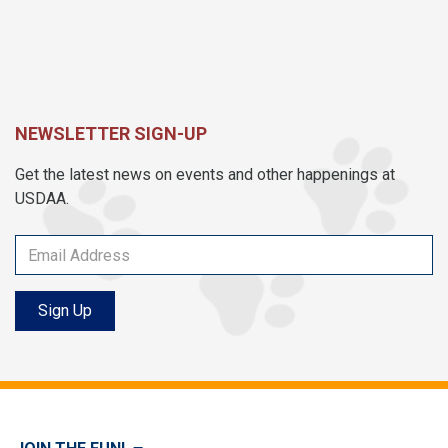
NEWSLETTER SIGN-UP
Get the latest news on events and other happenings at
USDAA.
Sign Up