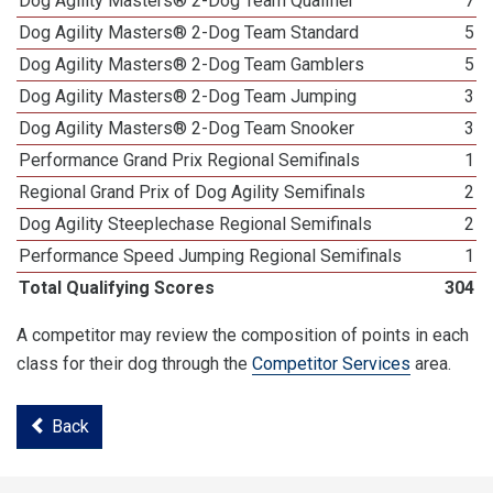
Dog Agility Masters® 2-Dog Team Qualifier
7
Dog Agility Masters® 2-Dog Team Standard
5
Dog Agility Masters® 2-Dog Team Gamblers
5
Dog Agility Masters® 2-Dog Team Jumping
3
Dog Agility Masters® 2-Dog Team Snooker
3
Performance Grand Prix Regional Semifinals
1
Regional Grand Prix of Dog Agility Semifinals
2
Dog Agility Steeplechase Regional Semifinals
2
Performance Speed Jumping Regional Semifinals
1
Total Qualifying Scores
304
A competitor may review the composition of points in each
class for their dog through the
Competitor Services
area.
Back