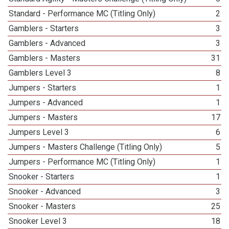
Standard - Performance MC (Titling Only)
2
Gamblers - Starters
3
Gamblers - Advanced
3
Gamblers - Masters
31
Gamblers Level 3
8
Jumpers - Starters
1
Jumpers - Advanced
1
Jumpers - Masters
17
Jumpers Level 3
6
Jumpers - Masters Challenge (Titling Only)
5
Jumpers - Performance MC (Titling Only)
1
Snooker - Starters
1
Snooker - Advanced
3
Snooker - Masters
25
Snooker Level 3
18