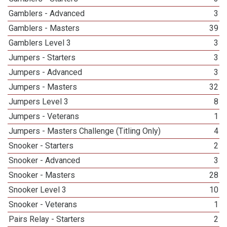
Gamblers - Advanced
3
Gamblers - Masters
39
Gamblers Level 3
3
Jumpers - Starters
3
Jumpers - Advanced
3
Jumpers - Masters
32
Jumpers Level 3
8
Jumpers - Veterans
1
Jumpers - Masters Challenge (Titling Only)
4
Snooker - Starters
2
Snooker - Advanced
3
Snooker - Masters
28
Snooker Level 3
10
Snooker - Veterans
1
Pairs Relay - Starters
2