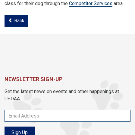
class for their dog through the
Competitor Services
area.
Back
NEWSLETTER SIGN-UP
Get the latest news on events and other happenings at
USDAA.
Sign Up