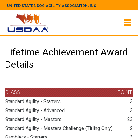
UNITED STATES DOG AGILITY ASSOCIATION, INC.
Lifetime Achievement Award
Details
CLASS
POINT
Standard Agility - Starters
3
Standard Agility - Advanced
3
Standard Agility - Masters
23
Standard Agility - Masters Challenge (Titling Only)
2
Gamblers - Starters
3