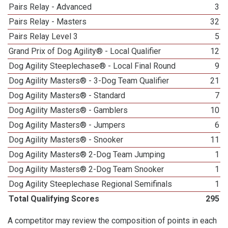
Pairs Relay - Advanced
3
Pairs Relay - Masters
32
Pairs Relay Level 3
5
Grand Prix of Dog Agility® - Local Qualifier
12
Dog Agility Steeplechase® - Local Final Round
9
Dog Agility Masters® - 3-Dog Team Qualifier
21
Dog Agility Masters® - Standard
7
Dog Agility Masters® - Gamblers
10
Dog Agility Masters® - Jumpers
6
Dog Agility Masters® - Snooker
11
Dog Agility Masters® 2-Dog Team Jumping
1
Dog Agility Masters® 2-Dog Team Snooker
1
Dog Agility Steeplechase Regional Semifinals
1
Total Qualifying Scores
295
A competitor may review the composition of points in each