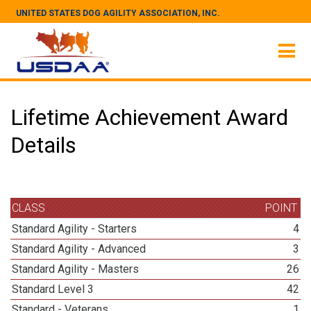
UNITED STATES DOG AGILITY ASSOCIATION, INC.
Lifetime Achievement Award
Details
CLASS
POINT
Standard Agility - Starters
4
Standard Agility - Advanced
3
Standard Agility - Masters
26
Standard Level 3
42
Standard - Veterans
1