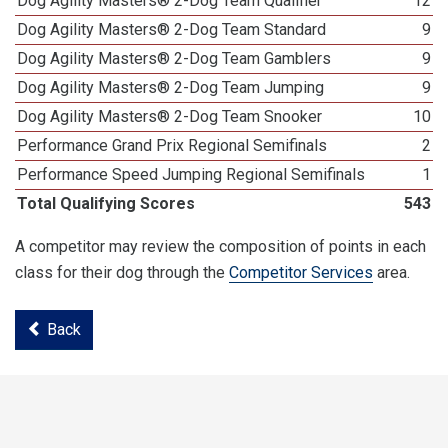
Dog Agility Masters® 2-Dog Team Qualifier
12
Dog Agility Masters® 2-Dog Team Standard
9
Dog Agility Masters® 2-Dog Team Gamblers
9
Dog Agility Masters® 2-Dog Team Jumping
9
Dog Agility Masters® 2-Dog Team Snooker
10
Performance Grand Prix Regional Semifinals
2
Performance Speed Jumping Regional Semifinals
1
Total Qualifying Scores
543
A competitor may review the composition of points in each
class for their dog through the
Competitor Services
area.
Back