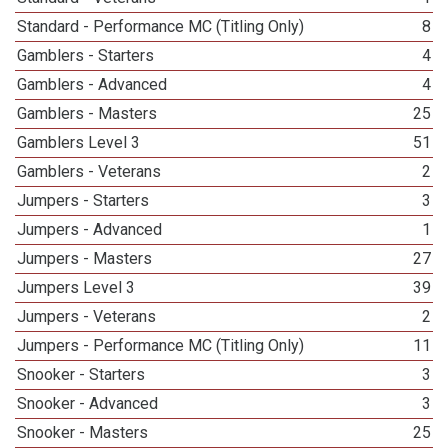
Standard - Performance MC (Titling Only)
8
Gamblers - Starters
4
Gamblers - Advanced
4
Gamblers - Masters
25
Gamblers Level 3
51
Gamblers - Veterans
2
Jumpers - Starters
3
Jumpers - Advanced
1
Jumpers - Masters
27
Jumpers Level 3
39
Jumpers - Veterans
2
Jumpers - Performance MC (Titling Only)
11
Snooker - Starters
3
Snooker - Advanced
3
Snooker - Masters
25