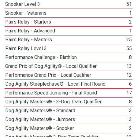
Snooker Level 3
51
Snooker - Veterans
1
Pairs Relay - Starters
2
Pairs Relay - Advanced
1
Pairs Relay - Masters
25
Pairs Relay Level 3
55
Performance Challenge - Biathlon
8
Grand Prix of Dog Agility® - Local Qualifier
13
Performance Grand Prix - Local Qualifier
12
Dog Agility Steeplechase® - Local Final Round
6
Performance Speed Jumping - Final Round
17
Dog Agility Masters® - 3-Dog Team Qualifier
8
Dog Agility Masters® - Standard
3
Dog Agility Masters® - Jumpers
3
Dog Agility Masters® - Snooker
2