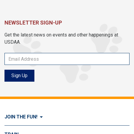
NEWSLETTER SIGN-UP
Get the latest news on events and other happenings at
USDAA.
Sign Up
JOIN THE FUN!