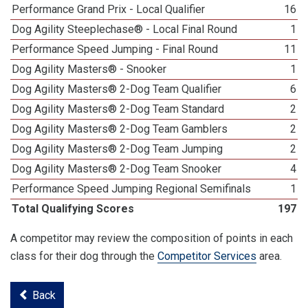
Performance Grand Prix - Local Qualifier
16
Dog Agility Steeplechase® - Local Final Round
1
Performance Speed Jumping - Final Round
11
Dog Agility Masters® - Snooker
1
Dog Agility Masters® 2-Dog Team Qualifier
6
Dog Agility Masters® 2-Dog Team Standard
2
Dog Agility Masters® 2-Dog Team Gamblers
2
Dog Agility Masters® 2-Dog Team Jumping
2
Dog Agility Masters® 2-Dog Team Snooker
4
Performance Speed Jumping Regional Semifinals
1
Total Qualifying Scores
197
A competitor may review the composition of points in each
class for their dog through the
Competitor Services
area.
Back