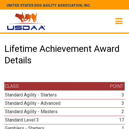
UNITED STATES DOG AGILITY ASSOCIATION, INC.
Lifetime Achievement Award
Details
CLASS
POINT
Standard Agility - Starters
3
Standard Agility - Advanced
3
Standard Agility - Masters
2
Standard Level 3
17
Gamblers - Starters
1