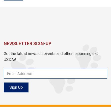
NEWSLETTER SIGN-UP
Get the latest news on events and other happenings at
USDAA.
Sign Up