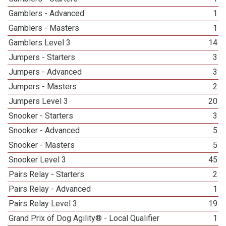
Gamblers - Advanced
1
Gamblers - Masters
1
Gamblers Level 3
14
Jumpers - Starters
3
Jumpers - Advanced
3
Jumpers - Masters
2
Jumpers Level 3
20
Snooker - Starters
3
Snooker - Advanced
5
Snooker - Masters
5
Snooker Level 3
45
Pairs Relay - Starters
2
Pairs Relay - Advanced
1
Pairs Relay Level 3
19
Grand Prix of Dog Agility® - Local Qualifier
1