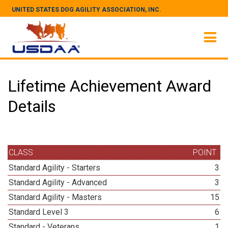
UNITED STATES DOG AGILITY ASSOCIATION, INC.
Lifetime Achievement Award
Details
CLASS
POINT
Standard Agility - Starters
3
Standard Agility - Advanced
3
Standard Agility - Masters
15
Standard Level 3
6
Standard - Veterans
1