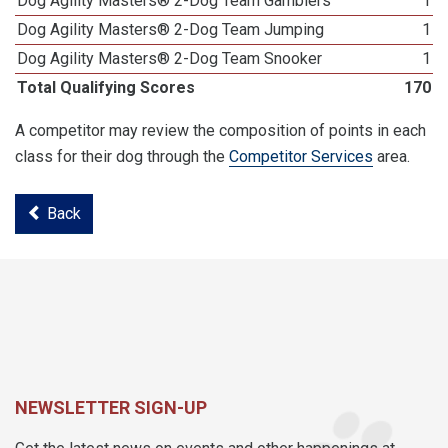
Dog Agility Masters® 2-Dog Team Gamblers
1
Dog Agility Masters® 2-Dog Team Jumping
1
Dog Agility Masters® 2-Dog Team Snooker
1
Total Qualifying Scores
170
A competitor may review the composition of points in each
class for their dog through the
Competitor Services
area.
Back
NEWSLETTER SIGN-UP