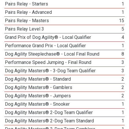
Pairs Relay - Starters
1
Pairs Relay - Advanced
1
Pairs Relay - Masters
15
Pairs Relay Level 3
5
Grand Prix of Dog Agility® - Local Qualifier
4
Performance Grand Prix - Local Qualifier
1
Dog Agility Steeplechase® - Local Final Round
8
Performance Speed Jumping - Final Round
3
Dog Agility Masters® - 3-Dog Team Qualifier
3
Dog Agility Masters® - Standard
2
Dog Agility Masters® - Gamblers
2
Dog Agility Masters® - Jumpers
2
Dog Agility Masters® - Snooker
1
Dog Agility Masters® 2-Dog Team Qualifier
1
Dog Agility Masters® 2-Dog Team Standard
1