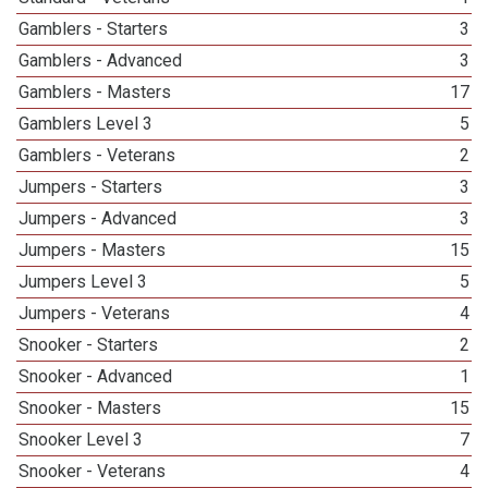
Gamblers - Starters
3
Gamblers - Advanced
3
Gamblers - Masters
17
Gamblers Level 3
5
Gamblers - Veterans
2
Jumpers - Starters
3
Jumpers - Advanced
3
Jumpers - Masters
15
Jumpers Level 3
5
Jumpers - Veterans
4
Snooker - Starters
2
Snooker - Advanced
1
Snooker - Masters
15
Snooker Level 3
7
Snooker - Veterans
4