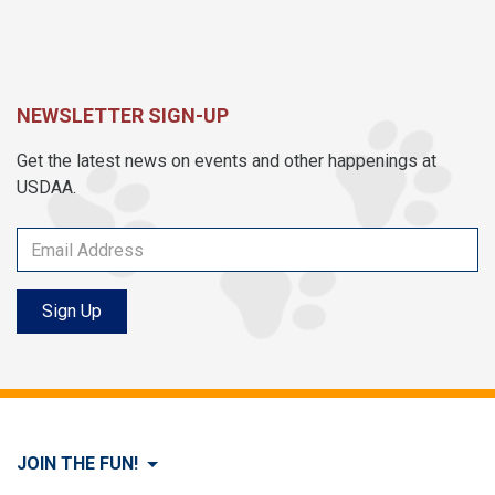
NEWSLETTER SIGN-UP
Get the latest news on events and other happenings at
USDAA.
Sign Up
JOIN THE FUN!