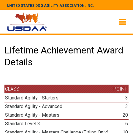
UNITED STATES DOG AGILITY ASSOCIATION, INC.
Lifetime Achievement Award
Details
CLASS
POINT
Standard Agility - Starters
3
Standard Agility - Advanced
3
Standard Agility - Masters
20
Standard Level 3
6
Standard Agility - Masters Challenge (Titling Only)
10