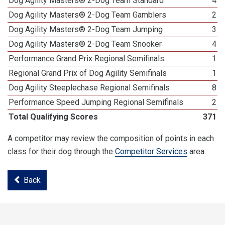
Dog Agility Masters® 2-Dog Team Standard
4
Dog Agility Masters® 2-Dog Team Gamblers
2
Dog Agility Masters® 2-Dog Team Jumping
3
Dog Agility Masters® 2-Dog Team Snooker
4
Performance Grand Prix Regional Semifinals
1
Regional Grand Prix of Dog Agility Semifinals
1
Dog Agility Steeplechase Regional Semifinals
8
Performance Speed Jumping Regional Semifinals
2
Total Qualifying Scores
371
A competitor may review the composition of points in each
class for their dog through the
Competitor Services
area.
Back