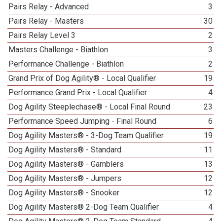
Pairs Relay - Advanced
3
Pairs Relay - Masters
30
Pairs Relay Level 3
2
Masters Challenge - Biathlon
3
Performance Challenge - Biathlon
2
Grand Prix of Dog Agility® - Local Qualifier
19
Performance Grand Prix - Local Qualifier
4
Dog Agility Steeplechase® - Local Final Round
23
Performance Speed Jumping - Final Round
6
Dog Agility Masters® - 3-Dog Team Qualifier
19
Dog Agility Masters® - Standard
11
Dog Agility Masters® - Gamblers
13
Dog Agility Masters® - Jumpers
12
Dog Agility Masters® - Snooker
12
Dog Agility Masters® 2-Dog Team Qualifier
4