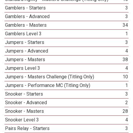
Gamblers - Starters
3
Gamblers - Advanced
3
Gamblers - Masters
34
Gamblers Level 3
1
Jumpers - Starters
3
Jumpers - Advanced
4
Jumpers - Masters
38
Jumpers Level 3
4
Jumpers - Masters Challenge (Titling Only)
10
Jumpers - Performance MC (Titling Only)
1
Snooker - Starters
3
Snooker - Advanced
2
Snooker - Masters
28
Snooker Level 3
4
Pairs Relay - Starters
3