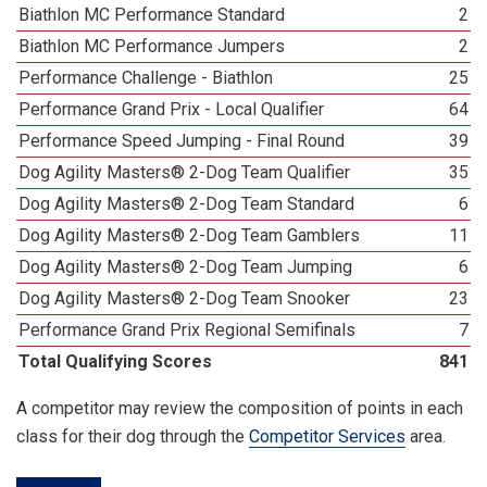
Biathlon MC Performance Standard
2
Biathlon MC Performance Jumpers
2
Performance Challenge - Biathlon
25
Performance Grand Prix - Local Qualifier
64
Performance Speed Jumping - Final Round
39
Dog Agility Masters® 2-Dog Team Qualifier
35
Dog Agility Masters® 2-Dog Team Standard
6
Dog Agility Masters® 2-Dog Team Gamblers
11
Dog Agility Masters® 2-Dog Team Jumping
6
Dog Agility Masters® 2-Dog Team Snooker
23
Performance Grand Prix Regional Semifinals
7
Total Qualifying Scores
841
A competitor may review the composition of points in each
class for their dog through the
Competitor Services
area.