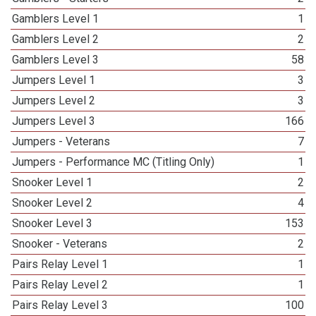
Gamblers Level 1
1
Gamblers Level 2
2
Gamblers Level 3
58
Jumpers Level 1
3
Jumpers Level 2
3
Jumpers Level 3
166
Jumpers - Veterans
7
Jumpers - Performance MC (Titling Only)
1
Snooker Level 1
2
Snooker Level 2
4
Snooker Level 3
153
Snooker - Veterans
2
Pairs Relay Level 1
1
Pairs Relay Level 2
1
Pairs Relay Level 3
100