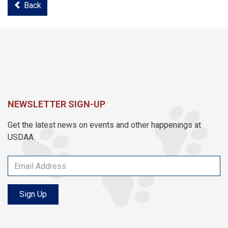
Back
NEWSLETTER SIGN-UP
Get the latest news on events and other happenings at
USDAA.
Sign Up