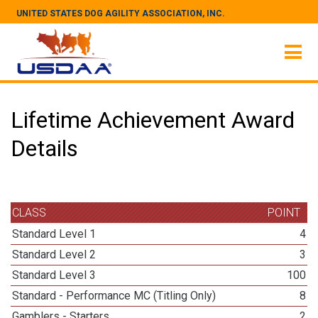
UNITED STATES DOG AGILITY ASSOCIATION, INC.
Lifetime Achievement Award
Details
CLASS
POINT
Standard Level 1
4
Standard Level 2
3
Standard Level 3
100
Standard - Performance MC (Titling Only)
8
Gamblers - Starters
2