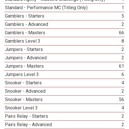
Standard - Performance MC (Titling Only)
1
Gamblers - Starters
5
Gamblers - Advanced
2
Gamblers - Masters
66
Gamblers Level 3
8
Jumpers - Starters
2
Jumpers - Advanced
2
Jumpers - Masters
61
Jumpers Level 3
6
Snooker - Starters
4
Snooker - Advanced
2
Snooker - Masters
56
Snooker Level 3
4
Pairs Relay - Starters
2
Pairs Relay - Advanced
2