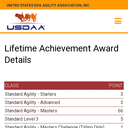
UNITED STATES DOG AGILITY ASSOCIATION, INC.
Lifetime Achievement Award
Details
CLASS
POINT
Standard Agility - Starters
3
Standard Agility - Advanced
3
Standard Agility - Masters
66
Standard Level 3
5
Standard Agility - Masters Challenge (Titling Only)
1