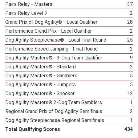
Pairs Relay - Masters
37
Pairs Relay Level 3
2
Grand Prix of Dog Agility® - Local Qualifier
28
Performance Grand Prix - Local Qualifier
2
Dog Agility Steeplechase® - Local Final Round
25
Performance Speed Jumping - Final Round
2
Dog Agility Masters® - 3-Dog Team Qualifier
9
Dog Agility Masters® - Standard
2
Dog Agility Masters® - Gamblers
5
Dog Agility Masters® - Jumpers
5
Dog Agility Masters® - Snooker
12
Dog Agility Masters® 2-Dog Team Gamblers
1
Regional Grand Prix of Dog Agility Semifinals
2
Dog Agility Steeplechase Regional Semifinals
1
Total Qualifying Scores
434