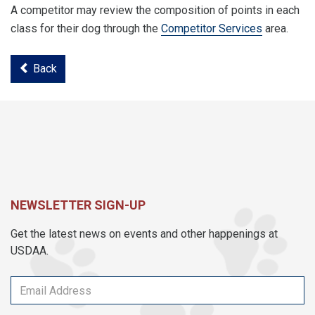
A competitor may review the composition of points in each
class for their dog through the
Competitor Services
area.
Back
NEWSLETTER SIGN-UP
Get the latest news on events and other happenings at
USDAA.