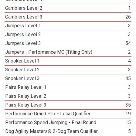
Gamblers Level 2
1
Gamblers Level 3
26
Jumpers Level 1
3
Jumpers Level 2
3
Jumpers Level 3
54
Jumpers - Performance MC (Titling Only)
2
Snooker Level 1
4
Snooker Level 2
3
Snooker Level 3
45
Pairs Relay Level 1
3
Pairs Relay Level 2
3
Pairs Relay Level 3
35
Performance Grand Prix - Local Qualifier
19
Performance Speed Jumping - Final Round
15
Dog Agility Masters® 2-Dog Team Qualifier
5