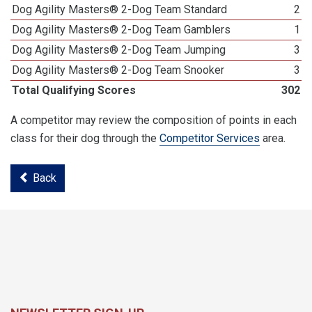
Dog Agility Masters® 2-Dog Team Standard
2
Dog Agility Masters® 2-Dog Team Gamblers
1
Dog Agility Masters® 2-Dog Team Jumping
3
Dog Agility Masters® 2-Dog Team Snooker
3
Total Qualifying Scores
302
A competitor may review the composition of points in each
class for their dog through the
Competitor Services
area.
Back