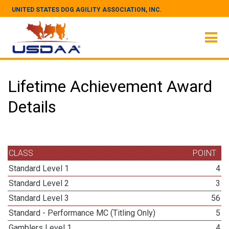
UNITED STATES DOG AGILITY ASSOCIATION, INC.
Lifetime Achievement Award
Details
CLASS
POINT
Standard Level 1
4
Standard Level 2
3
Standard Level 3
56
Standard - Performance MC (Titling Only)
5
Gamblers Level 1
4