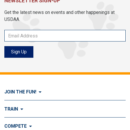
NEWSLETTER SIGN-UP
Get the latest news on events and other happenings at
USDAA.
Sign Up
JOIN THE FUN!
Visit Join the FUN!
TRAIN
What is Dog Agility?
Visit Train
COMPETE