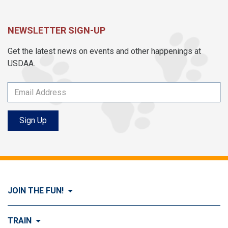
NEWSLETTER SIGN-UP
Get the latest news on events and other happenings at
USDAA.
Sign Up
JOIN THE FUN!
Visit Join the FUN!
TRAIN