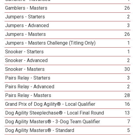
Gamblers - Masters
26
Jumpers - Starters
2
Jumpers - Advanced
3
Jumpers - Masters
26
Jumpers - Masters Challenge (Titling Only)
1
Snooker - Starters
1
Snooker - Advanced
2
Snooker - Masters
30
Pairs Relay - Starters
3
Pairs Relay - Advanced
2
Pairs Relay - Masters
28
Grand Prix of Dog Agility® - Local Qualifier
16
Dog Agility Steeplechase® - Local Final Round
13
Dog Agility Masters® - 3-Dog Team Qualifier
7
Dog Agility Masters® - Standard
5