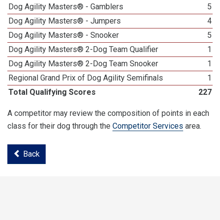
Dog Agility Masters® - Gamblers
5
Dog Agility Masters® - Jumpers
4
Dog Agility Masters® - Snooker
5
Dog Agility Masters® 2-Dog Team Qualifier
1
Dog Agility Masters® 2-Dog Team Snooker
1
Regional Grand Prix of Dog Agility Semifinals
1
Total Qualifying Scores
227
A competitor may review the composition of points in each
class for their dog through the
Competitor Services
area.
Back