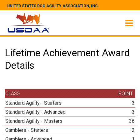
UNITED STATES DOG AGILITY ASSOCIATION, INC.
Lifetime Achievement Award
Details
CLASS
POINT
Standard Agility - Starters
3
Standard Agility - Advanced
3
Standard Agility - Masters
36
Gamblers - Starters
2
Gamblers - Advanced
1