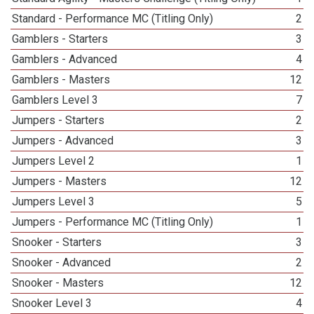
Standard - Performance MC (Titling Only)
2
Gamblers - Starters
3
Gamblers - Advanced
4
Gamblers - Masters
12
Gamblers Level 3
7
Jumpers - Starters
2
Jumpers - Advanced
3
Jumpers Level 2
1
Jumpers - Masters
12
Jumpers Level 3
5
Jumpers - Performance MC (Titling Only)
1
Snooker - Starters
3
Snooker - Advanced
2
Snooker - Masters
12
Snooker Level 3
4