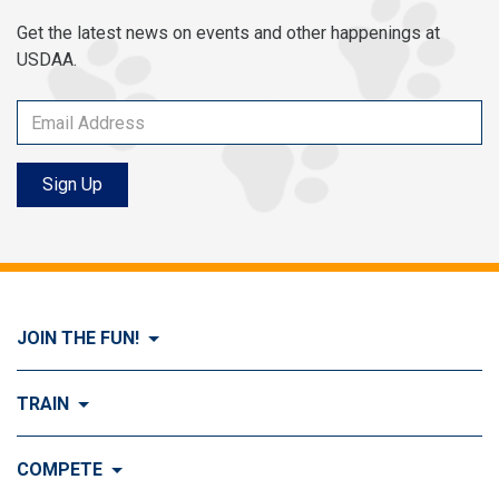
Get the latest news on events and other happenings at
USDAA.
Sign Up
JOIN THE FUN!
Visit Join the FUN!
TRAIN
What is Dog Agility?
Visit Train
COMPETE