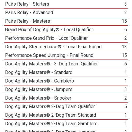
Pairs Relay - Starters
3
Pairs Relay - Advanced
2
Pairs Relay - Masters
15
Grand Prix of Dog Agility® - Local Qualifier
6
Performance Grand Prix - Local Qualifier
2
Dog Agility Steeplechase® - Local Final Round
13
Performance Speed Jumping - Final Round
15
Dog Agility Masters® - 3-Dog Team Qualifier
6
Dog Agility Masters® - Standard
1
Dog Agility Masters® - Gamblers
1
Dog Agility Masters® - Jumpers
3
Dog Agility Masters® - Snooker
2
Dog Agility Masters® 2-Dog Team Qualifier
5
Dog Agility Masters® 2-Dog Team Standard
1
Dog Agility Masters® 2-Dog Team Gamblers
1