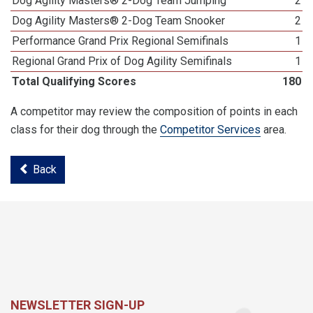
Dog Agility Masters® 2-Dog Team Jumping
2
Dog Agility Masters® 2-Dog Team Snooker
2
Performance Grand Prix Regional Semifinals
1
Regional Grand Prix of Dog Agility Semifinals
1
Total Qualifying Scores
180
A competitor may review the composition of points in each
class for their dog through the
Competitor Services
area.
Back
NEWSLETTER SIGN-UP