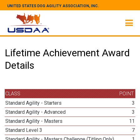
UNITED STATES DOG AGILITY ASSOCIATION, INC.
Lifetime Achievement Award
Details
CLASS
POINT
Standard Agility - Starters
3
Standard Agility - Advanced
3
Standard Agility - Masters
11
Standard Level 3
7
Standard Agility - Masters Challenge (Titling Only)
1