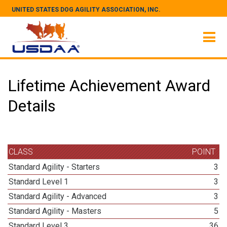
UNITED STATES DOG AGILITY ASSOCIATION, INC.
Lifetime Achievement Award
Details
CLASS
POINT
Standard Agility - Starters
3
Standard Level 1
3
Standard Agility - Advanced
3
Standard Agility - Masters
5
Standard Level 3
36