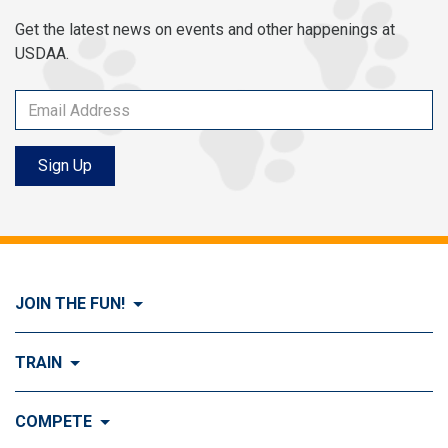
Get the latest news on events and other happenings at
USDAA.
Sign Up
JOIN THE FUN!
Visit Join the FUN!
TRAIN
What is Dog Agility?
Visit Train
COMPETE