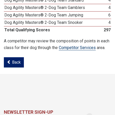
Dog Agility Masters® 2-Dog Team Standard
4
Dog Agility Masters® 2-Dog Team Gamblers
4
Dog Agility Masters® 2-Dog Team Jumping
6
Dog Agility Masters® 2-Dog Team Snooker
4
Total Qualifying Scores
297
A competitor may review the composition of points in each
class for their dog through the
Competitor Services
area.
Back
NEWSLETTER SIGN-UP