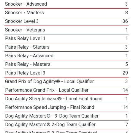
Snooker - Advanced
3
Snooker - Masters
8
Snooker Level 3
36
Snooker - Veterans
1
Pairs Relay Level 1
1
Pairs Relay - Starters
3
Pairs Relay - Advanced
1
Pairs Relay - Masters
5
Pairs Relay Level 3
29
Grand Prix of Dog Agility® - Local Qualifier
3
Performance Grand Prix - Local Qualifier
14
Dog Agility Steeplechase® - Local Final Round
1
Performance Speed Jumping - Final Round
14
Dog Agility Masters® - 3-Dog Team Qualifier
1
Dog Agility Masters® 2-Dog Team Qualifier
7