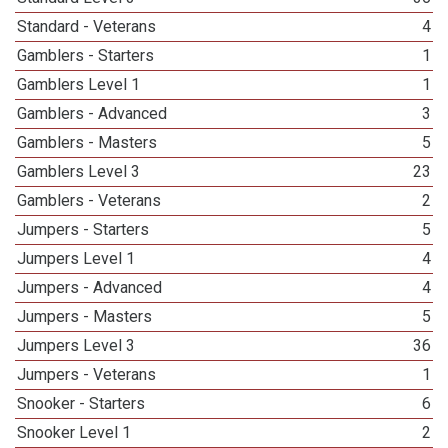
Standard - Veterans
4
Gamblers - Starters
1
Gamblers Level 1
1
Gamblers - Advanced
3
Gamblers - Masters
5
Gamblers Level 3
23
Gamblers - Veterans
2
Jumpers - Starters
5
Jumpers Level 1
4
Jumpers - Advanced
4
Jumpers - Masters
5
Jumpers Level 3
36
Jumpers - Veterans
1
Snooker - Starters
6
Snooker Level 1
2