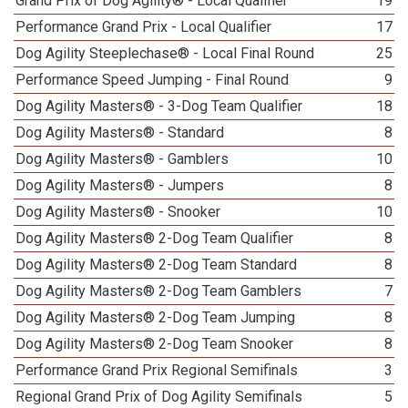
Grand Prix of Dog Agility® - Local Qualifier
19
Performance Grand Prix - Local Qualifier
17
Dog Agility Steeplechase® - Local Final Round
25
Performance Speed Jumping - Final Round
9
Dog Agility Masters® - 3-Dog Team Qualifier
18
Dog Agility Masters® - Standard
8
Dog Agility Masters® - Gamblers
10
Dog Agility Masters® - Jumpers
8
Dog Agility Masters® - Snooker
10
Dog Agility Masters® 2-Dog Team Qualifier
8
Dog Agility Masters® 2-Dog Team Standard
8
Dog Agility Masters® 2-Dog Team Gamblers
7
Dog Agility Masters® 2-Dog Team Jumping
8
Dog Agility Masters® 2-Dog Team Snooker
8
Performance Grand Prix Regional Semifinals
3
Regional Grand Prix of Dog Agility Semifinals
5