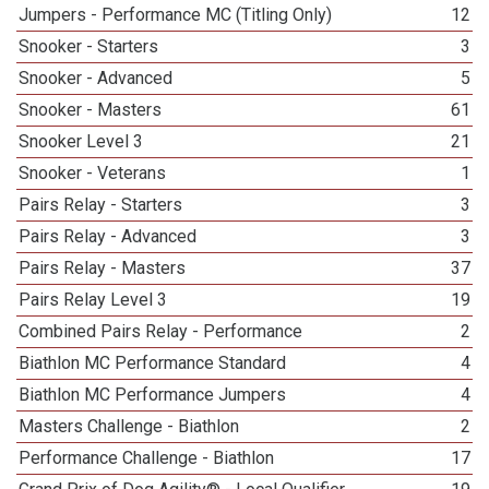
Jumpers - Performance MC (Titling Only)
12
Snooker - Starters
3
Snooker - Advanced
5
Snooker - Masters
61
Snooker Level 3
21
Snooker - Veterans
1
Pairs Relay - Starters
3
Pairs Relay - Advanced
3
Pairs Relay - Masters
37
Pairs Relay Level 3
19
Combined Pairs Relay - Performance
2
Biathlon MC Performance Standard
4
Biathlon MC Performance Jumpers
4
Masters Challenge - Biathlon
2
Performance Challenge - Biathlon
17