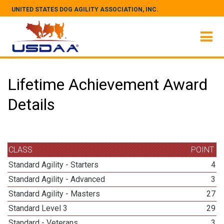
UNITED STATES DOG AGILITY ASSOCIATION, INC.
Lifetime Achievement Award
Details
CLASS
POINT
Standard Agility - Starters
4
Standard Agility - Advanced
3
Standard Agility - Masters
27
Standard Level 3
29
Standard - Veterans
3