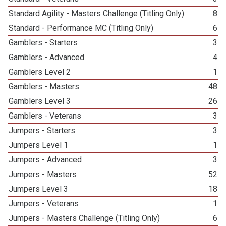
Standard Agility - Masters Challenge (Titling Only)
8
Standard - Performance MC (Titling Only)
6
Gamblers - Starters
3
Gamblers - Advanced
4
Gamblers Level 2
1
Gamblers - Masters
48
Gamblers Level 3
26
Gamblers - Veterans
3
Jumpers - Starters
3
Jumpers Level 1
1
Jumpers - Advanced
3
Jumpers - Masters
52
Jumpers Level 3
18
Jumpers - Veterans
1
Jumpers - Masters Challenge (Titling Only)
6