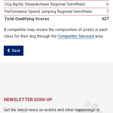
Dog Agility Steeplechase Regional Semifinals
6
Performance Speed Jumping Regional Semifinals
7
Total Qualifying Scores
627
A competitor may review the composition of points in each
class for their dog through the
Competitor Services
area.
Back
NEWSLETTER SIGN-UP
Get the latest news on events and other happenings at