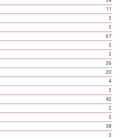
34
11
3
3
67
3
3
26
20
4
3
42
2
3
38
3