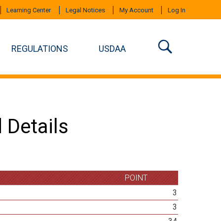
Learning Center
Legal Notices
My Account
Log In
REGULATIONS
USDAA
 Details
POINT
3
3