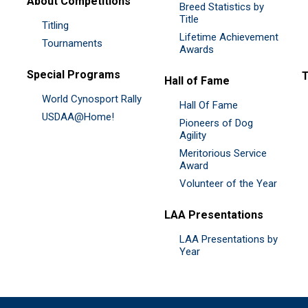
About Competitions
Breed Statistics by
Title
Titling
Lifetime Achievement
Tournaments
Awards
Special Programs
Hall of Fame
World Cynosport Rally
Hall Of Fame
USDAA@Home!
Pioneers of Dog
Agility
Meritorious Service
Award
Volunteer of the Year
LAA Presentations
LAA Presentations by
Year