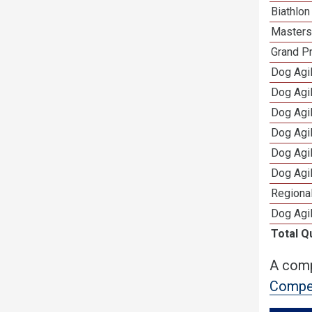
Biathlo
Masters 
Grand Pr
Dog Agil
Dog Agil
Dog Agi
Dog Agi
Dog Agi
Dog Agi
Regional
Dog Agil
Total Q
A comp
Compet