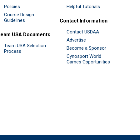
Policies
Helpful Tutorials
Course Design
Guidelines
Contact Information
Contact USDAA
Team USA Documents
Advertise
Team USA Selection
Become a Sponsor
Process
Cynosport World
Games Opportunities