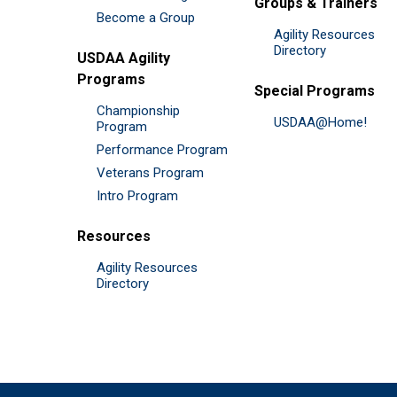
Groups & Trainers
Become a Group
Agility Resources
Directory
USDAA Agility
Programs
Special Programs
Championship
USDAA@Home!
Program
Performance Program
Veterans Program
Intro Program
Resources
Agility Resources
Directory