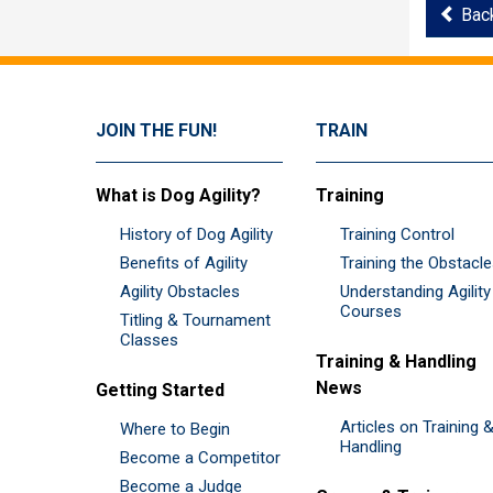
Bac
JOIN THE FUN!
TRAIN
What is Dog Agility?
Training
History of Dog Agility
Training Control
Benefits of Agility
Training the Obstacl
Agility Obstacles
Understanding Agility
Courses
Titling & Tournament
Classes
Training & Handling
News
Getting Started
Articles on Training 
Where to Begin
Handling
Become a Competitor
Become a Judge