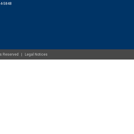
074-5848
ghts Reserved |
Legal Notices