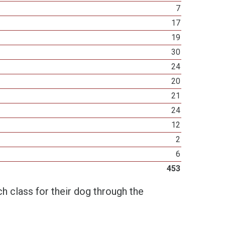
7
17
19
30
24
20
21
24
12
2
6
453
h class for their dog through the