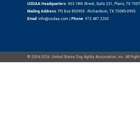
USDAA Headquarters
: 903 18th Street, Suite 231, Plano, TX 75
Mailing Address
: PO Box 850955 - Richardson, TX 75085-0955
Email
:
info@usdaa.com
|
Phone
:
972.487.2200
© 2004-2026. United States Dog Agility Association, Inc. All Ri