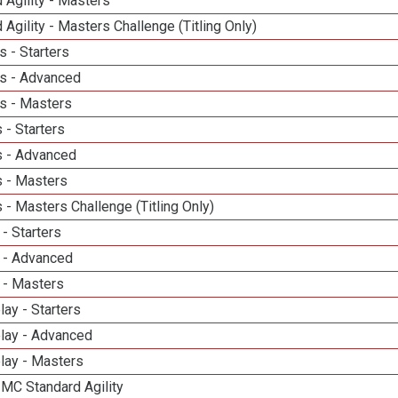
 Agility - Masters
 Agility - Masters Challenge (Titling Only)
 - Starters
s - Advanced
s - Masters
 - Starters
 - Advanced
 - Masters
- Masters Challenge (Titling Only)
- Starters
 - Advanced
 - Masters
lay - Starters
elay - Advanced
lay - Masters
 MC Standard Agility