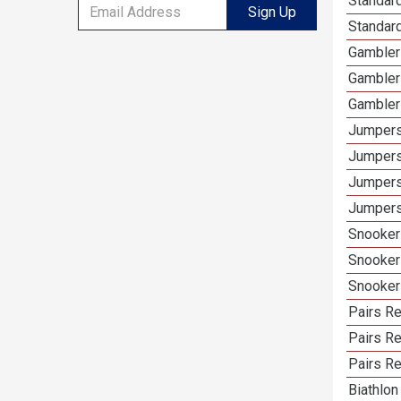
Standard
Sign Up
Standard
Gamblers
Gambler
Gambler
Jumpers
Jumpers
Jumpers
Jumpers 
Snooker 
Snooker
Snooker
Pairs Re
Pairs R
Pairs Re
Biathlon