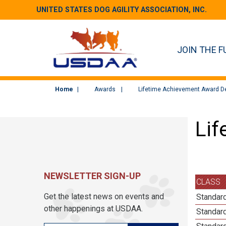
UNITED STATES DOG AGILITY ASSOCIATION, INC.
JOIN THE F
Home
Awards
Lifetime Achievement Award De
Lif
NEWSLETTER SIGN-UP
CLASS
Get the latest news on events and
Standard
other happenings at USDAA.
Standard