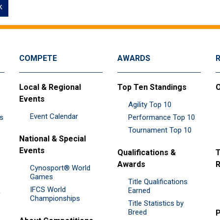
k
COMPETE
AWARDS
Local & Regional
Top Ten Standings
O
Events
Agility Top 10
Event Calendar
es
Performance Top 10
Tournament Top 10
National & Special
Events
Qualifications &
T
Awards
R
Cynosport® World
Games
Title Qualifications
IFCS World
&
Earned
Championships
Title Statistics by
Breed
P