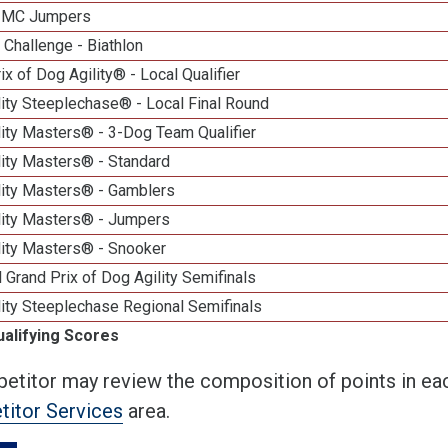
n MC Jumpers
Challenge - Biathlon
ix of Dog Agility® - Local Qualifier
ity Steeplechase® - Local Final Round
ity Masters® - 3-Dog Team Qualifier
lity Masters® - Standard
lity Masters® - Gamblers
lity Masters® - Jumpers
lity Masters® - Snooker
 Grand Prix of Dog Agility Semifinals
ity Steeplechase Regional Semifinals
ualifying Scores
etitor may review the composition of points in eac
itor Services
area.