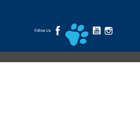
Follow Us