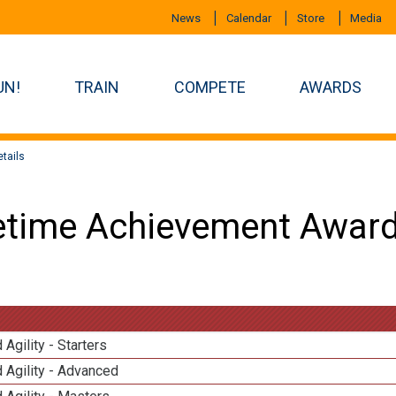
News
Calendar
Store
Media
UN!
TRAIN
COMPETE
AWARDS
tails
etime Achievement Award
 Agility - Starters
 Agility - Advanced