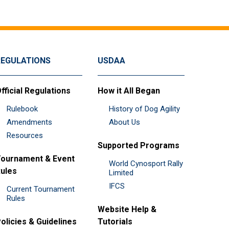
REGULATIONS
USDAA
fficial Regulations
How it All Began
Rulebook
History of Dog Agility
Amendments
About Us
Resources
Supported Programs
ournament & Event
World Cynosport Rally
ules
Limited
IFCS
Current Tournament
Rules
Website Help &
olicies & Guidelines
Tutorials