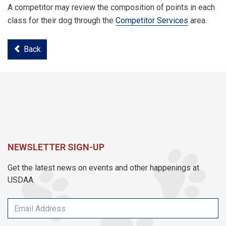
A competitor may review the composition of points in each
class for their dog through the
Competitor Services
area.
Back
NEWSLETTER SIGN-UP
Get the latest news on events and other happenings at
USDAA.