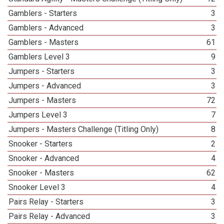
Gamblers - Starters
3
Gamblers - Advanced
3
Gamblers - Masters
61
Gamblers Level 3
9
Jumpers - Starters
3
Jumpers - Advanced
3
Jumpers - Masters
72
Jumpers Level 3
7
Jumpers - Masters Challenge (Titling Only)
8
Snooker - Starters
2
Snooker - Advanced
4
Snooker - Masters
62
Snooker Level 3
4
Pairs Relay - Starters
3
Pairs Relay - Advanced
3