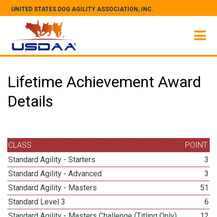
UNITED STATES DOG AGILITY ASSOCIATION, INC.
Lifetime Achievement Award
Details
CLASS
POINT
Standard Agility - Starters
3
Standard Agility - Advanced
3
Standard Agility - Masters
51
Standard Level 3
6
Standard Agility - Masters Challenge (Titling Only)
12