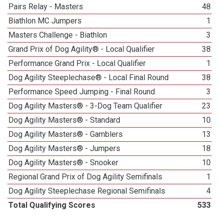
Pairs Relay - Masters
48
Biathlon MC Jumpers
1
Masters Challenge - Biathlon
3
Grand Prix of Dog Agility® - Local Qualifier
38
Performance Grand Prix - Local Qualifier
1
Dog Agility Steeplechase® - Local Final Round
38
Performance Speed Jumping - Final Round
3
Dog Agility Masters® - 3-Dog Team Qualifier
23
Dog Agility Masters® - Standard
10
Dog Agility Masters® - Gamblers
13
Dog Agility Masters® - Jumpers
18
Dog Agility Masters® - Snooker
10
Regional Grand Prix of Dog Agility Semifinals
1
Dog Agility Steeplechase Regional Semifinals
4
Total Qualifying Scores
533