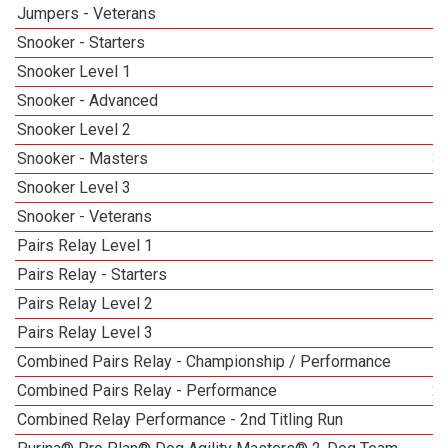
Jumpers - Veterans
1
Snooker - Starters
Snooker Level 1
Snooker - Advanced
Snooker Level 2
Snooker - Masters
3
Snooker Level 3
5
Snooker - Veterans
Pairs Relay Level 1
Pairs Relay - Starters
Pairs Relay Level 2
Pairs Relay Level 3
Combined Pairs Relay - Championship / Performance
1
Combined Pairs Relay - Performance
2
Combined Relay Performance - 2nd Titling Run