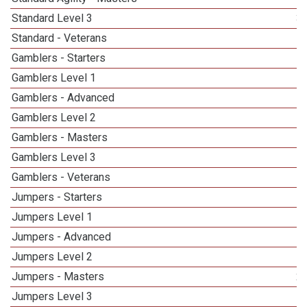
Standard Level 3
3
Standard - Veterans
Gamblers - Starters
Gamblers Level 1
Gamblers - Advanced
Gamblers Level 2
Gamblers - Masters
1
Gamblers Level 3
5
Gamblers - Veterans
Jumpers - Starters
Jumpers Level 1
Jumpers - Advanced
Jumpers Level 2
Jumpers - Masters
2
Jumpers Level 3
5