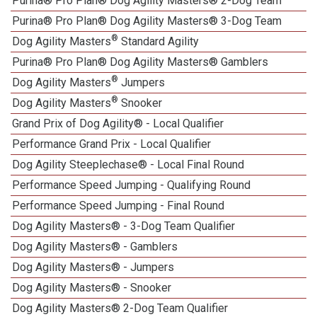
Purina® Pro Plan® Dog Agility Masters® 2-Dog Team
Purina® Pro Plan® Dog Agility Masters® 3-Dog Team
®
Dog Agility Masters
Standard Agility
Purina® Pro Plan® Dog Agility Masters® Gamblers
®
Dog Agility Masters
Jumpers
®
Dog Agility Masters
Snooker
Grand Prix of Dog Agility® - Local Qualifier
Performance Grand Prix - Local Qualifier
Dog Agility Steeplechase® - Local Final Round
Performance Speed Jumping - Qualifying Round
Performance Speed Jumping - Final Round
Dog Agility Masters® - 3-Dog Team Qualifier
Dog Agility Masters® - Gamblers
Dog Agility Masters® - Jumpers
Dog Agility Masters® - Snooker
Dog Agility Masters® 2-Dog Team Qualifier