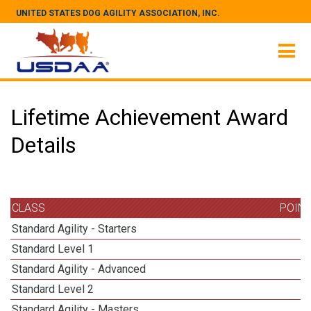
UNITED STATES DOG AGILITY ASSOCIATION, INC.
Lifetime Achievement Award
Details
CLASS
POIN
Standard Agility - Starters
Standard Level 1
Standard Agility - Advanced
Standard Level 2
Standard Agility - Masters