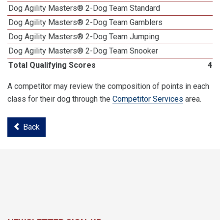
Dog Agility Masters® 2-Dog Team Standard
Dog Agility Masters® 2-Dog Team Gamblers
Dog Agility Masters® 2-Dog Team Jumping
Dog Agility Masters® 2-Dog Team Snooker
Total Qualifying Scores
46
A competitor may review the composition of points in each
class for their dog through the
Competitor Services
area.
Back