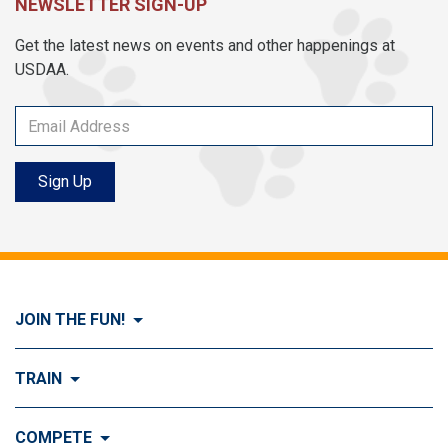
NEWSLETTER SIGN-UP
Get the latest news on events and other happenings at
USDAA.
Sign Up
JOIN THE FUN!
Visit Join the FUN!
TRAIN
What is Dog Agility?
Visit Train
COMPETE