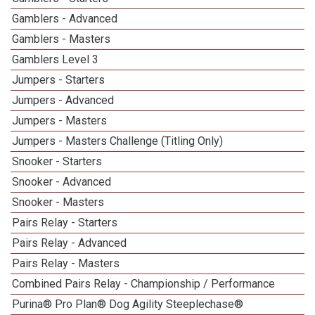
Gamblers - Advanced
Gamblers - Masters
Gamblers Level 3
Jumpers - Starters
Jumpers - Advanced
Jumpers - Masters
Jumpers - Masters Challenge (Titling Only)
Snooker - Starters
Snooker - Advanced
Snooker - Masters
Pairs Relay - Starters
Pairs Relay - Advanced
Pairs Relay - Masters
Combined Pairs Relay - Championship / Performance
Purina® Pro Plan® Dog Agility Steeplechase®