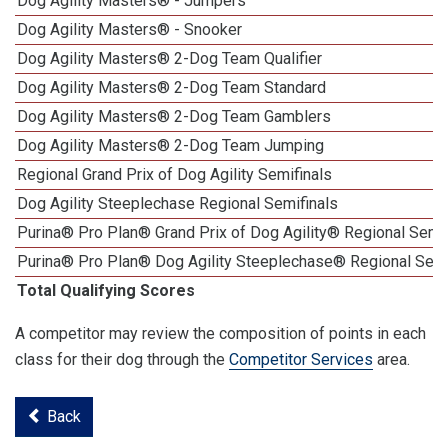
Dog Agility Masters® - Jumpers
Dog Agility Masters® - Snooker
Dog Agility Masters® 2-Dog Team Qualifier
Dog Agility Masters® 2-Dog Team Standard
Dog Agility Masters® 2-Dog Team Gamblers
Dog Agility Masters® 2-Dog Team Jumping
Regional Grand Prix of Dog Agility Semifinals
Dog Agility Steeplechase Regional Semifinals
Purina® Pro Plan® Grand Prix of Dog Agility® Regional Semif
Purina® Pro Plan® Dog Agility Steeplechase® Regional Semi
Total Qualifying Scores
A competitor may review the composition of points in each
class for their dog through the
Competitor Services
area.
Back