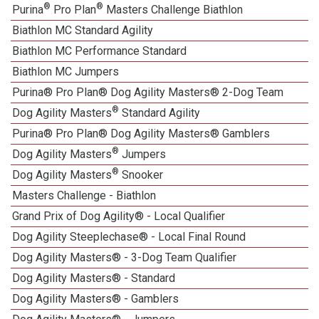
®
®
Purina
Pro Plan
Masters Challenge Biathlon
Biathlon MC Standard Agility
Biathlon MC Performance Standard
Biathlon MC Jumpers
Purina® Pro Plan® Dog Agility Masters® 2-Dog Team
®
Dog Agility Masters
Standard Agility
Purina® Pro Plan® Dog Agility Masters® Gamblers
®
Dog Agility Masters
Jumpers
®
Dog Agility Masters
Snooker
Masters Challenge - Biathlon
Grand Prix of Dog Agility® - Local Qualifier
Dog Agility Steeplechase® - Local Final Round
Dog Agility Masters® - 3-Dog Team Qualifier
Dog Agility Masters® - Standard
Dog Agility Masters® - Gamblers