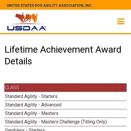
UNITED STATES DOG AGILITY ASSOCIATION, INC.
Lifetime Achievement Award
Details
CLASS
Standard Agility - Starters
Standard Agility - Advanced
Standard Agility - Masters
Standard Agility - Masters Challenge (Titling Only)
Gamblers - Starters