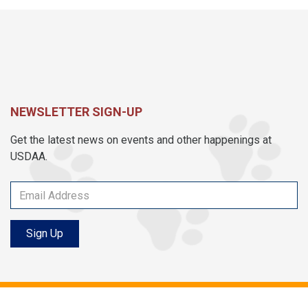
NEWSLETTER SIGN-UP
Get the latest news on events and other happenings at
USDAA.
Sign Up