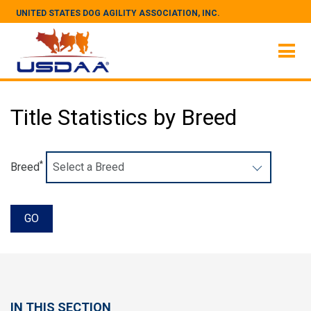
UNITED STATES DOG AGILITY ASSOCIATION, INC.
Title Statistics by Breed
*
Breed
IN THIS SECTION