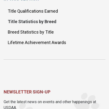
Title Qualifications Earned
Title Statistics by Breed
Breed Statistics by Title
Lifetime Achievement Awards
NEWSLETTER SIGN-UP
Get the latest news on events and other happenings at
USDAA.