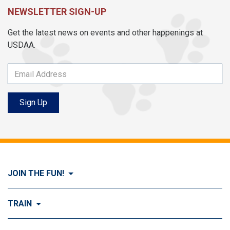
NEWSLETTER SIGN-UP
Get the latest news on events and other happenings at
USDAA.
Sign Up
JOIN THE FUN!
Visit Join the FUN!
TRAIN
What is Dog Agility?