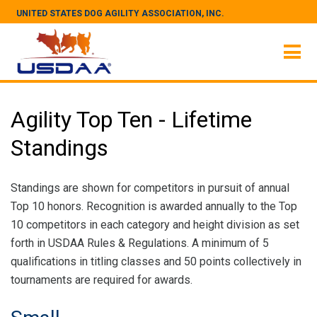
UNITED STATES DOG AGILITY ASSOCIATION, INC.
Agility Top Ten - Lifetime
Standings
Standings are shown for competitors in pursuit of annual
Top 10 honors. Recognition is awarded annually to the Top
10 competitors in each category and height division as set
forth in USDAA Rules & Regulations. A minimum of 5
qualifications in titling classes and 50 points collectively in
tournaments are required for awards.