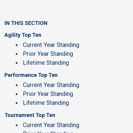
IN THIS SECTION
Agility Top Ten
Current Year Standing
Prior Year Standing
Lifetime Standing
Performance Top Ten
Current Year Standing
Prior Year Standing
Lifetime Standing
Tournament Top Ten
Current Year Standing