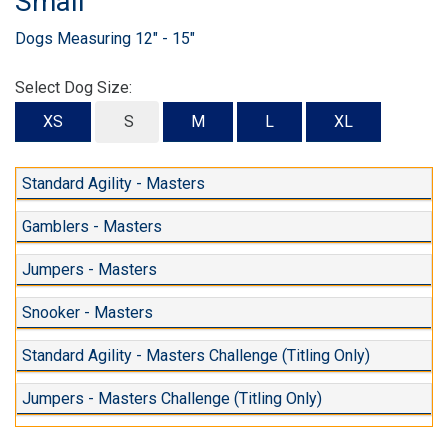
Small
Dogs Measuring 12" - 15"
Select Dog Size:
XS
S
M
L
XL
Standard Agility - Masters
Gamblers - Masters
Jumpers - Masters
Snooker - Masters
Standard Agility - Masters Challenge (Titling Only)
Jumpers - Masters Challenge (Titling Only)