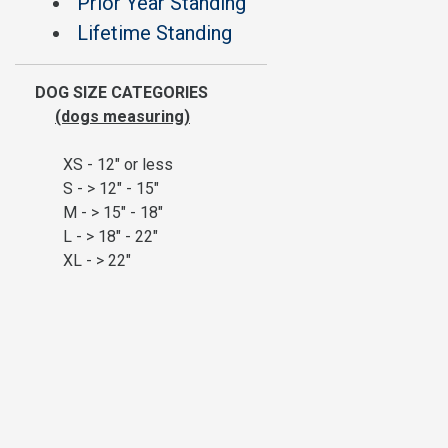
Prior Year Standing
Lifetime Standing
DOG SIZE CATEGORIES
(dogs measuring)
XS - 12" or less
S - > 12" - 15"
M - > 15" - 18"
L - > 18" - 22"
XL - > 22"