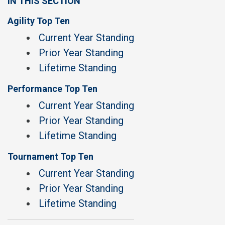
IN THIS SECTION
Agility Top Ten
Current Year Standing
Prior Year Standing
Lifetime Standing
Performance Top Ten
Current Year Standing
Prior Year Standing
Lifetime Standing
Tournament Top Ten
Current Year Standing
Prior Year Standing
Lifetime Standing