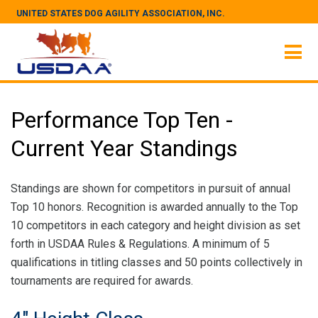
UNITED STATES DOG AGILITY ASSOCIATION, INC.
Performance Top Ten -
Current Year Standings
Standings are shown for competitors in pursuit of annual
Top 10 honors. Recognition is awarded annually to the Top
10 competitors in each category and height division as set
forth in USDAA Rules & Regulations. A minimum of 5
qualifications in titling classes and 50 points collectively in
tournaments are required for awards.