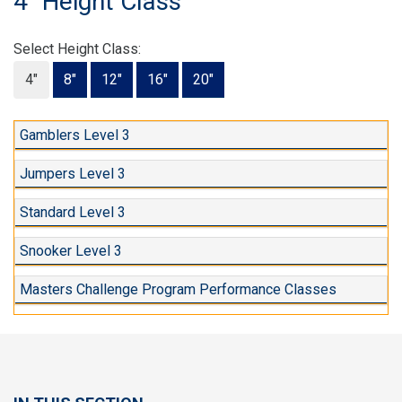
4" Height Class
Select Height Class:
4"
8"
12"
16"
20"
Gamblers Level 3
Jumpers Level 3
Standard Level 3
Snooker Level 3
Masters Challenge Program Performance Classes