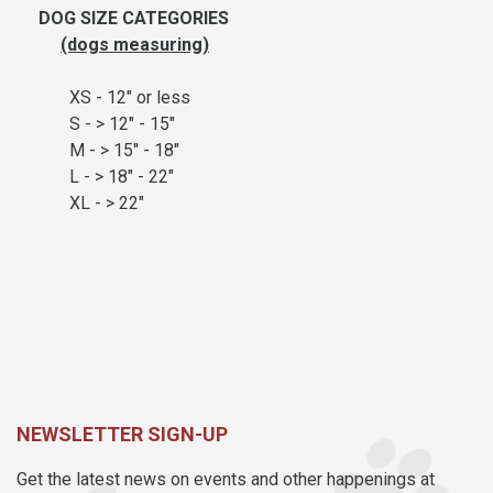
DOG SIZE CATEGORIES
(dogs measuring)
XS - 12" or less
S - > 12" - 15"
M - > 15" - 18"
L - > 18" - 22"
XL - > 22"
NEWSLETTER SIGN-UP
Get the latest news on events and other happenings at