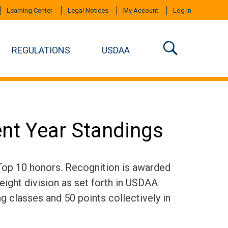
Learning Center
Legal Notices
My Account
Log In
REGULATIONS
USDAA
ent Year Standings
 Top 10 honors. Recognition is awarded
eight division as set forth in USDAA
ng classes and 50 points collectively in