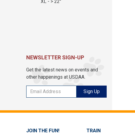
XL - > 22"
NEWSLETTER SIGN-UP
Get the latest news on events and
other happenings at USDAA.
Sign Up
JOIN THE FUN!
TRAIN