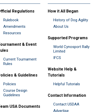
fficial Regulations
How it All Began
Rulebook
History of Dog Agility
Amendments
About Us
Resources
Supported Programs
ournament & Event
World Cynosport Rally
ules
Limited
IFCS
Current Tournament
Rules
Website Help &
olicies & Guidelines
Tutorials
Policies
Helpful Tutorials
Course Design
Guidelines
Contact Information
Contact USDAA
Team USA Documents
Advertise