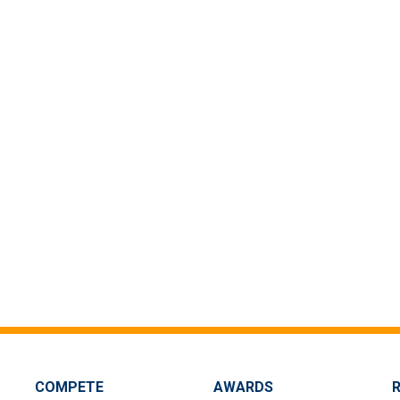
COMPETE
AWARDS