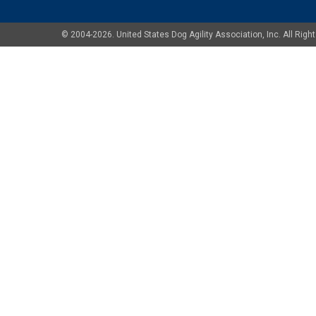
© 2004-2026. United States Dog Agility Association, Inc. All Ri