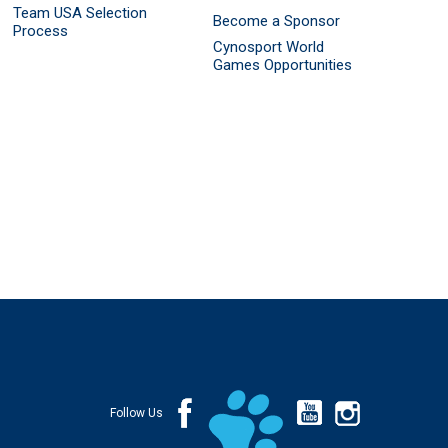
Team USA Selection
Become a Sponsor
Process
Cynosport World
Games Opportunities
Follow Us