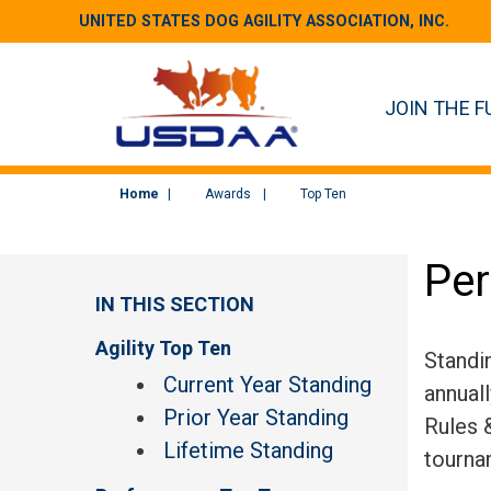
UNITED STATES DOG AGILITY ASSOCIATION, INC.
JOIN THE F
Home
Awards
Top Ten
Per
IN THIS SECTION
Agility Top Ten
Standi
Current Year Standing
annual
Prior Year Standing
Rules &
Lifetime Standing
tourna