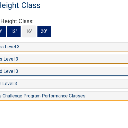
Height Class
 Height Class:
8"
12"
16"
20"
s Level 3
s Level 3
d Level 3
 Level 3
s Challenge Program Performance Classes