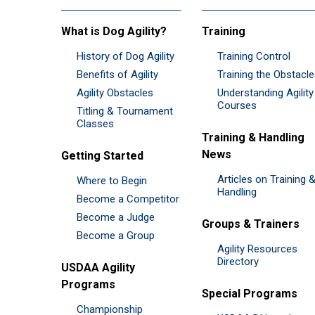
What is Dog Agility?
Training
History of Dog Agility
Training Control
Benefits of Agility
Training the Obstacl
Agility Obstacles
Understanding Agility
Courses
Titling & Tournament
Classes
Training & Handling
News
Getting Started
Articles on Training 
Where to Begin
Handling
Become a Competitor
Become a Judge
Groups & Trainers
Become a Group
Agility Resources
Directory
USDAA Agility
Programs
Special Programs
Championship