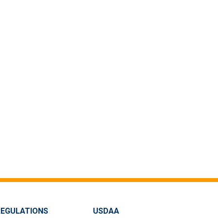
REGULATIONS
USDAA