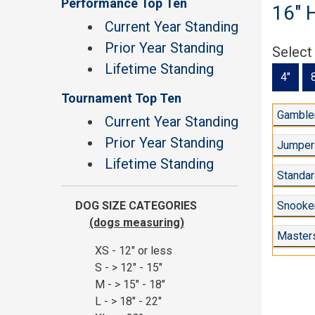
Performance Top Ten
16" 
Current Year Standing
Prior Year Standing
Select
Lifetime Standing
4"
Tournament Top Ten
Gambler
Current Year Standing
Prior Year Standing
Jumper
Lifetime Standing
Standar
DOG SIZE CATEGORIES
Snooker
(dogs measuring)
Master
XS - 12" or less
S - > 12" - 15"
M - > 15" - 18"
L - > 18" - 22"