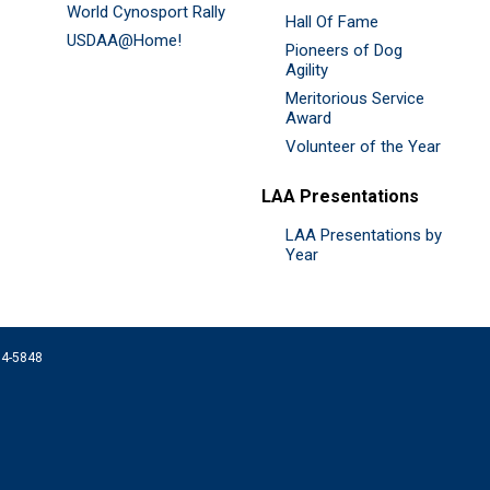
World Cynosport Rally
Hall Of Fame
USDAA@Home!
Pioneers of Dog
Agility
Meritorious Service
Award
Volunteer of the Year
LAA Presentations
LAA Presentations by
Year
074-5848