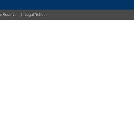
ghts Reserved |
Legal Notices