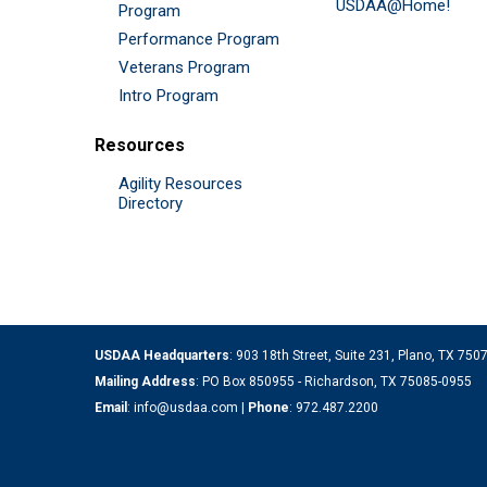
USDAA@Home!
Program
Performance Program
Veterans Program
Intro Program
Resources
Agility Resources
Directory
USDAA Headquarters
: 903 18th Street, Suite 231, Plano, TX 75
Mailing Address
: PO Box 850955 - Richardson, TX 75085-0955
Email
:
info@usdaa.com
|
Phone
:
972.487.2200