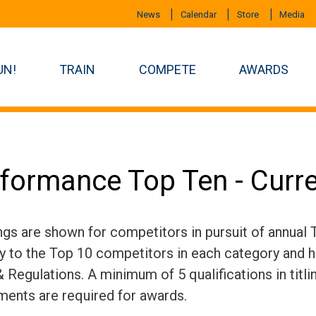
News
Calendar
Store
Media
UN!
TRAIN
COMPETE
AWARDS
formance Top Ten - Curr
ngs are shown for competitors in pursuit of annual
ly to the Top 10 competitors in each category and h
 Regulations. A minimum of 5 qualifications in titli
ments are required for awards.