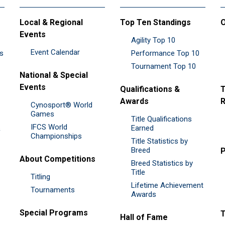
Local & Regional
Top Ten Standings
O
Events
Agility Top 10
Event Calendar
es
Performance Top 10
Tournament Top 10
National & Special
Events
Qualifications &
T
Awards
R
Cynosport® World
Games
Title Qualifications
IFCS World
&
Earned
Championships
Title Statistics by
Breed
P
About Competitions
Breed Statistics by
Title
Titling
Lifetime Achievement
Tournaments
Awards
Special Programs
Hall of Fame