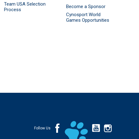
Team USA Selection
Become a Sponsor
Process
Cynosport World
Games Opportunities
Follow Us