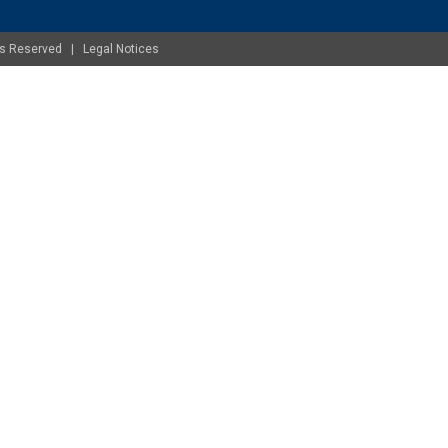
ghts Reserved |
Legal Notices