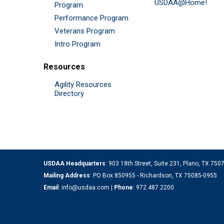
USDAA@Home!
Program
Performance Program
Veterans Program
Intro Program
Resources
Agility Resources
Directory
USDAA Headquarters
: 903 18th Street, Suite 231, Plano, TX 75
Mailing Address
: PO Box 850955 - Richardson, TX 75085-0955
Email
:
info@usdaa.com
|
Phone
:
972.487.2200