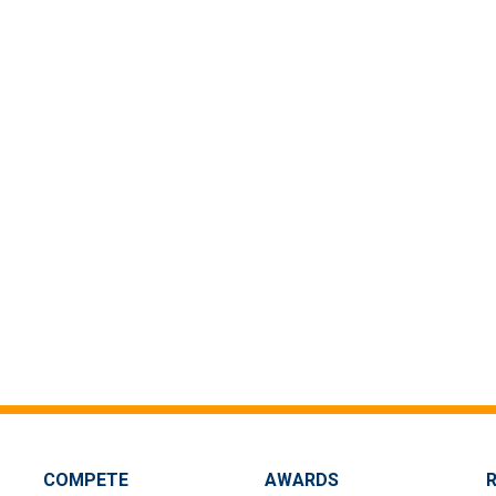
COMPETE
AWARDS