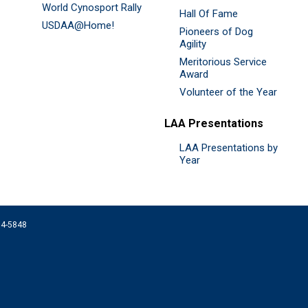
World Cynosport Rally
Hall Of Fame
USDAA@Home!
Pioneers of Dog
Agility
Meritorious Service
Award
Volunteer of the Year
LAA Presentations
LAA Presentations by
Year
074-5848