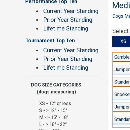
Performance Top Ten
Med
Current Year Standing
Dogs Mea
Prior Year Standing
Lifetime Standing
Select
Tournament Top Ten
X
Current Year Standing
Gambler
Prior Year Standing
Lifetime Standing
Jumper
Standar
DOG SIZE CATEGORIES
(dogs measuring)
Snooker
XS - 12" or less
Jumpers
S - > 12" - 15"
M - > 15" - 18"
Standar
L - > 18" - 22"