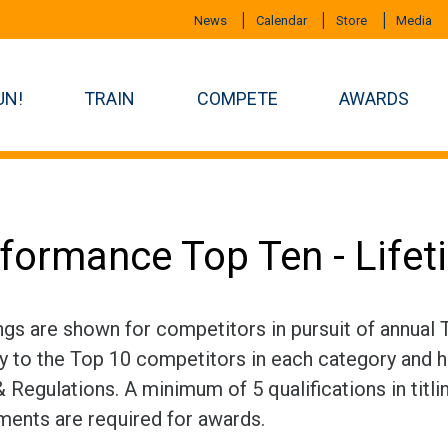
News
Calendar
Store
Media
UN!
TRAIN
COMPETE
AWARDS
formance Top Ten - Life
ngs are shown for competitors in pursuit of annual
ly to the Top 10 competitors in each category and h
 Regulations. A minimum of 5 qualifications in titli
ments are required for awards.