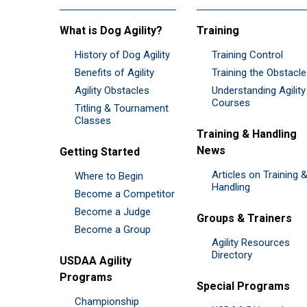
What is Dog Agility?
Training
History of Dog Agility
Training Control
Benefits of Agility
Training the Obstacl
Agility Obstacles
Understanding Agility
Courses
Titling & Tournament
Classes
Training & Handling
News
Getting Started
Articles on Training 
Where to Begin
Handling
Become a Competitor
Become a Judge
Groups & Trainers
Become a Group
Agility Resources
Directory
USDAA Agility
Programs
Special Programs
Championship