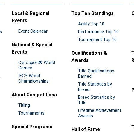
Local & Regional
Top Ten Standings
O
Events
Agility Top 10
Event Calendar
es
Performance Top 10
Tournament Top 10
National & Special
Events
Qualifications &
T
Awards
R
Cynosport® World
Games
Title Qualifications
IFCS World
&
Earned
Championships
Title Statistics by
Breed
P
About Competitions
Breed Statistics by
Title
Titling
Lifetime Achievement
Tournaments
Awards
Special Programs
Hall of Fame