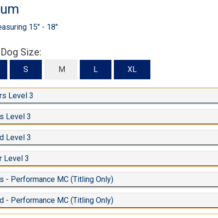
ium
suring 15" - 18"
 Dog Size:
S
S
M
L
XL
s Level 3
s Level 3
d Level 3
 Level 3
 - Performance MC (Titling Only)
d - Performance MC (Titling Only)