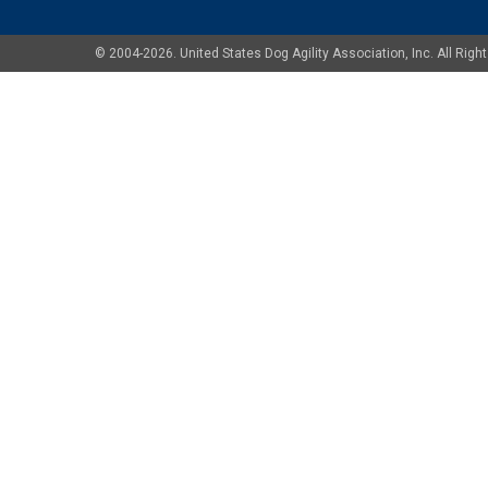
© 2004-2026. United States Dog Agility Association, Inc. All Ri