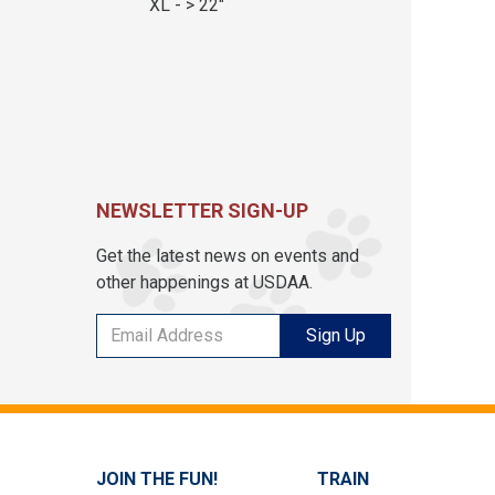
XL - > 22"
NEWSLETTER SIGN-UP
Get the latest news on events and
other happenings at USDAA.
Sign Up
JOIN THE FUN!
TRAIN