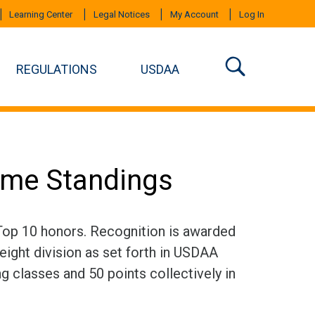
Learning Center
Legal Notices
My Account
Log In
REGULATIONS
USDAA
time Standings
 Top 10 honors. Recognition is awarded
eight division as set forth in USDAA
ng classes and 50 points collectively in