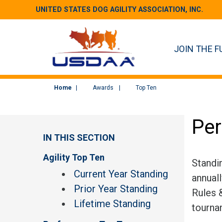
UNITED STATES DOG AGILITY ASSOCIATION, INC.
JOIN THE F
Home
Awards
Top Ten
Per
IN THIS SECTION
Agility Top Ten
Standi
Current Year Standing
annual
Prior Year Standing
Rules &
Lifetime Standing
tourna