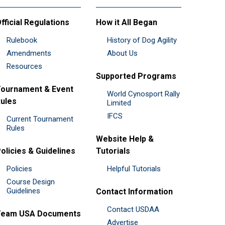
fficial Regulations
How it All Began
Rulebook
History of Dog Agility
Amendments
About Us
Resources
Supported Programs
ournament & Event
World Cynosport Rally
ules
Limited
IFCS
Current Tournament
Rules
Website Help &
olicies & Guidelines
Tutorials
Policies
Helpful Tutorials
Course Design
Guidelines
Contact Information
Contact USDAA
Team USA Documents
Advertise