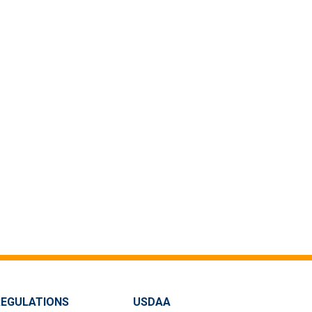
REGULATIONS
USDAA