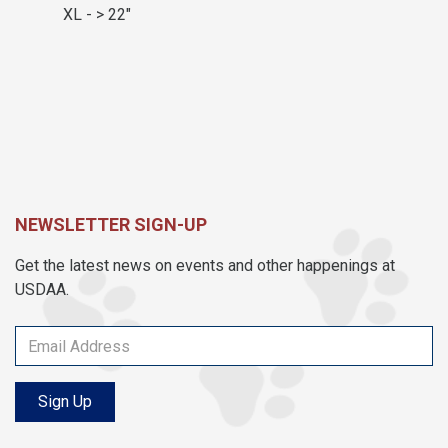
XL - > 22"
NEWSLETTER SIGN-UP
Get the latest news on events and other happenings at
USDAA.
Sign Up