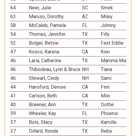
64
Neer, Julie
SC
Smirk
Pem
63
Maruso, Dorothy
AZ
Miley
She
58
McCaleb, Pamela
FL
Johnny
Pap
54
Thomas, Jennifer
TX
Filly
All
52
Bolger, Betsie
TX
Fast Eddie
All
47
Kosco, Karena
CA
Kiwi
Pap
46
Laria, Catherine
TX
Mamma Mia
All
46
Thibodeau, Lynn & Bruce
NH
Tiana
She
46
Stewart, Cindy
NH
Sami
Min
44
Hansford, Denise
CA
Finn
Pem
41
Carlson, Beth
CA
Milo
All
40
Brawner, Ann
TX
Dottie
Min
39
Wheeler, Kay
FL
Phoenix
She
37
Bols, Stacy
TX
Kamille
Min
37
Dillard, Ronda
TX
Reba
Pem