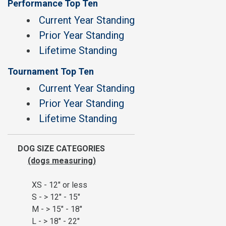
Performance Top Ten
Current Year Standing
Prior Year Standing
Lifetime Standing
Tournament Top Ten
Current Year Standing
Prior Year Standing
Lifetime Standing
DOG SIZE CATEGORIES
(dogs measuring)
XS - 12" or less
S - > 12" - 15"
M - > 15" - 18"
L - > 18" - 22"