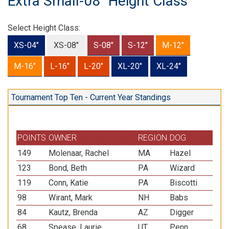
Extra Small-08" Height Class
Select Height Class:
XS-04"
XS-08"
S-08"
S-12"
M-12"
M-16"
L-16"
L-20"
XL-20"
XL-24"
Tournament Top Ten - Current Year Standings
POINTS
OWNER
REGION
DOG
BR
149
Molenaar, Rachel
MA
Hazel
Pap
123
Bond, Beth
PA
Wizard
She
119
Conn, Katie
PA
Biscotti
She
98
Wirant, Mark
NH
Babs
Pap
84
Kautz, Brenda
AZ
Digger
Pap
68
Spease, Laurie
UT
Penn
Pem