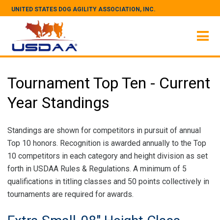
UNITED STATES DOG AGILITY ASSOCIATION, INC.
Tournament Top Ten - Current
Year Standings
Standings are shown for competitors in pursuit of annual
Top 10 honors. Recognition is awarded annually to the Top
10 competitors in each category and height division as set
forth in USDAA Rules & Regulations. A minimum of 5
qualifications in titling classes and 50 points collectively in
tournaments are required for awards.