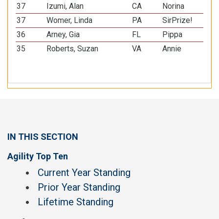
37
Izumi, Alan
CA
Norina
Bor
37
Womer, Linda
PA
SirPrize!
Pap
36
Arney, Gia
FL
Pippa
Min
35
Roberts, Suzan
VA
Annie
All
IN THIS SECTION
Agility Top Ten
Current Year Standing
Prior Year Standing
Lifetime Standing