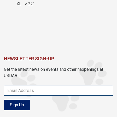
XL - > 22"
NEWSLETTER SIGN-UP
Get the latest news on events and other happenings at
USDAA.
Sign Up