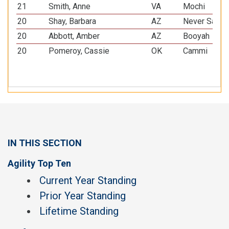
21
Smith, Anne
VA
Mochi
20
Shay, Barbara
AZ
Never Say N
20
Abbott, Amber
AZ
Booyah
20
Pomeroy, Cassie
OK
Cammi
IN THIS SECTION
Agility Top Ten
Current Year Standing
Prior Year Standing
Lifetime Standing