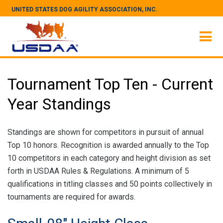
UNITED STATES DOG AGILITY ASSOCIATION, INC.
Tournament Top Ten - Current
Year Standings
Standings are shown for competitors in pursuit of annual
Top 10 honors. Recognition is awarded annually to the Top
10 competitors in each category and height division as set
forth in USDAA Rules & Regulations. A minimum of 5
qualifications in titling classes and 50 points collectively in
tournaments are required for awards.