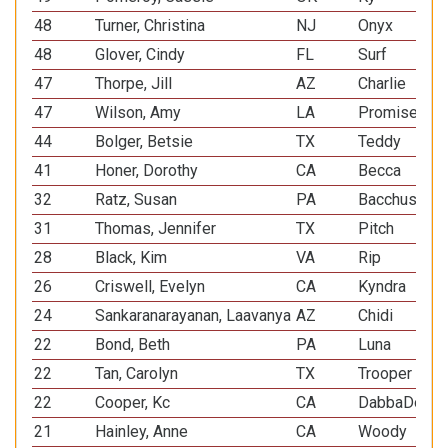
48
Turner, Christina
NJ
Onyx
48
Glover, Cindy
FL
Surf
47
Thorpe, Jill
AZ
Charlie
47
Wilson, Amy
LA
Promise
44
Bolger, Betsie
TX
Teddy
41
Honer, Dorothy
CA
Becca
32
Ratz, Susan
PA
Bacchus
31
Thomas, Jennifer
TX
Pitch
28
Black, Kim
VA
Rip
26
Criswell, Evelyn
CA
Kyndra
24
Sankaranarayanan, Laavanya
AZ
Chidi
22
Bond, Beth
PA
Luna
22
Tan, Carolyn
TX
Trooper
22
Cooper, Kc
CA
DabbaDo
21
Hainley, Anne
CA
Woody