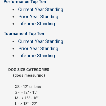
Performance Top Ten
Current Year Standing
Prior Year Standing
Lifetime Standing
Tournament Top Ten
Current Year Standing
Prior Year Standing
Lifetime Standing
DOG SIZE CATEGORIES
(dogs measuring)
XS - 12" or less
S - > 12" - 15"
M - > 15" - 18"
L - > 18" - 22"