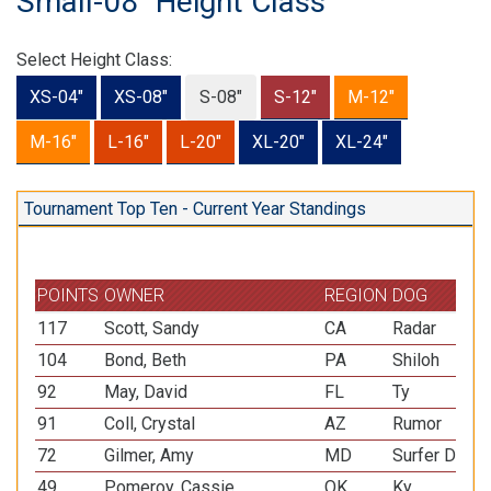
Small-08" Height Class
Select Height Class:
XS-04"
XS-08"
S-08"
S-12"
M-12"
M-16"
L-16"
L-20"
XL-20"
XL-24"
Tournament Top Ten - Current Year Standings
POINTS
OWNER
REGION
DOG
117
Scott, Sandy
CA
Radar
104
Bond, Beth
PA
Shiloh
92
May, David
FL
Ty
91
Coll, Crystal
AZ
Rumor
72
Gilmer, Amy
MD
Surfer Dude
49
Pomeroy, Cassie
OK
Ky