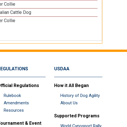
r Collie
alian Cattle Dog
r Collie
REGULATIONS
USDAA
fficial Regulations
How it All Began
Rulebook
History of Dog Agility
Amendments
About Us
Resources
Supported Programs
ournament & Event
World Cynosport Rally