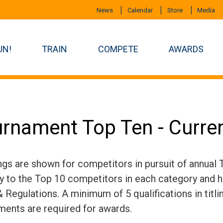
News
Calendar
Store
Media
UN!
TRAIN
COMPETE
AWARDS
rnament Top Ten - Curre
ngs are shown for competitors in pursuit of annual
ly to the Top 10 competitors in each category and h
 Regulations. A minimum of 5 qualifications in titli
ments are required for awards.