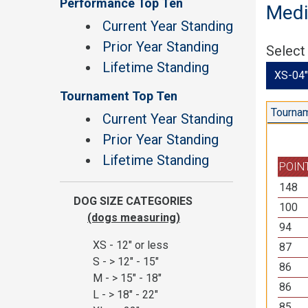
Performance Top Ten
Medi
Current Year Standing
Prior Year Standing
Select
Lifetime Standing
XS-04"
Tournament Top Ten
Tournam
Current Year Standing
Prior Year Standing
Lifetime Standing
POIN
148
DOG SIZE CATEGORIES
100
(dogs measuring)
94
XS - 12" or less
87
S - > 12" - 15"
86
M - > 15" - 18"
86
L - > 18" - 22"
85