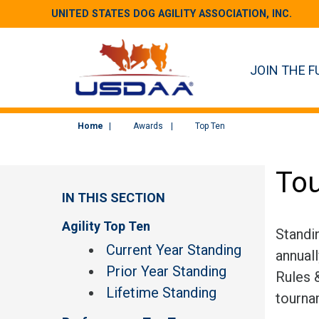
UNITED STATES DOG AGILITY ASSOCIATION, INC.
JOIN THE F
Home
Awards
Top Ten
Tou
IN THIS SECTION
Agility Top Ten
Standi
Current Year Standing
annual
Prior Year Standing
Rules &
Lifetime Standing
tourna