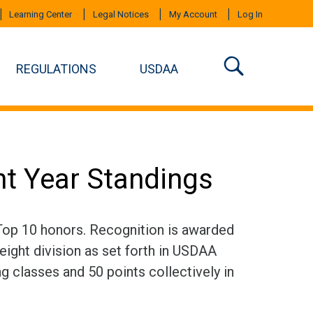
Learning Center
Legal Notices
My Account
Log In
REGULATIONS
USDAA
nt Year Standings
 Top 10 honors. Recognition is awarded
eight division as set forth in USDAA
ng classes and 50 points collectively in