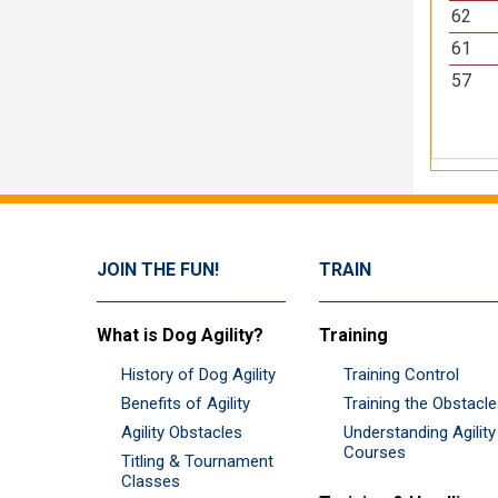
62
61
57
JOIN THE FUN!
TRAIN
What is Dog Agility?
Training
History of Dog Agility
Training Control
Benefits of Agility
Training the Obstacl
Agility Obstacles
Understanding Agility
Courses
Titling & Tournament
Classes