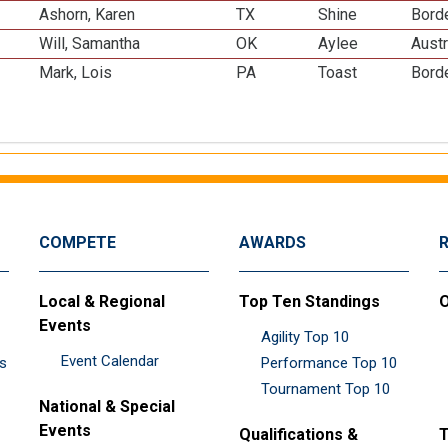
Ashorn, Karen
TX
Shine
Borde
Will, Samantha
OK
Aylee
Austr
Mark, Lois
PA
Toast
Borde
COMPETE
AWARDS
Local & Regional
Top Ten Standings
O
Events
Agility Top 10
Event Calendar
es
Performance Top 10
Tournament Top 10
National & Special
Events
Qualifications &
T