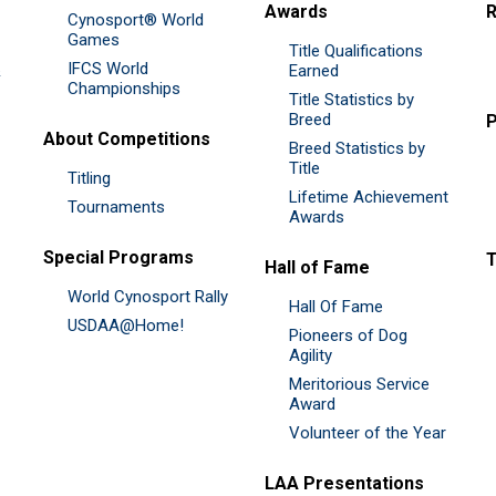
Awards
R
Cynosport® World
Games
Title Qualifications
IFCS World
&
Earned
Championships
Title Statistics by
Breed
P
About Competitions
Breed Statistics by
Title
Titling
Lifetime Achievement
Tournaments
Awards
Special Programs
Hall of Fame
World Cynosport Rally
Hall Of Fame
USDAA@Home!
Pioneers of Dog
Agility
Meritorious Service
Award
Volunteer of the Year
LAA Presentations