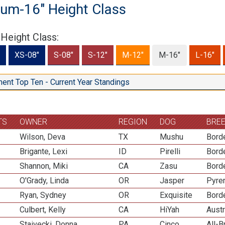
um-16" Height Class
 Height Class:
XS-08"
S-08"
S-12"
M-12"
M-16"
L-16"
ent Top Ten - Current Year Standings
TS
OWNER
REGION
DOG
BRE
Wilson, Deva
TX
Mushu
Borde
Brigante, Lexi
ID
Pirelli
Borde
Shannon, Miki
CA
Zasu
Borde
O'Grady, Linda
OR
Jasper
Pyre
Ryan, Sydney
OR
Exquisite
Borde
Culbert, Kelly
CA
HiYah
Aust
Staivecki, Donna
PA
Cinco
All-