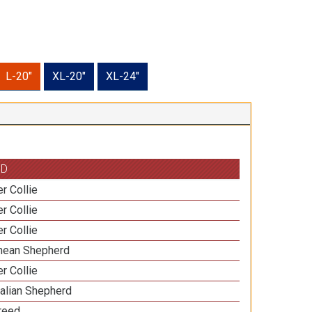
L-20"
XL-20"
XL-24"
ED
r Collie
r Collie
r Collie
nean Shepherd
r Collie
ralian Shepherd
Breed