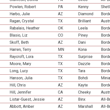
Powlen, Robert
PA
Kenny
Shet
Harbo, Julie
AZ
Diamond
Borde
Ragan, Crystal
TX
Brilliant
Aust
Rabalais, Heather
OK
Leela
Borde
Blasio, Liz
CO
Piney
Borde
Skoff, Beth
AZ
Dani
Borde
Harren, Terry
MN
Kona
Borde
Raycroft, Lora
TX
Surprise
Borde
Moore, Mary
TX
Dazzle
Borde
Long, Lucy
TX
Tara
Borde
Hanson, Julia
TX
Bohdi
Mini
Hill, Chris
AZ
Kayte
Borde
Hill, Jennifer
CA
Cheeky
Aust
Listar-Guest, Jessie
AZ
Binx
All-
Abbott, Amber
AZ
Marshall
All-