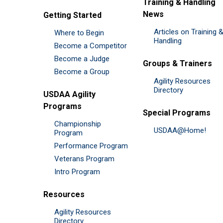
Training & Handling
News
Getting Started
Articles on Training 
Where to Begin
Handling
Become a Competitor
Become a Judge
Groups & Trainers
Become a Group
Agility Resources
Directory
USDAA Agility
Programs
Special Programs
Championship
USDAA@Home!
Program
Performance Program
Veterans Program
Intro Program
Resources
Agility Resources
Directory