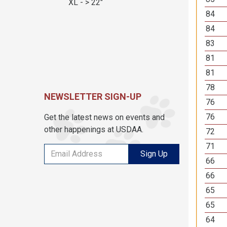
XL - > 22"
84
84
83
81
81
78
NEWSLETTER SIGN-UP
76
76
Get the latest news on events and
other happenings at USDAA.
72
71
Sign Up
66
66
65
65
64