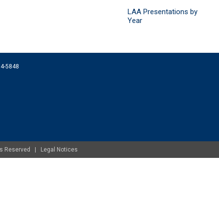
LAA Presentations by
Year
074-5848
ghts Reserved |
Legal Notices