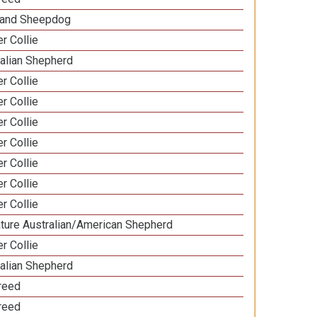
land Sheepdog
r Collie
ralian Shepherd
r Collie
r Collie
r Collie
r Collie
r Collie
r Collie
r Collie
ature Australian/American Shepherd
r Collie
ralian Shepherd
Breed
Breed