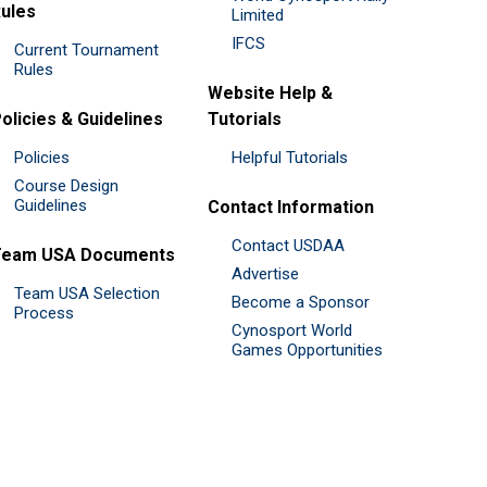
ules
Limited
IFCS
Current Tournament
Rules
Website Help &
olicies & Guidelines
Tutorials
Policies
Helpful Tutorials
Course Design
Guidelines
Contact Information
Contact USDAA
Team USA Documents
Advertise
Team USA Selection
Become a Sponsor
Process
Cynosport World
Games Opportunities