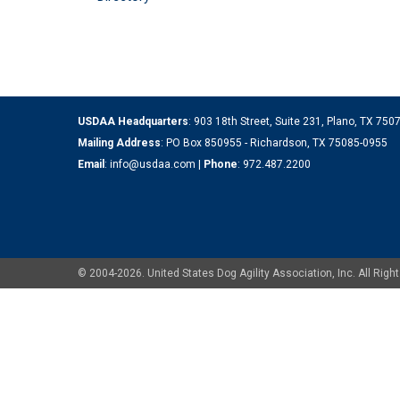
USDAA Headquarters
: 903 18th Street, Suite 231, Plano, TX 75
Mailing Address
: PO Box 850955 - Richardson, TX 75085-0955
Email
:
info@usdaa.com
|
Phone
:
972.487.2200
© 2004-2026. United States Dog Agility Association, Inc. All Ri