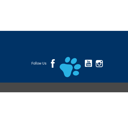
Follow Us