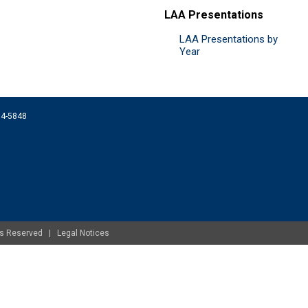
LAA Presentations
LAA Presentations by
Year
074-5848
ghts Reserved |
Legal Notices