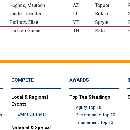
Hughes, Maureen
AZ
Topper
R
Pinder, Jennifer
FL
Britain
Paffrath, Elise
VT
Spryte
Cochran, Susan
TN
Rider
COMPETE
AWARDS
Local & Regional
Top Ten Standings
O
Events
Agility Top 10
Event Calendar
es
Performance Top 10
Tournament Top 10
National & Special