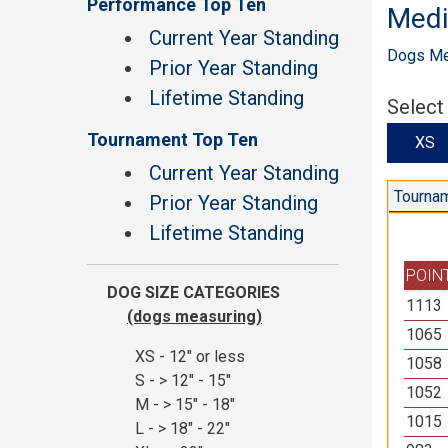
Performance Top Ten
Med
Current Year Standing
Dogs Mea
Prior Year Standing
Lifetime Standing
Select
Tournament Top Ten
X
Current Year Standing
Tournam
Prior Year Standing
Lifetime Standing
POIN
DOG SIZE CATEGORIES
1113
(dogs measuring)
1065
XS - 12" or less
1058
S - > 12" - 15"
1052
M - > 15" - 18"
1015
L - > 18" - 22"