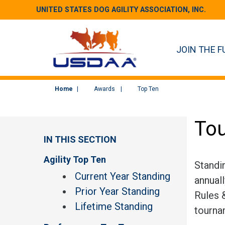
UNITED STATES DOG AGILITY ASSOCIATION, INC.
JOIN THE F
Home
Awards
Top Ten
Tou
IN THIS SECTION
Agility Top Ten
Standi
Current Year Standing
annual
Prior Year Standing
Rules &
Lifetime Standing
tourna