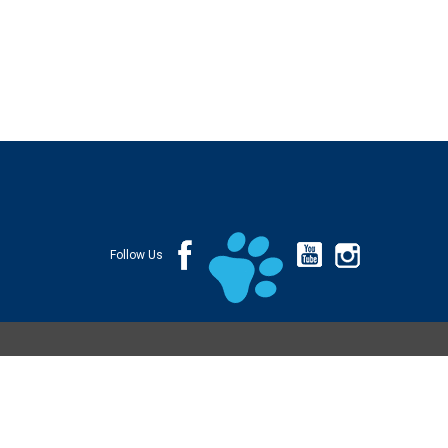
Follow Us