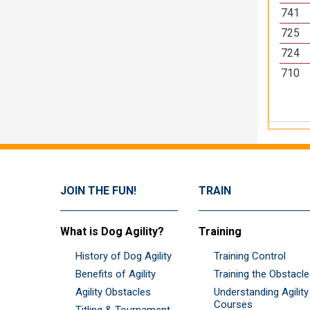
741
725
724
710
JOIN THE FUN!
TRAIN
What is Dog Agility?
Training
History of Dog Agility
Training Control
Benefits of Agility
Training the Obstacl
Agility Obstacles
Understanding Agility
Courses
Titling & Tournament