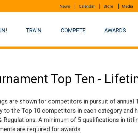
News
Calendar
Store
Media
UN!
TRAIN
COMPETE
AWARDS
rnament Top Ten - Lifet
ngs are shown for competitors in pursuit of annual
ly to the Top 10 competitors in each category and h
 Regulations. A minimum of 5 qualifications in titli
ments are required for awards.