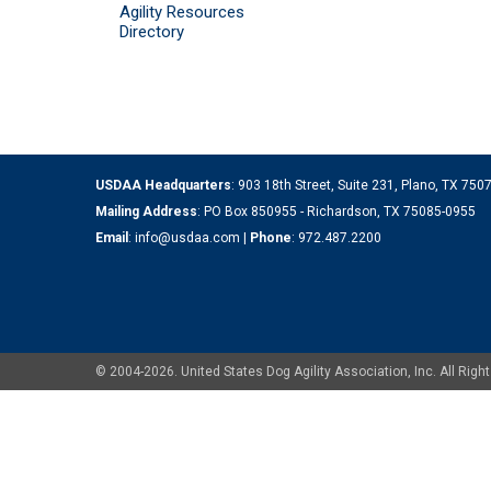
Agility Resources
Directory
USDAA Headquarters
: 903 18th Street, Suite 231, Plano, TX 75
Mailing Address
: PO Box 850955 - Richardson, TX 75085-0955
Email
:
info@usdaa.com
|
Phone
:
972.487.2200
© 2004-2026. United States Dog Agility Association, Inc. All Ri