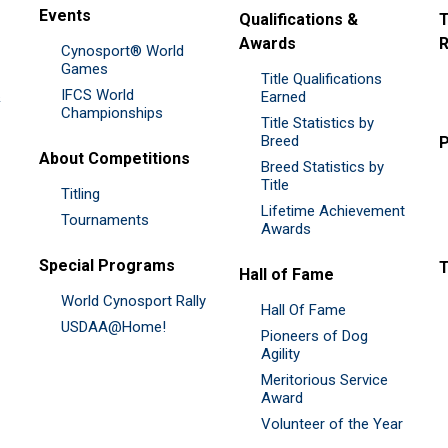
Events
Qualifications &
T
Awards
R
Cynosport® World
Games
Title Qualifications
IFCS World
&
Earned
Championships
Title Statistics by
Breed
P
About Competitions
Breed Statistics by
Title
Titling
Lifetime Achievement
Tournaments
Awards
Special Programs
Hall of Fame
World Cynosport Rally
Hall Of Fame
USDAA@Home!
Pioneers of Dog
Agility
Meritorious Service
Award
Volunteer of the Year