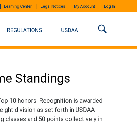
Learning Center
Legal Notices
My Account
Log In
REGULATIONS
USDAA
ime Standings
 Top 10 honors. Recognition is awarded
eight division as set forth in USDAA
ng classes and 50 points collectively in