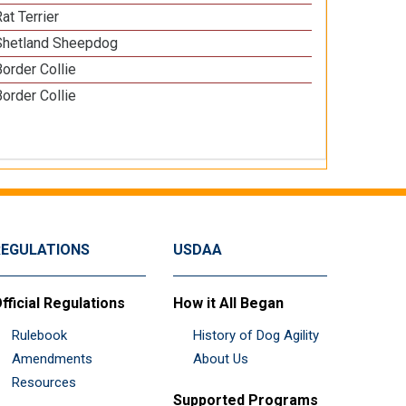
at Terrier
Shetland Sheepdog
Border Collie
Border Collie
REGULATIONS
USDAA
fficial Regulations
How it All Began
Rulebook
History of Dog Agility
Amendments
About Us
Resources
Supported Programs