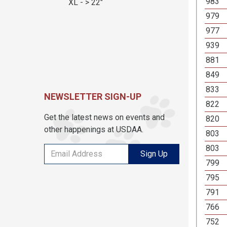
983
XL - > 22"
979
977
939
881
849
833
NEWSLETTER SIGN-UP
822
Get the latest news on events and
820
other happenings at USDAA.
803
803
Sign Up
799
795
791
766
752