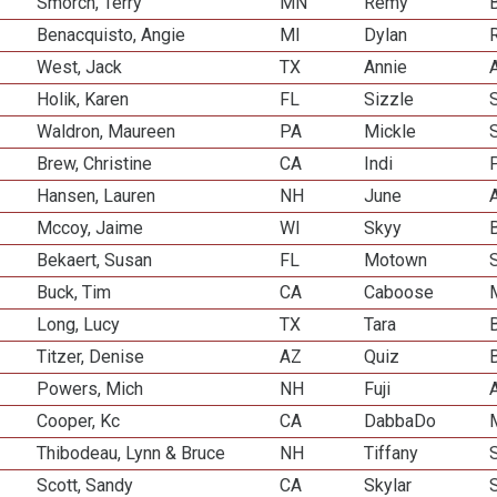
Smorch, Terry
MN
Remy
Benacquisto, Angie
MI
Dylan
R
West, Jack
TX
Annie
Holik, Karen
FL
Sizzle
Waldron, Maureen
PA
Mickle
Brew, Christine
CA
Indi
Hansen, Lauren
NH
June
Mccoy, Jaime
WI
Skyy
Bekaert, Susan
FL
Motown
Buck, Tim
CA
Caboose
Long, Lucy
TX
Tara
Titzer, Denise
AZ
Quiz
Powers, Mich
NH
Fuji
Cooper, Kc
CA
DabbaDo
Thibodeau, Lynn & Bruce
NH
Tiffany
Scott, Sandy
CA
Skylar