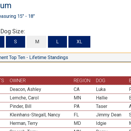
ium
suring 15" - 18"
 Dog Size:
S
S
M
L
XL
ent Top Ten - Lifetime Standings
TS
OWNER
REGION
DOG
Deacon, Ashley
CA
Luka
Lemche, Carol
MN
Hallie
Pinder, Bill
PA
Taser
Kleinhans-Stegall, Nancy
FL
Jimmy Dean
Herman, Terry
MD
Idgie