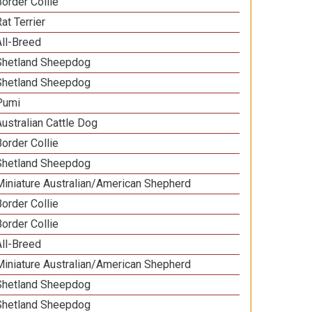
Border Collie
at Terrier
All-Breed
Shetland Sheepdog
Shetland Sheepdog
Pumi
Australian Cattle Dog
Border Collie
Shetland Sheepdog
Miniature Australian/American Shepherd
Border Collie
Border Collie
All-Breed
Miniature Australian/American Shepherd
Shetland Sheepdog
Shetland Sheepdog