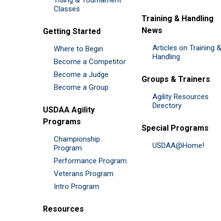
Classes
Training & Handling
News
Getting Started
Articles on Training 
Where to Begin
Handling
Become a Competitor
Become a Judge
Groups & Trainers
Become a Group
Agility Resources
Directory
USDAA Agility
Programs
Special Programs
Championship
USDAA@Home!
Program
Performance Program
Veterans Program
Intro Program
Resources