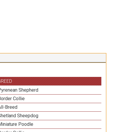
BREED
Pyrenean Shepherd
Border Collie
All-Breed
Shetland Sheepdog
Miniature Poodle