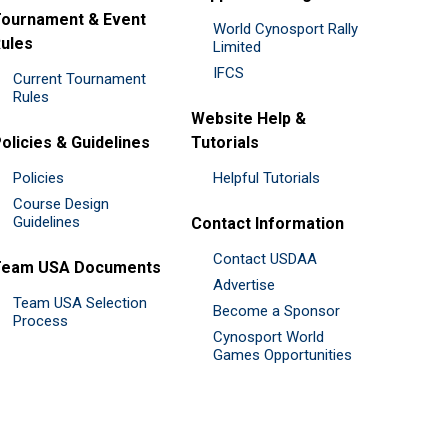
ournament & Event
World Cynosport Rally
ules
Limited
IFCS
Current Tournament
Rules
Website Help &
olicies & Guidelines
Tutorials
Policies
Helpful Tutorials
Course Design
Guidelines
Contact Information
Contact USDAA
Team USA Documents
Advertise
Team USA Selection
Become a Sponsor
Process
Cynosport World
Games Opportunities