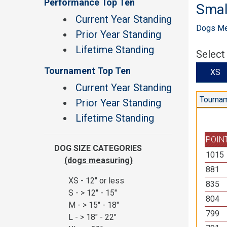
Performance Top Ten
Smal
Current Year Standing
Dogs Mea
Prior Year Standing
Lifetime Standing
Select
Tournament Top Ten
X
Current Year Standing
Tournam
Prior Year Standing
Lifetime Standing
POIN
DOG SIZE CATEGORIES
1015
(dogs measuring)
881
XS - 12" or less
835
S - > 12" - 15"
804
M - > 15" - 18"
799
L - > 18" - 22"