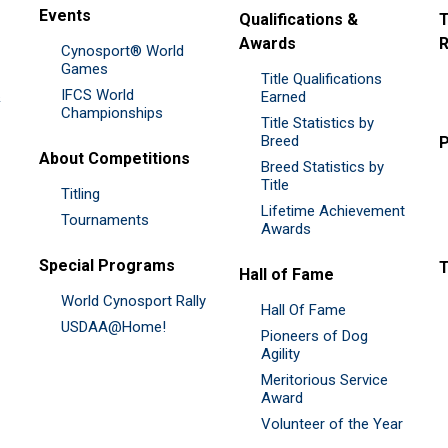
Events
Qualifications &
T
Awards
R
Cynosport® World
Games
Title Qualifications
IFCS World
&
Earned
Championships
Title Statistics by
Breed
P
About Competitions
Breed Statistics by
Title
Titling
Lifetime Achievement
Tournaments
Awards
Special Programs
Hall of Fame
World Cynosport Rally
Hall Of Fame
USDAA@Home!
Pioneers of Dog
Agility
Meritorious Service
Award
Volunteer of the Year