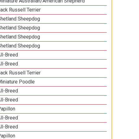
iniature Australian/American Shepherd
ack Russell Terrier
Shetland Sheepdog
Shetland Sheepdog
Shetland Sheepdog
Shetland Sheepdog
ll-Breed
ll-Breed
ack Russell Terrier
iniature Poodle
ll-Breed
ll-Breed
apillon
ll-Breed
ll-Breed
apillon