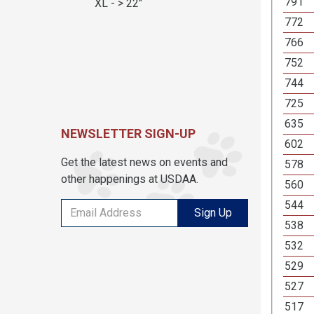
791
XL - > 22"
772
766
752
744
725
635
NEWSLETTER SIGN-UP
602
Get the latest news on events and
578
other happenings at USDAA.
560
544
Sign Up
538
532
529
527
517