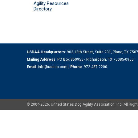
Agility Resources
Directory
USDAA Headquarters
: 903 18th Street, Suite 231, Plano, TX 75
Mailing Address
: PO Box 850955 - Richardson, TX 75085-0955
Email
:
info@usdaa.com
|
Phone
:
972.487.2200
© 2004-2026. United States Dog Agility Association, Inc. All Ri