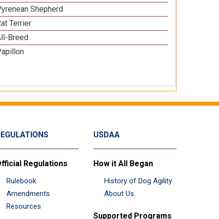
Pyrenean Shepherd
at Terrier
ll-Breed
apillon
REGULATIONS
USDAA
fficial Regulations
How it All Began
Rulebook
History of Dog Agility
Amendments
About Us
Resources
Supported Programs