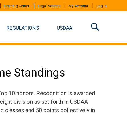
Learning Center
Legal Notices
My Account
Log In
REGULATIONS
USDAA
ime Standings
 Top 10 honors. Recognition is awarded
eight division as set forth in USDAA
ng classes and 50 points collectively in