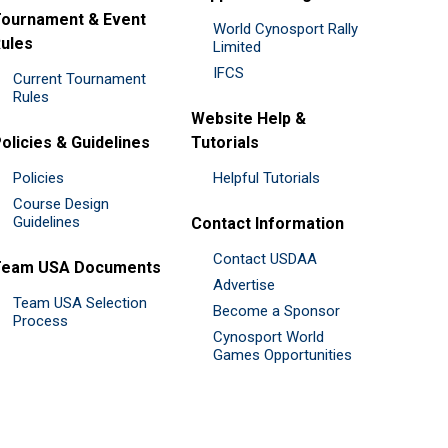
ournament & Event
World Cynosport Rally
ules
Limited
IFCS
Current Tournament
Rules
Website Help &
olicies & Guidelines
Tutorials
Policies
Helpful Tutorials
Course Design
Guidelines
Contact Information
Contact USDAA
Team USA Documents
Advertise
Team USA Selection
Become a Sponsor
Process
Cynosport World
Games Opportunities