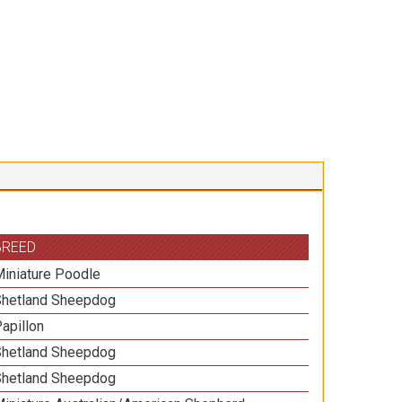
BREED
iniature Poodle
Shetland Sheepdog
apillon
Shetland Sheepdog
Shetland Sheepdog