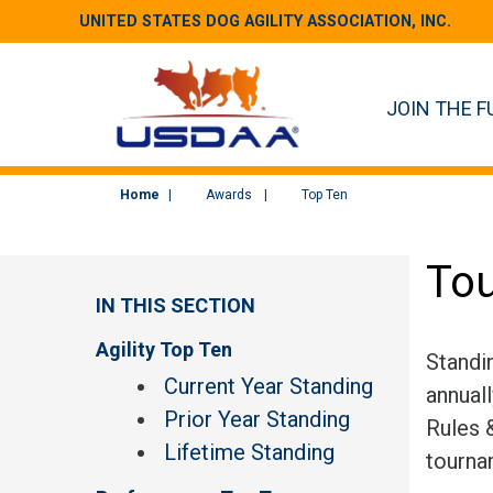
UNITED STATES DOG AGILITY ASSOCIATION, INC.
JOIN THE F
Home
Awards
Top Ten
Tou
IN THIS SECTION
Agility Top Ten
Standi
Current Year Standing
annual
Prior Year Standing
Rules &
Lifetime Standing
tourna