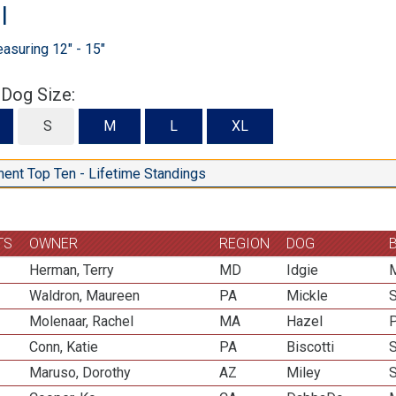
l
suring 12" - 15"
 Dog Size:
S
S
M
L
XL
ent Top Ten - Lifetime Standings
TS
OWNER
REGION
DOG
Herman, Terry
MD
Idgie
M
Waldron, Maureen
PA
Mickle
Molenaar, Rachel
MA
Hazel
P
Conn, Katie
PA
Biscotti
Maruso, Dorothy
AZ
Miley