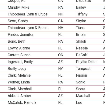
Cooper, Kc
CA
DabbaDo
M
Murphy, Mike
PA
Bailey
J
Thibodeau, Lynn & Bruce
NH
Tiffany
Scott, Sandy
CA
Skylar
Thibodeau, Lynn & Bruce
NH
Tiana
Pinder, Jennifer
FL
Britain
Bond, Beth
PA
Shiloh
A
Lowry, Alanna
FL
Nessie
A
Garrett, Susan
ON
DeCaff
J
Ingersoll, Emily
AZ
Phyllis Diller
M
Reilly, Judy
NY
Tempest
A
Clark, Melanie
FL
Fusion
A
Womer, Linda
PA
Sonic
P
Clark, Marshall
FL
Scout
A
Abbott, Amber
AZ
Marshall
A
McCaleb, Pamela
FL
Lee
P