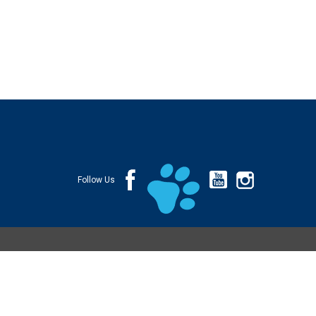
Follow Us