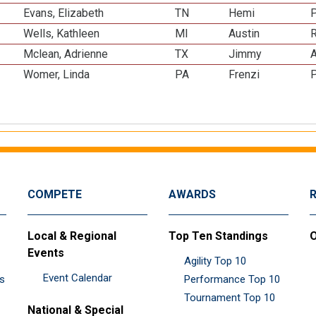
Evans, Elizabeth
TN
Hemi
Wells, Kathleen
MI
Austin
R
Mclean, Adrienne
TX
Jimmy
A
Womer, Linda
PA
Frenzi
P
COMPETE
AWARDS
Local & Regional
Top Ten Standings
O
Events
Agility Top 10
Event Calendar
es
Performance Top 10
Tournament Top 10
National & Special