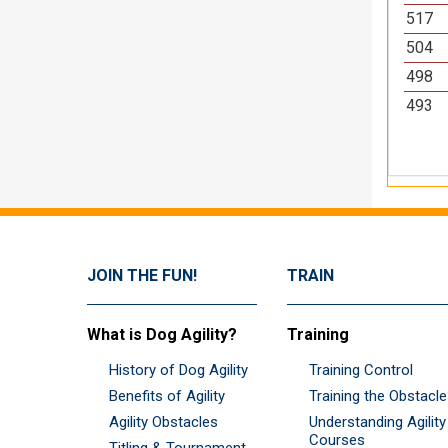
517
504
498
493
JOIN THE FUN!
TRAIN
What is Dog Agility?
Training
History of Dog Agility
Training Control
Benefits of Agility
Training the Obstacl
Agility Obstacles
Understanding Agility
Courses
Titling & Tournament