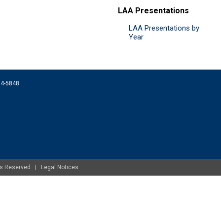
LAA Presentations
LAA Presentations by
Year
074-5848
ghts Reserved |
Legal Notices