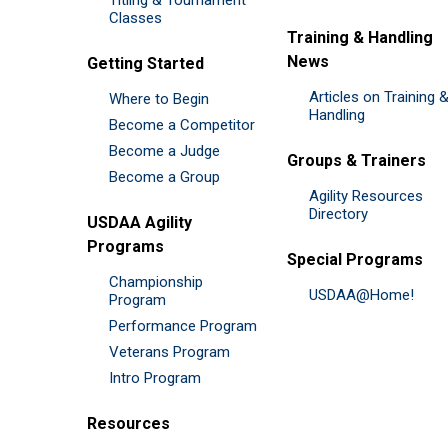
Classes
Training & Handling
News
Getting Started
Articles on Training 
Where to Begin
Handling
Become a Competitor
Become a Judge
Groups & Trainers
Become a Group
Agility Resources
Directory
USDAA Agility
Programs
Special Programs
Championship
USDAA@Home!
Program
Performance Program
Veterans Program
Intro Program
Resources