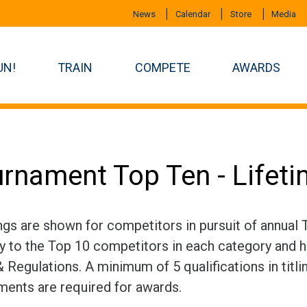
News
Calendar
Store
Media
UN!
TRAIN
COMPETE
AWARDS
rnament Top Ten - Lifet
ngs are shown for competitors in pursuit of annual
ly to the Top 10 competitors in each category and h
 Regulations. A minimum of 5 qualifications in titli
ments are required for awards.