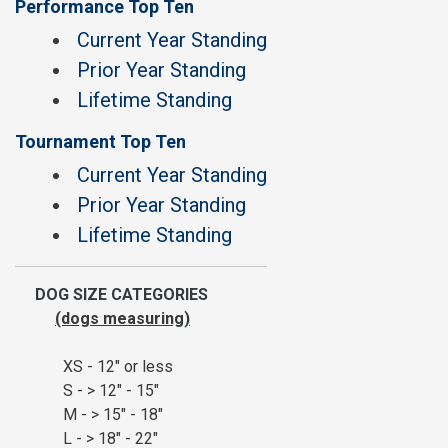
Performance Top Ten
Current Year Standing
Prior Year Standing
Lifetime Standing
Tournament Top Ten
Current Year Standing
Prior Year Standing
Lifetime Standing
DOG SIZE CATEGORIES
(dogs measuring)
XS - 12" or less
S - > 12" - 15"
M - > 15" - 18"
L - > 18" - 22"