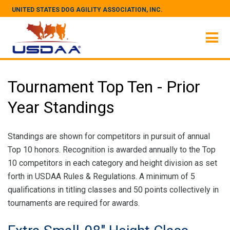
UNITED STATES DOG AGILITY ASSOCIATION, INC.
Tournament Top Ten - Prior
Year Standings
Standings are shown for competitors in pursuit of annual
Top 10 honors. Recognition is awarded annually to the Top
10 competitors in each category and height division as set
forth in USDAA Rules & Regulations. A minimum of 5
qualifications in titling classes and 50 points collectively in
tournaments are required for awards.