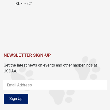
XL - > 22"
NEWSLETTER SIGN-UP
Get the latest news on events and other happenings at
USDAA.
Sign Up