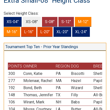
Extra Small-08" Height Class
Select Height Class:
XS-04"
XS-08"
S-08"
S-12"
M-12"
M-16"
L-16"
L-20"
XL-20"
XL-24"
Tournament Top Ten - Prior Year Standings
POINTS
OWNER
REGION
DOG
BREED
300
Conn, Katie
PA
Biscotti
Shetland
277
Molenaar, Rachel
MA
Hazel
Papillon
192
Bond, Beth
PA
Wizard
Shetland
148
Thomas, Jennifer
TX
Filly
All-Breed
106
Wirant, Mark
NH
Babs
Papillon
104
Moore, Courtney
LA
Butter
All-Breed