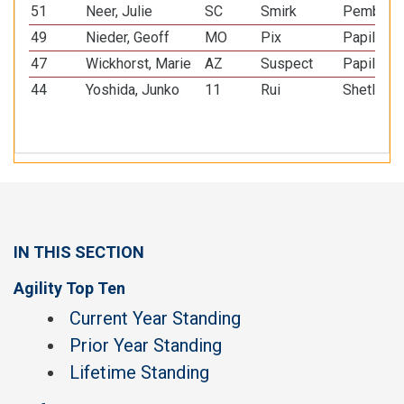
51
Neer, Julie
SC
Smirk
Pembroke
49
Nieder, Geoff
MO
Pix
Papillon
47
Wickhorst, Marie
AZ
Suspect
Papillon
44
Yoshida, Junko
11
Rui
Shetland
IN THIS SECTION
Agility Top Ten
Current Year Standing
Prior Year Standing
Lifetime Standing