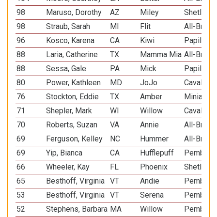
98
Maruso, Dorothy
AZ
Miley
Shetland
98
Straub, Sarah
MI
Flit
All-Breed
96
Kosco, Karena
CA
Kiwi
Papillon
88
Laria, Catherine
TX
Mamma Mia
All-Breed
88
Sessa, Gale
PA
Mick
Papillon
80
Power, Kathleen
MD
JoJo
Cavalier 
76
Stockton, Eddie
TX
Amber
Miniature
71
Shepler, Mark
WI
Willow
Cavalier 
70
Roberts, Suzan
VA
Annie
All-Breed
69
Ferguson, Kelley
NC
Hummer
All-Breed
69
Yip, Bianca
CA
Hufflepuff
Pembroke
66
Wheeler, Kay
FL
Phoenix
Shetland
65
Besthoff, Virginia
VT
Andie
Pembroke
53
Besthoff, Virginia
VT
Serena
Pembroke
52
Stephens, Barbara
MA
Willow
Pembroke