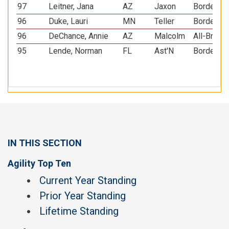
97
Leitner, Jana
AZ
Jaxon
Border Co
96
Duke, Lauri
MN
Teller
Border Co
96
DeChance, Annie
AZ
Malcolm
All-Breed
95
Lende, Norman
FL
Ast'N
Border Co
IN THIS SECTION
Agility Top Ten
Current Year Standing
Prior Year Standing
Lifetime Standing