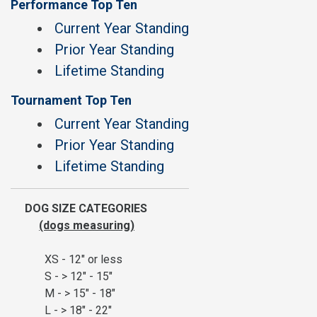
Performance Top Ten
Current Year Standing
Prior Year Standing
Lifetime Standing
Tournament Top Ten
Current Year Standing
Prior Year Standing
Lifetime Standing
DOG SIZE CATEGORIES
(dogs measuring)
XS - 12" or less
S - > 12" - 15"
M - > 15" - 18"
L - > 18" - 22"