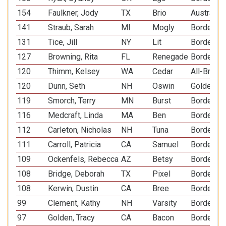
154
Faulkner, Jody
TX
Brio
Australia
141
Straub, Sarah
MI
Mogly
Border Co
131
Tice, Jill
NY
Lit
Border Co
127
Browning, Rita
FL
Renegade
Border Co
120
Thimm, Kelsey
WA
Cedar
All-Breed
120
Dunn, Seth
NH
Oswin
Golden Re
119
Smorch, Terry
MN
Burst
Border Co
116
Medcraft, Linda
MA
Ben
Border Co
112
Carleton, Nicholas
NH
Tuna
Border Co
111
Carroll, Patricia
CA
Samuel
Border Co
109
Ockenfels, Rebecca
AZ
Betsy
Border Co
108
Bridge, Deborah
TX
Pixel
Border Co
108
Kerwin, Dustin
CA
Bree
Border Co
99
Clement, Kathy
NH
Varsity
Border Co
97
Golden, Tracy
CA
Bacon
Border Co