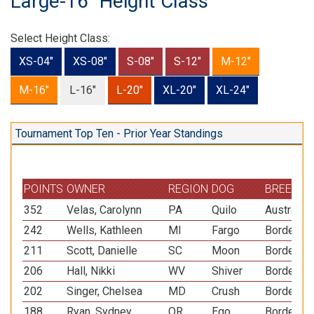
Large-16" Height Class
Select Height Class:
XS-04"
XS-08"
S-08"
S-12"
M-12"
M-16"
L-16"
L-20"
XL-20"
XL-24"
Tournament Top Ten - Prior Year Standings
POINTS
OWNER
REGION
DOG
BREED
352
Velas, Carolynn
PA
Quilo
Australia
242
Wells, Kathleen
MI
Fargo
Border Co
211
Scott, Danielle
SC
Moon
Border Co
206
Hall, Nikki
WV
Shiver
Border Co
202
Singer, Chelsea
MD
Crush
Border Co
188
Ryan, Sydney
OR
Ego
Border Co