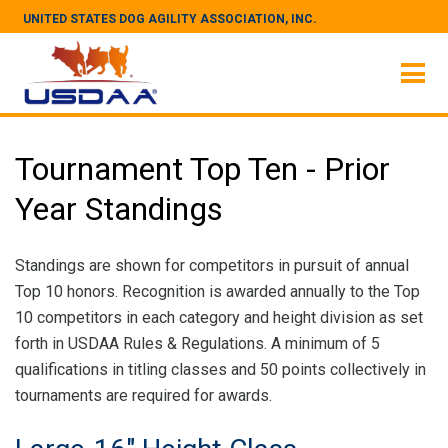
UNITED STATES DOG AGILITY ASSOCIATION, INC.
Tournament Top Ten - Prior
Year Standings
Standings are shown for competitors in pursuit of annual
Top 10 honors. Recognition is awarded annually to the Top
10 competitors in each category and height division as set
forth in USDAA Rules & Regulations. A minimum of 5
qualifications in titling classes and 50 points collectively in
tournaments are required for awards.