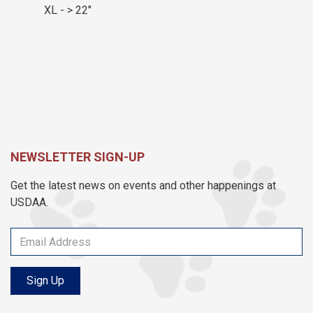
XL - > 22"
NEWSLETTER SIGN-UP
Get the latest news on events and other happenings at
USDAA.
Sign Up