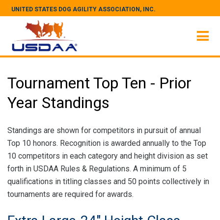
UNITED STATES DOG AGILITY ASSOCIATION, INC.
Tournament Top Ten - Prior
Year Standings
Standings are shown for competitors in pursuit of annual
Top 10 honors. Recognition is awarded annually to the Top
10 competitors in each category and height division as set
forth in USDAA Rules & Regulations. A minimum of 5
qualifications in titling classes and 50 points collectively in
tournaments are required for awards.