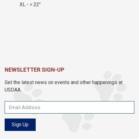
XL - > 22"
NEWSLETTER SIGN-UP
Get the latest news on events and other happenings at
USDAA.
Sign Up