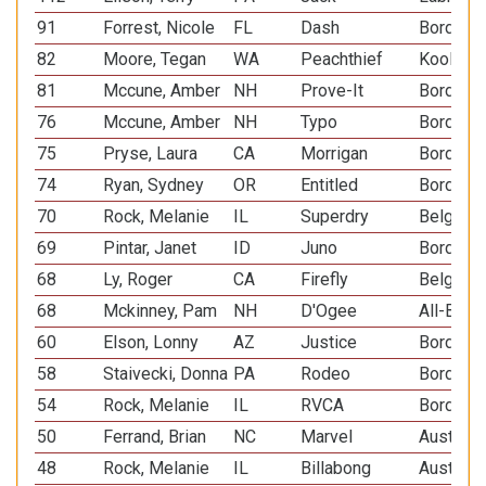
91
Forrest, Nicole
FL
Dash
Border C
82
Moore, Tegan
WA
Peachthief
Koolie
81
Mccune, Amber
NH
Prove-It
Border C
76
Mccune, Amber
NH
Typo
Border C
75
Pryse, Laura
CA
Morrigan
Border C
74
Ryan, Sydney
OR
Entitled
Border C
70
Rock, Melanie
IL
Superdry
Belgian 
69
Pintar, Janet
ID
Juno
Border C
68
Ly, Roger
CA
Firefly
Belgian 
68
Mckinney, Pam
NH
D'Ogee
All-Bree
60
Elson, Lonny
AZ
Justice
Border C
58
Staivecki, Donna
PA
Rodeo
Border C
54
Rock, Melanie
IL
RVCA
Border C
50
Ferrand, Brian
NC
Marvel
Australi
48
Rock, Melanie
IL
Billabong
Australi