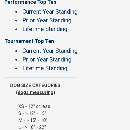
Performance Top Ten
Current Year Standing
Prior Year Standing
Lifetime Standing
Tournament Top Ten
Current Year Standing
Prior Year Standing
Lifetime Standing
DOG SIZE CATEGORIES
(dogs measuring)
XS - 12" or less
S - > 12" - 15"
M - > 15" - 18"
L - > 18" - 22"