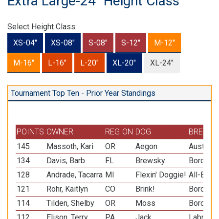
Extra Large-24" Height Class
Select Height Class:
XS-04"
XS-08"
S-08"
S-12"
M-12"
M-16"
L-16"
L-20"
XL-20"
XL-24"
Tournament Top Ten - Prior Year Standings
POINTS
OWNER
REGION
DOG
BREED
145
Massoth, Kari
OR
Aegon
Australi
134
Davis, Barb
FL
Brewsky
Border C
128
Andrade, Tacarra
MI
Flexin' Doggie!
All-Bree
121
Rohr, Kaitlyn
CO
Brink!
Border C
114
Tilden, Shelby
OR
Moss
Border C
112
Elison, Terry
PA
Jack
Labrador