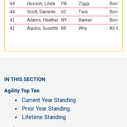
44
Husson, Linda
PA
Ziggy
Border C
44
Scott, Danielle
SC
Twix
Border C
42
Adams, Heather
NY
Banner
Border C
42
Aquino, Susette
MI
Why
All-Bree
IN THIS SECTION
Agility Top Ten
Current Year Standing
Prior Year Standing
Lifetime Standing