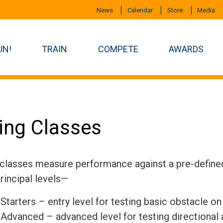
News
Calendar
Store
Media
UN!
TRAIN
COMPETE
AWARDS
ling Classes
 classes measure performance against a pre-defined 
rincipal levels—
Starters – entry level for testing basic obstacle o
Advanced – advanced level for testing directional