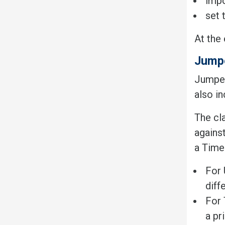
impo
set 
At the 
Jump
Jumpers
also i
The cla
against
a Time
For 
diff
For 
a pr