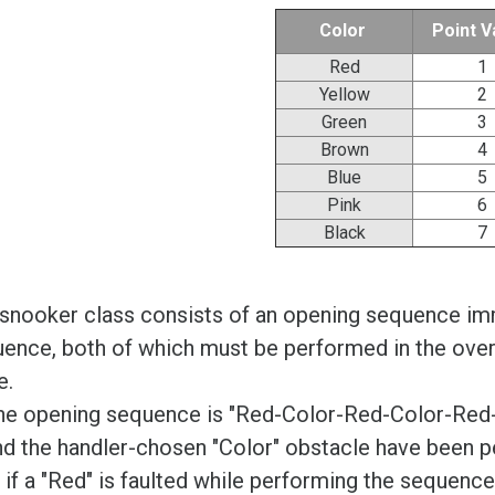
Color
Point V
Red
1
Yellow
2
Green
3
Brown
4
Blue
5
Pink
6
Black
7
snooker class consists of an opening sequence imm
ence, both of which must be performed in the over
e.
he opening sequence is "Red-Color-Red-Color-Red-Co
nd the handler-chosen "Color" obstacle have been 
if a "Red" is faulted while performing the sequenc