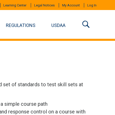
Learning Center
Legal Notices
My Account
Log In
REGULATIONS
USDAA
set of standards to test skill sets at
n a simple course path
 and response control on a course with