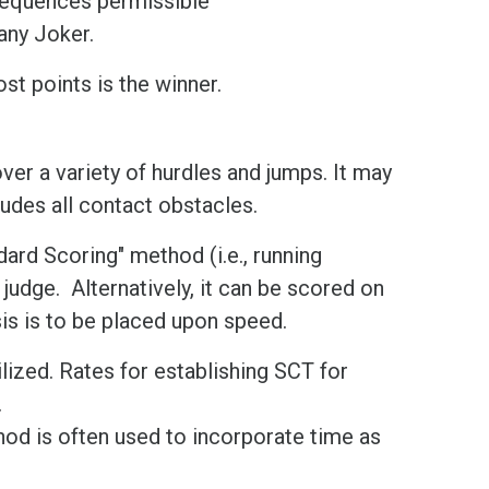
sequences permissible
 any Joker.
st points is the winner.
over a variety of hurdles and jumps. It may
udes all contact obstacles.
dard Scoring" method (i.e., running
 judge. Alternatively, it can be scored on
s is to be placed upon speed.
lized. Rates for establishing SCT for
.
od is often used to incorporate time as