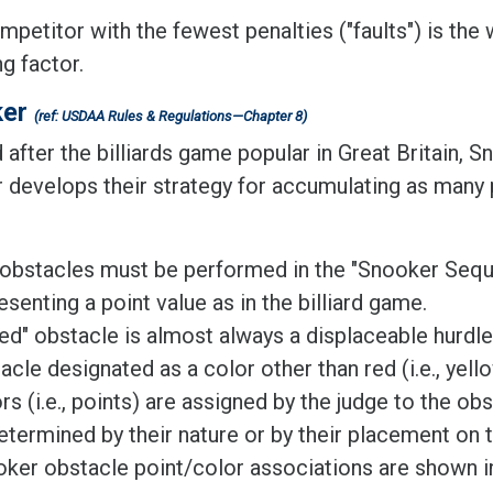
petitor with the fewest penalties ("faults") is the w
ng factor.
ker
(ref: USDAA Rules & Regulations—Chapter 8)
fter the billiards game popular in Great Britain, S
r develops their strategy for accumulating as many p
obstacles must be performed in the "Snooker Seque
esenting a point value as in the billiard game.
ed" obstacle is almost always a displaceable hurdle
acle designated as a color other than red (i.e., yello
rs (i.e., points) are assigned by the judge to the obs
etermined by their nature or by their placement on 
ker obstacle point/color associations are shown in