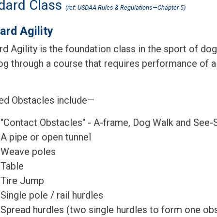
dard Class
(ref: USDAA Rules & Regulations—Chapter 5)
ard Agility
d Agility is the foundation class in the sport of dog
dog through a course that requires performance of a
ed Obstacles include—
"Contact Obstacles" - A-frame, Dog Walk and See
A pipe or open tunnel
Weave poles
Table
Tire Jump
Single pole / rail hurdles
Spread hurdles (two single hurdles to form one obs