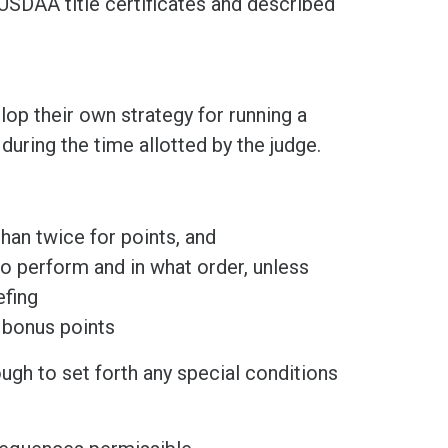
SDAA title certificates and described
op their own strategy for running a
uring the time allotted by the judge.
han twice for points, and
o perform and in what order, unless
efing
r bonus points
ough to set forth any special conditions