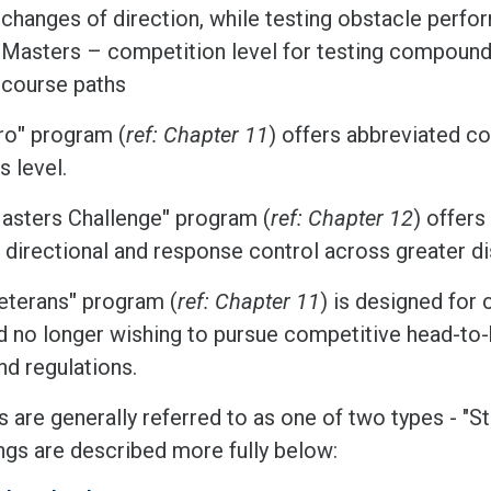
changes of direction, while testing obstacle perf
Masters – competition level for testing compound 
course paths
ro
"
program (
ref: Chapter 11
) offers abbreviated co
s level.
asters Challenge
"
program (
ref: Chapter 12
) offer
d directional and response control across greater d
eterans
"
program (
ref: Chapter 11
) is designed for 
d no longer wishing to pursue competitive head-to
nd regulations.
s are generally referred to as one of two types - "
ngs are described more fully below: