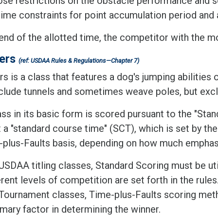
se restrictions on the obstacle performance and 
time constraints for point accumulation period and
end of the allotted time, the competitor with the mo
ers
(ref: USDAA Rules & Regulations—Chapter 7)
 is a class that features a dog's jumping abilities 
nclude tunnels and sometimes weave poles, but excl
ss in its basic form is scored pursuant to the "Stan
 a "standard course time" (SCT), which is set by the
-plus-Faults basis, depending on how much emphasi
USDAA titling classes, Standard Scoring must be uti
erent levels of competition are set forth in the rules
Tournament classes, Time-plus-Faults scoring meth
imary factor in determining the winner.