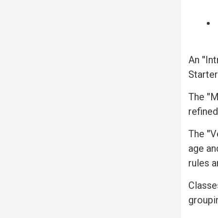
An
"
Int
Starter
The
"
M
refine
The
"
V
age an
rules a
Classe
groupi