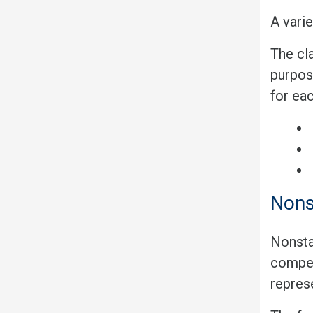
A varie
The cla
purpos
for ea
Nons
Nonsta
competi
represe