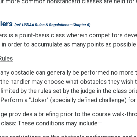
ur more common nonstandard classes are held for U
.
lers
(ref: USDAA Rules & Regulations—Chapter 6)
rs is a point-basis class wherein competitors devel
 in order to accumulate as many points as possible d
Rules
any obstacle can generally be performed no more t
the handler may choose what obstacles they wish t
limited by the rules set by the judge in the class bri
Perform a "Joker" (specially defined challenge) fo
ge provides a briefing prior to the course walk-thr
e class: These conditions may include—