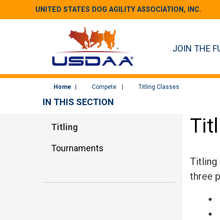
UNITED STATES DOG AGILITY ASSOCIATION, INC.
JOIN THE F
Home
Compete
Titling Classes
IN THIS SECTION
Tit
Titling
Tournaments
Titling
three p