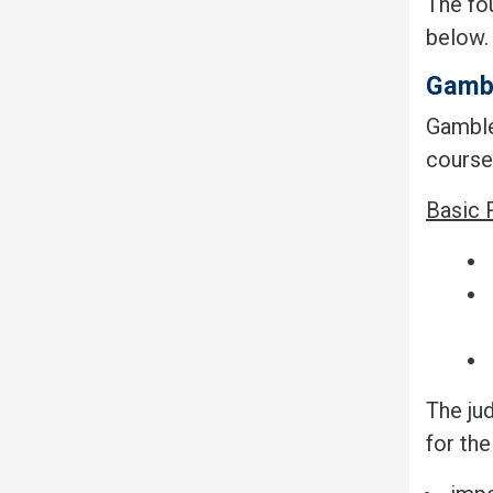
The fo
below
Gamb
Gamble
course
Basic 
The jud
for th