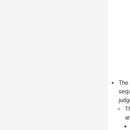
The 
sequ
judg
T
a