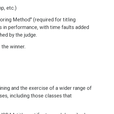
p, etc.)
oring Method" (required for titling
s in performance, with time faults added
hed by the judge.
 the winner.
ning and the exercise of a wider range of
ses, including those classes that