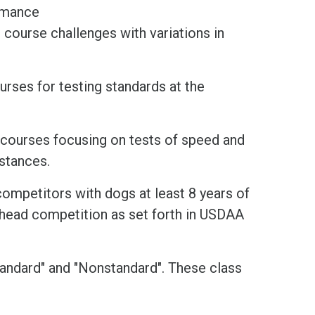
ormance
course challenges with variations in
urses for testing standards at the
s courses focusing on tests of speed and
istances.
competitors with dogs at least 8 years of
-head competition as set forth in USDAA
Standard" and "Nonstandard". These class