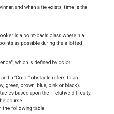
inner, and when a tie exists, time is the
nooker is a point-basis class wherein a
oints as possible during the allotted
nce", which is defined by color
 and a "Color" obstacle refers to an
w, green, brown, blue, pink or black).
tacles based upon their relative difficulty,
the course.
 the following table: