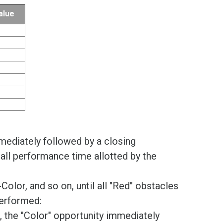
alue
ediately followed by a closing
all performance time allotted by the
lor, and so on, until all "Red" obstacles
performed:
e, the "Color" opportunity immediately