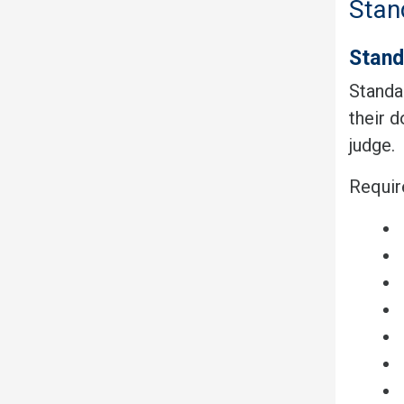
Stan
Stand
Standar
their 
judge.
Requir