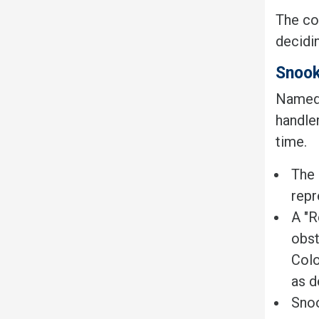
The com
decidi
Snoo
Named a
handle
time.
The 
repr
A "R
obst
Colo
as d
Snoo