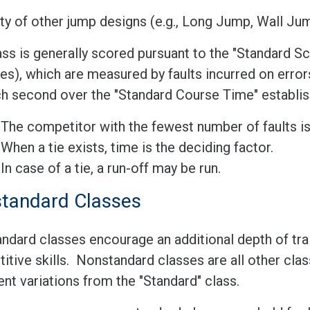
ty of other jump designs (e.g., Long Jump, Wall Jum
ss is generally scored pursuant to the "Standard Sc
es), which are measured by faults incurred on error
ch second over the "Standard Course Time" establis
The competitor with the fewest number of faults is
When a tie exists, time is the deciding factor.
In case of a tie, a run-off may be run.
tandard Classes
ndard classes encourage an additional depth of trai
tive skills. Nonstandard classes are all other clas
nt variations from the "Standard" class.