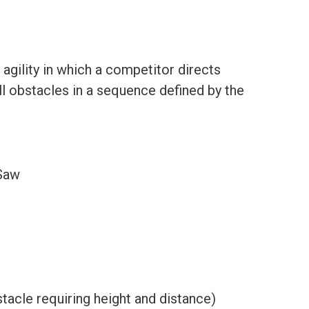
 agility in which a competitor directs
ll obstacles in a sequence defined by the
-Saw
tacle requiring height and distance)