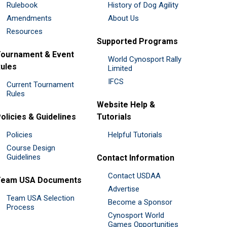
Rulebook
History of Dog Agility
Amendments
About Us
Resources
Supported Programs
ournament & Event
World Cynosport Rally
ules
Limited
IFCS
Current Tournament
Rules
Website Help &
olicies & Guidelines
Tutorials
Policies
Helpful Tutorials
Course Design
Guidelines
Contact Information
Contact USDAA
Team USA Documents
Advertise
Team USA Selection
Become a Sponsor
Process
Cynosport World
Games Opportunities