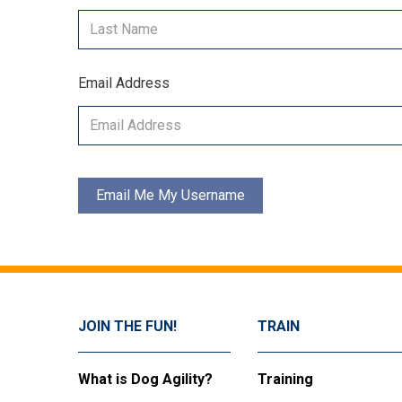
Email Address
JOIN THE FUN!
TRAIN
What is Dog Agility?
Training