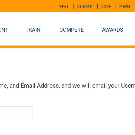
News
Calendar
Store
Media
UN!
TRAIN
COMPETE
AWARDS
me, and Email Address, and we will email your User