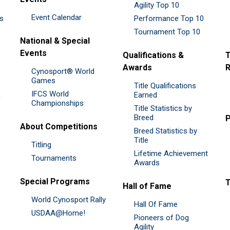
Agility Top 10
Event Calendar
es
Performance Top 10
Tournament Top 10
National & Special
Events
Qualifications &
T
Awards
R
Cynosport® World
Games
Title Qualifications
IFCS World
&
Earned
Championships
Title Statistics by
Breed
P
About Competitions
Breed Statistics by
Title
Titling
Lifetime Achievement
Tournaments
Awards
Special Programs
Hall of Fame
World Cynosport Rally
Hall Of Fame
USDAA@Home!
Pioneers of Dog
Agility