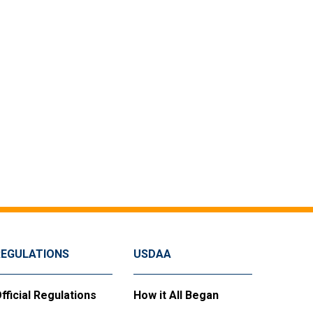
REGULATIONS
USDAA
fficial Regulations
How it All Began