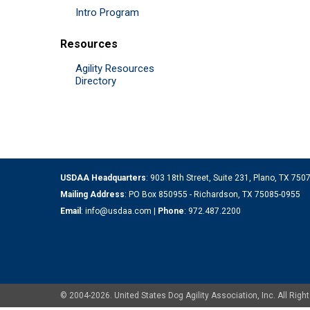
Intro Program
Resources
Agility Resources
Directory
USDAA Headquarters
: 903 18th Street, Suite 231, Plano, TX 75
Mailing Address
: PO Box 850955 - Richardson, TX 75085-0955
Email
:
info@usdaa.com
|
Phone
:
972.487.2200
© 2004-2026. United States Dog Agility Association, Inc. All Ri