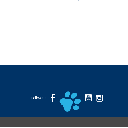
Follow Us