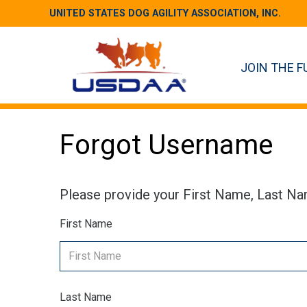
UNITED STATES DOG AGILITY ASSOCIATION, INC.
JOIN THE F
Forgot Username
Please provide your First Name, Last Na
First Name
Last Name