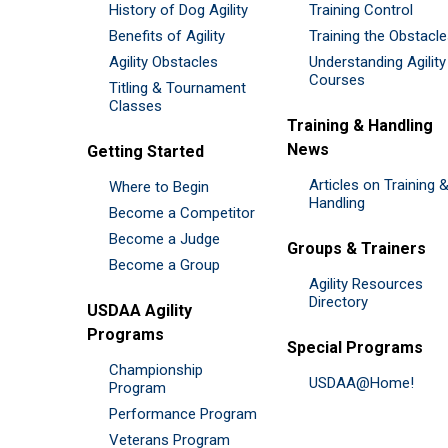
History of Dog Agility
Training Control
Benefits of Agility
Training the Obstacl
Agility Obstacles
Understanding Agility
Courses
Titling & Tournament
Classes
Training & Handling
News
Getting Started
Articles on Training 
Where to Begin
Handling
Become a Competitor
Become a Judge
Groups & Trainers
Become a Group
Agility Resources
Directory
USDAA Agility
Programs
Special Programs
Championship
USDAA@Home!
Program
Performance Program
Veterans Program