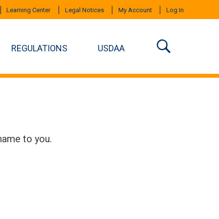
Learning Center
Legal Notices
My Account
Log In
REGULATIONS
USDAA
name to you.