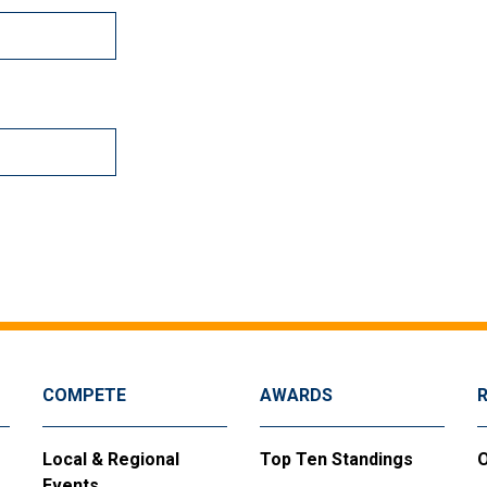
COMPETE
AWARDS
Local & Regional
Top Ten Standings
O
Events