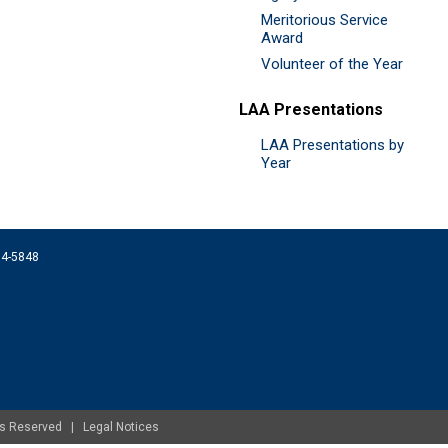
Meritorious Service
Award
Volunteer of the Year
LAA Presentations
LAA Presentations by
Year
074-5848
ghts Reserved |
Legal Notices